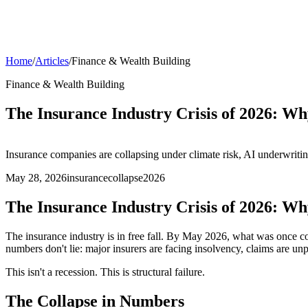
Home
/
Articles
/
Finance & Wealth Building
Finance & Wealth Building
The Insurance Industry Crisis of 2026: 
Insurance companies are collapsing under climate risk, AI underwritin
May 28, 2026
insurance
collapse
2026
The Insurance Industry Crisis of 2026: 
The insurance industry is in free fall. By May 2026, what was once co
numbers don't lie: major insurers are facing insolvency, claims are unp
This isn't a recession. This is structural failure.
The Collapse in Numbers