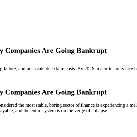
Why Companies Are Going Bankrupt
g failure, and unsustainable claim costs. By 2026, major insurers face 
Why Companies Are Going Bankrupt
nsidered the most stable, boring sector of finance is experiencing a me
ayable, and the entire system is on the verge of collapse.