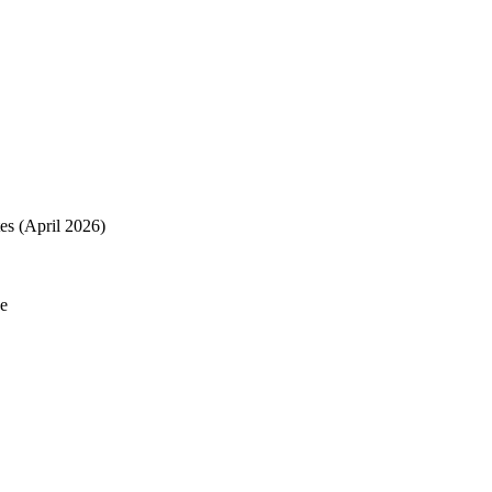
es (April 2026)
de