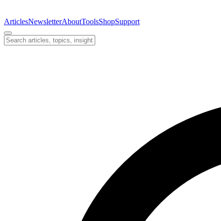
Articles
Newsletter
About
Tools
Shop
Support