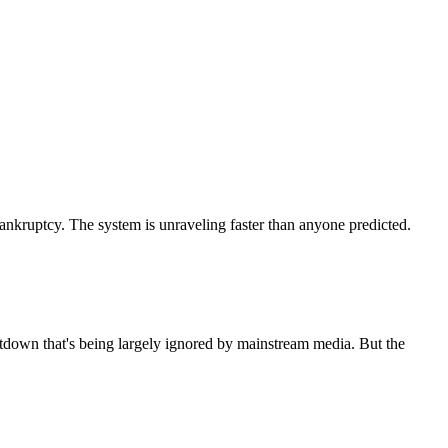
bankruptcy. The system is unraveling faster than anyone predicted.
ltdown that's being largely ignored by mainstream media. But the