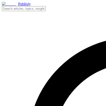
Publixly