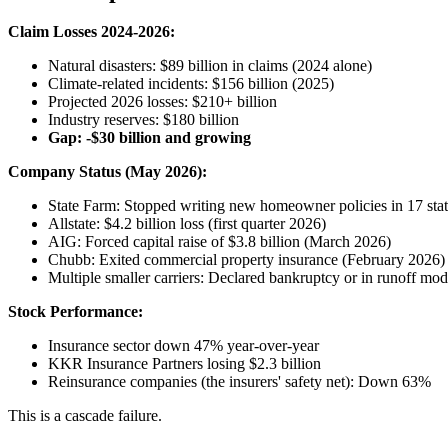
Claim Losses 2024-2026:
Natural disasters: $89 billion in claims (2024 alone)
Climate-related incidents: $156 billion (2025)
Projected 2026 losses: $210+ billion
Industry reserves: $180 billion
Gap: -$30 billion and growing
Company Status (May 2026):
State Farm: Stopped writing new homeowner policies in 17 stat
Allstate: $4.2 billion loss (first quarter 2026)
AIG: Forced capital raise of $3.8 billion (March 2026)
Chubb: Exited commercial property insurance (February 2026)
Multiple smaller carriers: Declared bankruptcy or in runoff mo
Stock Performance:
Insurance sector down 47% year-over-year
KKR Insurance Partners losing $2.3 billion
Reinsurance companies (the insurers' safety net): Down 63%
This is a cascade failure.