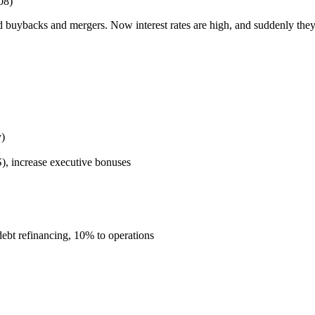
08)
ybacks and mergers. Now interest rates are high, and suddenly they c
y)
), increase executive bonuses
bt refinancing, 10% to operations