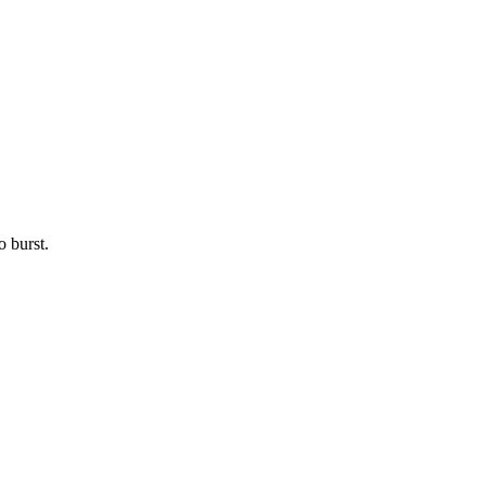
o burst.