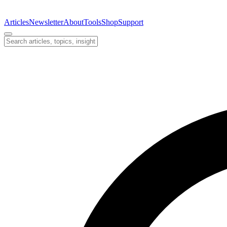
Articles
Newsletter
About
Tools
Shop
Support