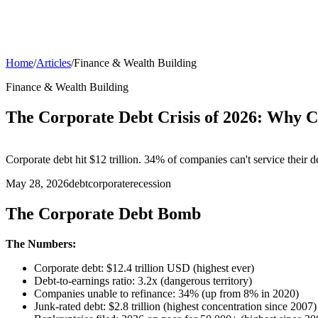
Home
/
Articles
/
Finance & Wealth Building
Finance & Wealth Building
The Corporate Debt Crisis of 2026: Why 
Corporate debt hit $12 trillion. 34% of companies can't service their
May 28, 2026
debt
corporate
recession
The Corporate Debt Bomb
The Numbers:
Corporate debt: $12.4 trillion USD (highest ever)
Debt-to-earnings ratio: 3.2x (dangerous territory)
Companies unable to refinance: 34% (up from 8% in 2020)
Junk-rated debt: $2.8 trillion (highest concentration since 2007)