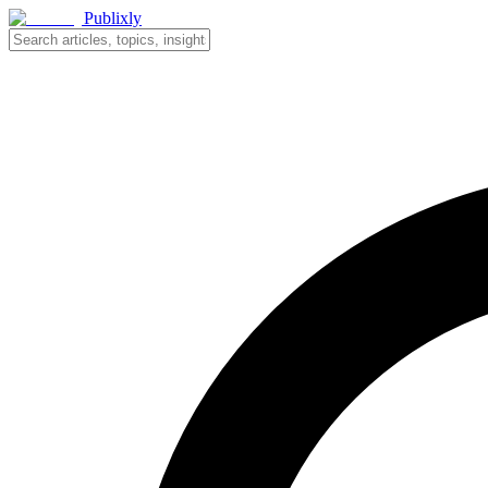
Publixly