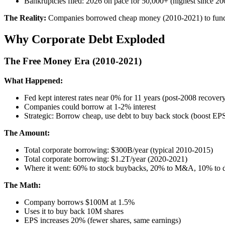
Bankruptcies filed: 2026 on pace for 50,000+ (highest since 20
The Reality:
Companies borrowed cheap money (2010-2021) to fund bu
Why Corporate Debt Exploded
The Free Money Era (2010-2021)
What Happened:
Fed kept interest rates near 0% for 11 years (post-2008 recover
Companies could borrow at 1-2% interest
Strategic: Borrow cheap, use debt to buy back stock (boost EPS
The Amount:
Total corporate borrowing: $300B/year (typical 2010-2015)
Total corporate borrowing: $1.2T/year (2020-2021)
Where it went: 60% to stock buybacks, 20% to M&A, 10% to de
The Math:
Company borrows $100M at 1.5%
Uses it to buy back 10M shares
EPS increases 20% (fewer shares, same earnings)