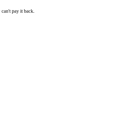
an't pay it back.