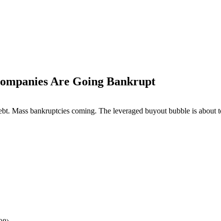
Companies Are Going Bankrupt
 debt. Mass bankruptcies coming. The leveraged buyout bubble is about t