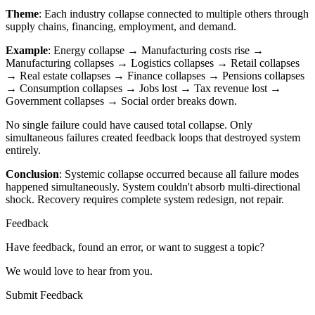
Theme
: Each industry collapse connected to multiple others through
supply chains, financing, employment, and demand.
Example
: Energy collapse → Manufacturing costs rise →
Manufacturing collapses → Logistics collapses → Retail collapses
→ Real estate collapses → Finance collapses → Pensions collapses
→ Consumption collapses → Jobs lost → Tax revenue lost →
Government collapses → Social order breaks down.
No single failure could have caused total collapse. Only
simultaneous failures created feedback loops that destroyed system
entirely.
Conclusion
: Systemic collapse occurred because all failure modes
happened simultaneously. System couldn't absorb multi-directional
shock. Recovery requires complete system redesign, not repair.
Feedback
Have feedback, found an error, or want to suggest a topic?
We would love to hear from you.
Submit Feedback