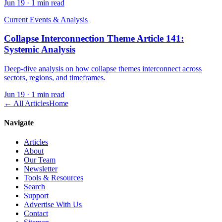
Jun 19
·
1 min read
Current Events & Analysis
Collapse Interconnection Theme Article 141:
Systemic Analysis
Deep-dive analysis on how collapse themes interconnect across
sectors, regions, and timeframes.
Jun 19
·
1 min read
← All Articles
Home
Navigate
Articles
About
Our Team
Newsletter
Tools & Resources
Search
Support
Advertise With Us
Contact