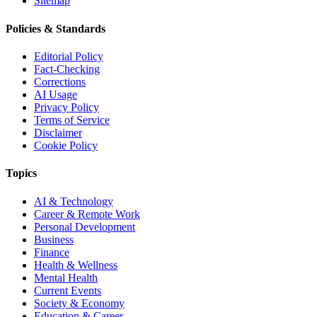
Sitemap
Policies & Standards
Editorial Policy
Fact-Checking
Corrections
AI Usage
Privacy Policy
Terms of Service
Disclaimer
Cookie Policy
Topics
AI & Technology
Career & Remote Work
Personal Development
Business
Finance
Health & Wellness
Mental Health
Current Events
Society & Economy
Education & Career