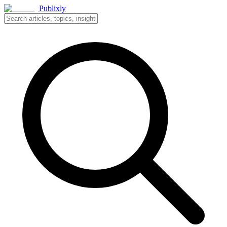
Publixly