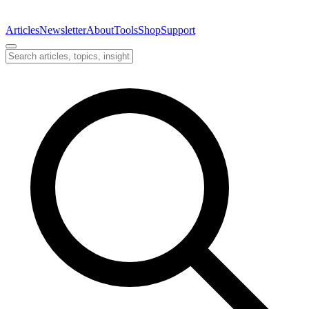
Articles
Newsletter
About
Tools
Shop
Support