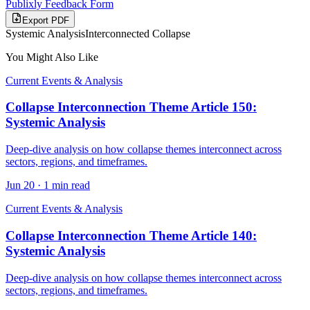
Publixly Feedback Form
Export PDF
Systemic Analysis
Interconnected Collapse
You Might Also Like
Current Events & Analysis
Collapse Interconnection Theme Article 150:
Systemic Analysis
Deep-dive analysis on how collapse themes interconnect across
sectors, regions, and timeframes.
Jun 20
·
1 min read
Current Events & Analysis
Collapse Interconnection Theme Article 140:
Systemic Analysis
Deep-dive analysis on how collapse themes interconnect across
sectors, regions, and timeframes.