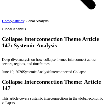
Home
/
Articles
/
Global Analysis
Global Analysis
Collapse Interconnection Theme Article
147: Systemic Analysis
Deep-dive analysis on how collapse themes interconnect across
sectors, regions, and timeframes.
June 19, 2026
Systemic Analysis
Interconnected Collapse
Collapse Interconnection Theme: Article
147
This article covers systemic interconnections in the global economic
collapse: