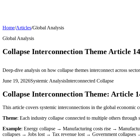
Home
/
Articles
/
Global Analysis
Global Analysis
Collapse Interconnection Theme Article 14
Deep-dive analysis on how collapse themes interconnect across sector
June 19, 2026
Systemic Analysis
Interconnected Collapse
Collapse Interconnection Theme: Article 1
This article covers systemic interconnections in the global economic c
Theme
: Each industry collapse connected to multiple others throug
Example
: Energy collapse → Manufacturing costs rise → Manufactu
collapses → Jobs lost → Tax revenue lost → Government collapses →