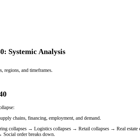
0: Systemic Analysis
s, regions, and timeframes.
40
ollapse:
h supply chains, financing, employment, and demand.
ring collapses → Logistics collapses → Retail collapses → Real estat
 Social order breaks down.