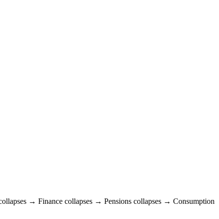
e collapses → Finance collapses → Pensions collapses → Consumption