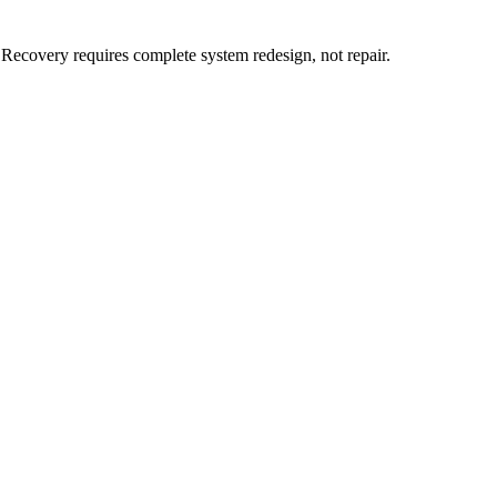
 Recovery requires complete system redesign, not repair.