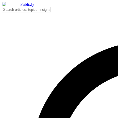
Publixly