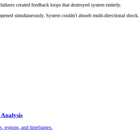
failures created feedback loops that destroyed system entirely.
ppened simultaneously. System couldn't absorb multi-directional shock.
 Analysis
s, regions, and timeframes.