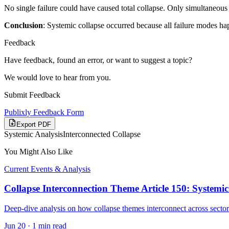
No single failure could have caused total collapse. Only simultaneous 
Conclusion
: Systemic collapse occurred because all failure modes ha
Feedback
Have feedback, found an error, or want to suggest a topic?
We would love to hear from you.
Submit Feedback
Publixly Feedback Form
Export PDF
Systemic Analysis
Interconnected Collapse
You Might Also Like
Current Events & Analysis
Collapse Interconnection Theme Article 150: Systemic
Deep-dive analysis on how collapse themes interconnect across sector
Jun 20
·
1 min read