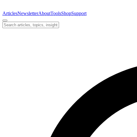
Articles
Newsletter
About
Tools
Shop
Support