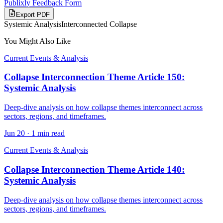
Publixly Feedback Form
Export PDF
Systemic Analysis
Interconnected Collapse
You Might Also Like
Current Events & Analysis
Collapse Interconnection Theme Article 150:
Systemic Analysis
Deep-dive analysis on how collapse themes interconnect across
sectors, regions, and timeframes.
Jun 20
·
1 min read
Current Events & Analysis
Collapse Interconnection Theme Article 140:
Systemic Analysis
Deep-dive analysis on how collapse themes interconnect across
sectors, regions, and timeframes.