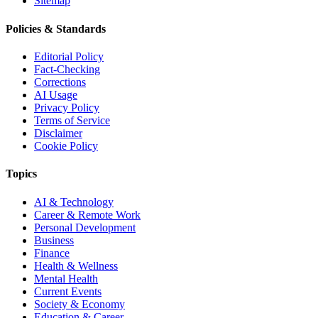
Sitemap
Policies & Standards
Editorial Policy
Fact-Checking
Corrections
AI Usage
Privacy Policy
Terms of Service
Disclaimer
Cookie Policy
Topics
AI & Technology
Career & Remote Work
Personal Development
Business
Finance
Health & Wellness
Mental Health
Current Events
Society & Economy
Education & Career