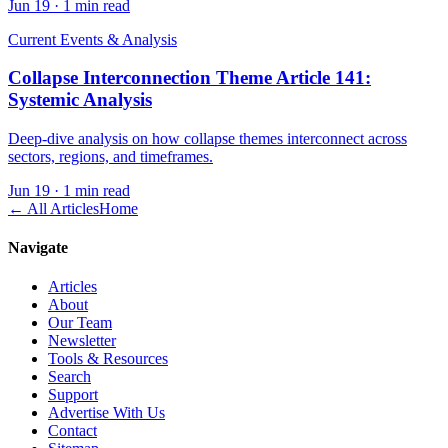
Jun 19
·
1 min read
Current Events & Analysis
Collapse Interconnection Theme Article 141:
Systemic Analysis
Deep-dive analysis on how collapse themes interconnect across
sectors, regions, and timeframes.
Jun 19
·
1 min read
← All Articles
Home
Navigate
Articles
About
Our Team
Newsletter
Tools & Resources
Search
Support
Advertise With Us
Contact