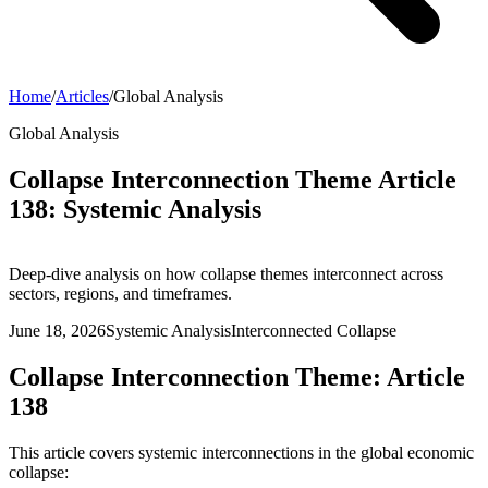
Home
/
Articles
/
Global Analysis
Global Analysis
Collapse Interconnection Theme Article
138: Systemic Analysis
Deep-dive analysis on how collapse themes interconnect across
sectors, regions, and timeframes.
June 18, 2026
Systemic Analysis
Interconnected Collapse
Collapse Interconnection Theme: Article
138
This article covers systemic interconnections in the global economic
collapse: