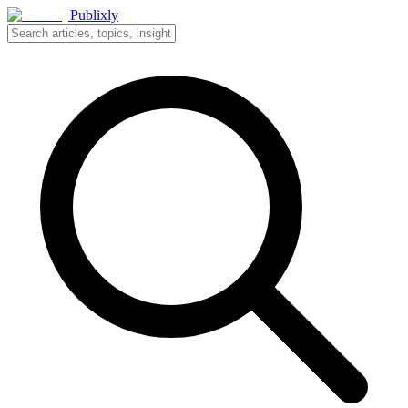
Publixly