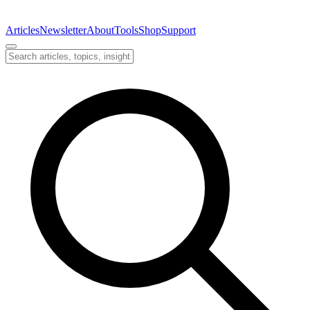
Articles
Newsletter
About
Tools
Shop
Support