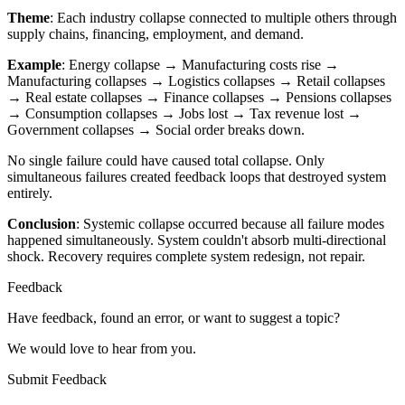
Theme
: Each industry collapse connected to multiple others through
supply chains, financing, employment, and demand.
Example
: Energy collapse → Manufacturing costs rise →
Manufacturing collapses → Logistics collapses → Retail collapses
→ Real estate collapses → Finance collapses → Pensions collapses
→ Consumption collapses → Jobs lost → Tax revenue lost →
Government collapses → Social order breaks down.
No single failure could have caused total collapse. Only
simultaneous failures created feedback loops that destroyed system
entirely.
Conclusion
: Systemic collapse occurred because all failure modes
happened simultaneously. System couldn't absorb multi-directional
shock. Recovery requires complete system redesign, not repair.
Feedback
Have feedback, found an error, or want to suggest a topic?
We would love to hear from you.
Submit Feedback