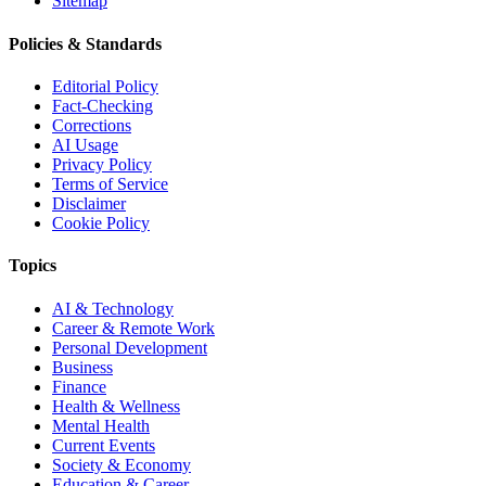
Sitemap
Policies & Standards
Editorial Policy
Fact-Checking
Corrections
AI Usage
Privacy Policy
Terms of Service
Disclaimer
Cookie Policy
Topics
AI & Technology
Career & Remote Work
Personal Development
Business
Finance
Health & Wellness
Mental Health
Current Events
Society & Economy
Education & Career