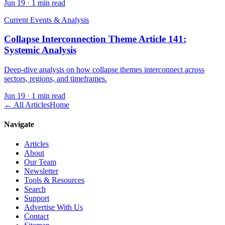
Jun 19
·
1 min read
Current Events & Analysis
Collapse Interconnection Theme Article 141:
Systemic Analysis
Deep-dive analysis on how collapse themes interconnect across
sectors, regions, and timeframes.
Jun 19
·
1 min read
← All Articles
Home
Navigate
Articles
About
Our Team
Newsletter
Tools & Resources
Search
Support
Advertise With Us
Contact