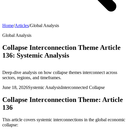
Home
/
Articles
/
Global Analysis
Global Analysis
Collapse Interconnection Theme Article
136: Systemic Analysis
Deep-dive analysis on how collapse themes interconnect across
sectors, regions, and timeframes.
June 18, 2026
Systemic Analysis
Interconnected Collapse
Collapse Interconnection Theme: Article
136
This article covers systemic interconnections in the global economic
collapse: