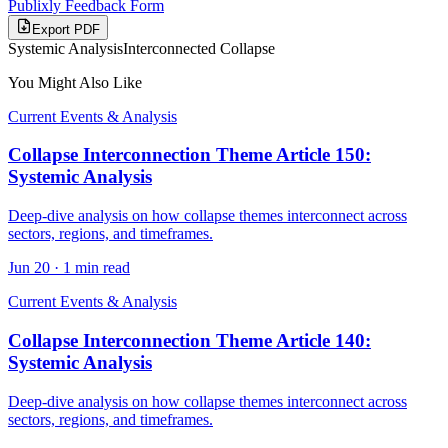
Publixly Feedback Form
Export PDF
Systemic Analysis
Interconnected Collapse
You Might Also Like
Current Events & Analysis
Collapse Interconnection Theme Article 150:
Systemic Analysis
Deep-dive analysis on how collapse themes interconnect across
sectors, regions, and timeframes.
Jun 20
·
1 min read
Current Events & Analysis
Collapse Interconnection Theme Article 140:
Systemic Analysis
Deep-dive analysis on how collapse themes interconnect across
sectors, regions, and timeframes.