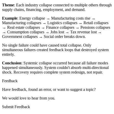
Theme
: Each industry collapse connected to multiple others through
supply chains, financing, employment, and demand.
Example
: Energy collapse → Manufacturing costs rise →
Manufacturing collapses → Logistics collapses → Retail collapses
→ Real estate collapses → Finance collapses → Pensions collapses
→ Consumption collapses → Jobs lost → Tax revenue lost →
Government collapses → Social order breaks down.
No single failure could have caused total collapse. Only
simultaneous failures created feedback loops that destroyed system
entirely.
Conclusion
: Systemic collapse occurred because all failure modes
happened simultaneously. System couldn't absorb multi-directional
shock. Recovery requires complete system redesign, not repair.
Feedback
Have feedback, found an error, or want to suggest a topic?
We would love to hear from you.
Submit Feedback