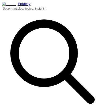
Publixly