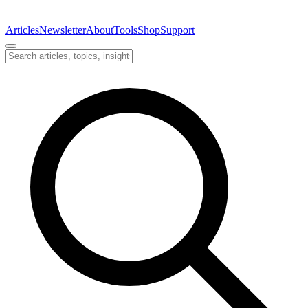
Articles
Newsletter
About
Tools
Shop
Support