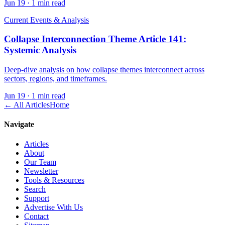
Jun 19
·
1 min read
Current Events & Analysis
Collapse Interconnection Theme Article 141:
Systemic Analysis
Deep-dive analysis on how collapse themes interconnect across
sectors, regions, and timeframes.
Jun 19
·
1 min read
← All Articles
Home
Navigate
Articles
About
Our Team
Newsletter
Tools & Resources
Search
Support
Advertise With Us
Contact