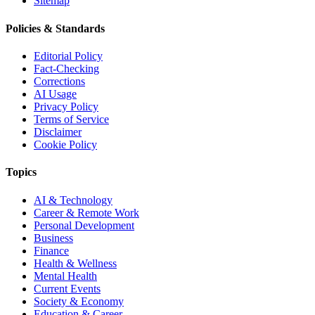
Sitemap
Policies & Standards
Editorial Policy
Fact-Checking
Corrections
AI Usage
Privacy Policy
Terms of Service
Disclaimer
Cookie Policy
Topics
AI & Technology
Career & Remote Work
Personal Development
Business
Finance
Health & Wellness
Mental Health
Current Events
Society & Economy
Education & Career