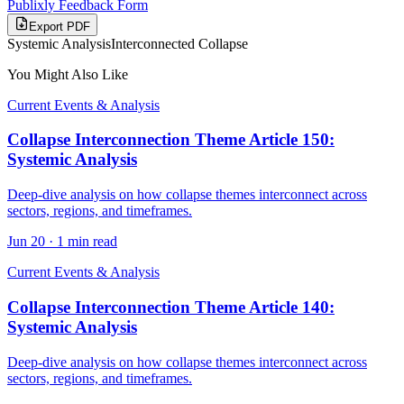
Publixly Feedback Form
Export PDF
Systemic Analysis
Interconnected Collapse
You Might Also Like
Current Events & Analysis
Collapse Interconnection Theme Article 150:
Systemic Analysis
Deep-dive analysis on how collapse themes interconnect across
sectors, regions, and timeframes.
Jun 20
·
1 min read
Current Events & Analysis
Collapse Interconnection Theme Article 140:
Systemic Analysis
Deep-dive analysis on how collapse themes interconnect across
sectors, regions, and timeframes.