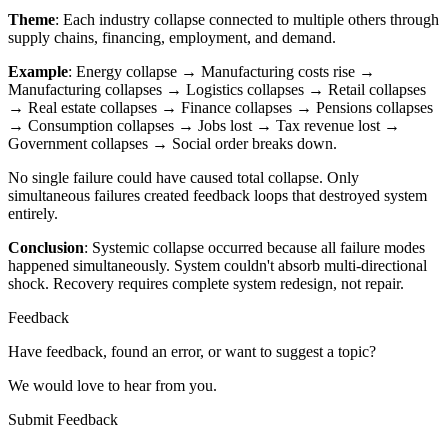
Theme
: Each industry collapse connected to multiple others through
supply chains, financing, employment, and demand.
Example
: Energy collapse → Manufacturing costs rise →
Manufacturing collapses → Logistics collapses → Retail collapses
→ Real estate collapses → Finance collapses → Pensions collapses
→ Consumption collapses → Jobs lost → Tax revenue lost →
Government collapses → Social order breaks down.
No single failure could have caused total collapse. Only
simultaneous failures created feedback loops that destroyed system
entirely.
Conclusion
: Systemic collapse occurred because all failure modes
happened simultaneously. System couldn't absorb multi-directional
shock. Recovery requires complete system redesign, not repair.
Feedback
Have feedback, found an error, or want to suggest a topic?
We would love to hear from you.
Submit Feedback