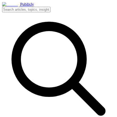
Publixly