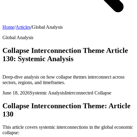
Home
/
Articles
/
Global Analysis
Global Analysis
Collapse Interconnection Theme Article
130: Systemic Analysis
Deep-dive analysis on how collapse themes interconnect across
sectors, regions, and timeframes.
June 18, 2026
Systemic Analysis
Interconnected Collapse
Collapse Interconnection Theme: Article
130
This article covers systemic interconnections in the global economic
collapse: