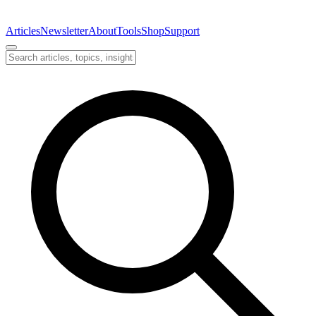
Articles
Newsletter
About
Tools
Shop
Support