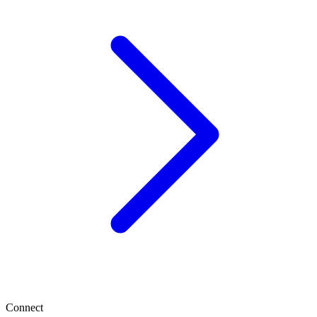
Connect