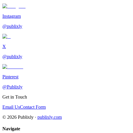
Instagram
@publixly
X
@publixly
Pinterest
@Publixly
Get in Touch
Email Us
Contact Form
©
2026
Publixly ·
publixly.com
Navigate