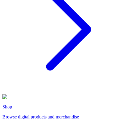
Shop
Browse digital products and merchandise