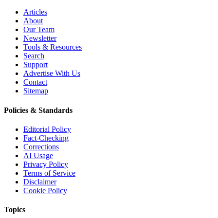
Articles
About
Our Team
Newsletter
Tools & Resources
Search
Support
Advertise With Us
Contact
Sitemap
Policies & Standards
Editorial Policy
Fact-Checking
Corrections
AI Usage
Privacy Policy
Terms of Service
Disclaimer
Cookie Policy
Topics