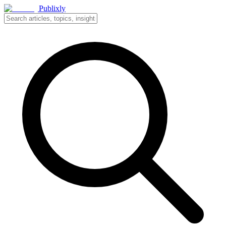
Publixly