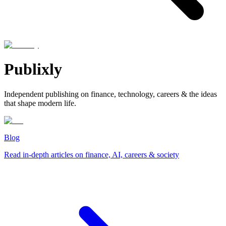
Publixly
Independent publishing on finance, technology, careers & the ideas
that shape modern life.
Blog
Read in-depth articles on finance, AI, careers & society