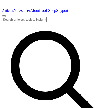
Articles
Newsletter
About
Tools
Shop
Support