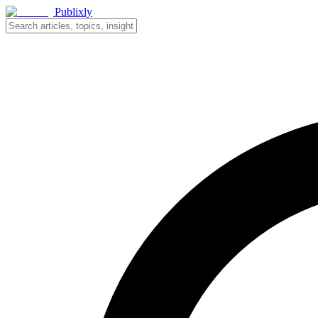
Publixly