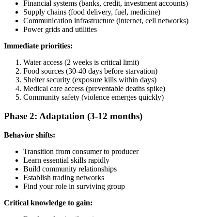
Financial systems (banks, credit, investment accounts)
Supply chains (food delivery, fuel, medicine)
Communication infrastructure (internet, cell networks)
Power grids and utilities
Immediate priorities:
Water access (2 weeks is critical limit)
Food sources (30-40 days before starvation)
Shelter security (exposure kills within days)
Medical care access (preventable deaths spike)
Community safety (violence emerges quickly)
Phase 2: Adaptation (3-12 months)
Behavior shifts:
Transition from consumer to producer
Learn essential skills rapidly
Build community relationships
Establish trading networks
Find your role in surviving group
Critical knowledge to gain: