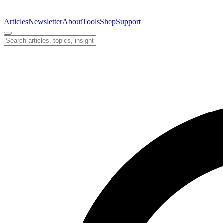
Articles
Newsletter
About
Tools
Shop
Support