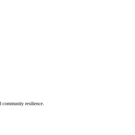
d community resilience.