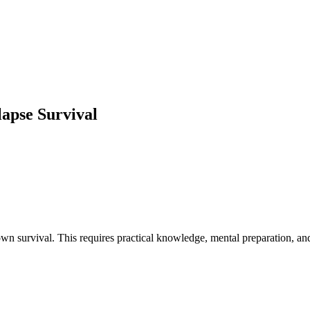
lapse Survival
n survival. This requires practical knowledge, mental preparation, an