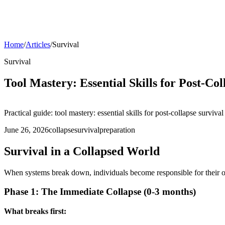
Home
/
Articles
/
Survival
Survival
Tool Mastery: Essential Skills for Post-Col
Practical guide: tool mastery: essential skills for post-collapse survival
June 26, 2026
collapse
survival
preparation
Survival in a Collapsed World
When systems break down, individuals become responsible for their ow
Phase 1: The Immediate Collapse (0-3 months)
What breaks first: