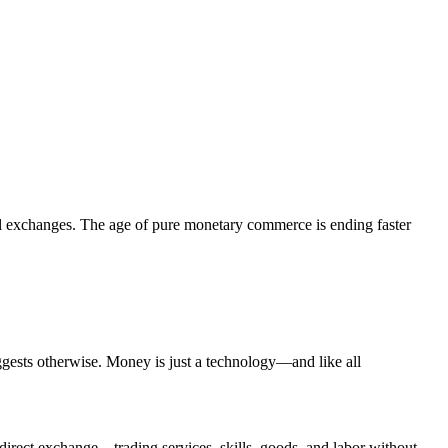
ll exchanges. The age of pure monetary commerce is ending faster
gests otherwise. Money is just a technology—and like all
direct exchange—trading services, skills, goods, and labor without