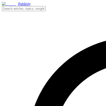
Publixly