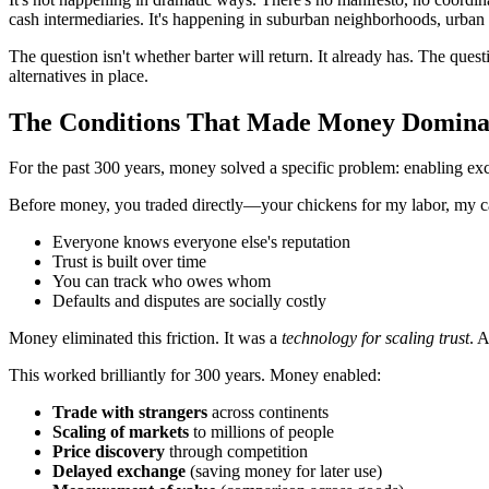
cash intermediaries. It's happening in suburban neighborhoods, urban 
The question isn't whether barter will return. It already has. The que
alternatives in place.
The Conditions That Made Money Domina
For the past 300 years, money solved a specific problem: enabling ex
Before money, you traded directly—your chickens for my labor, my ca
Everyone knows everyone else's reputation
Trust is built over time
You can track who owes whom
Defaults and disputes are socially costly
Money eliminated this friction. It was a
technology for scaling trust
. 
This worked brilliantly for 300 years. Money enabled:
Trade with strangers
across continents
Scaling of markets
to millions of people
Price discovery
through competition
Delayed exchange
(saving money for later use)