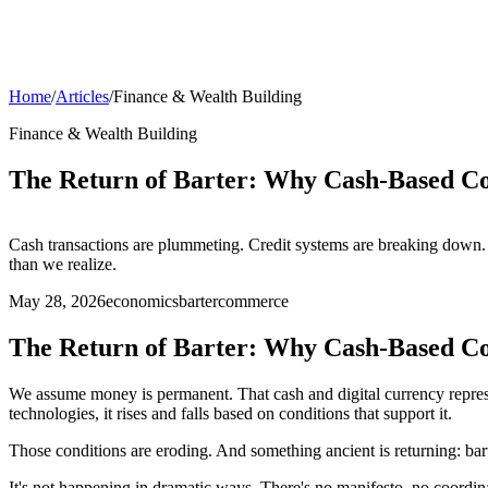
Home
/
Articles
/
Finance & Wealth Building
Finance & Wealth Building
The Return of Barter: Why Cash-Based Co
Cash transactions are plummeting. Credit systems are breaking down. 
than we realize.
May 28, 2026
economics
barter
commerce
The Return of Barter: Why Cash-Based Co
We assume money is permanent. That cash and digital currency repres
technologies, it rises and falls based on conditions that support it.
Those conditions are eroding. And something ancient is returning: bart
It's not happening in dramatic ways. There's no manifesto, no coordin