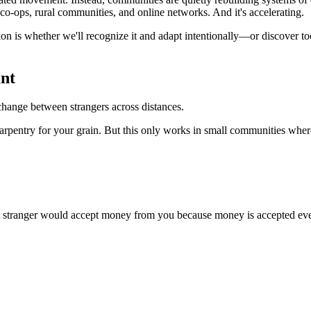
co-ops, rural communities, and online networks. And it's accelerating.
stion is whether we'll recognize it and adapt intentionally—or discover
nt
change between strangers across distances.
rpentry for your grain. But this only works in small communities wher
A stranger would accept money from you because money is accepted everyw