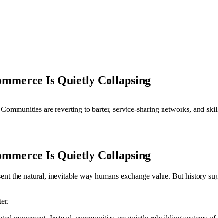
mmerce Is Quietly Collapsing
Communities are reverting to barter, service-sharing networks, and ski
mmerce Is Quietly Collapsing
ent the natural, inevitable way humans exchange value. But history sug
er.
ated movement. Instead, communities are quietly rebuilding systems of 