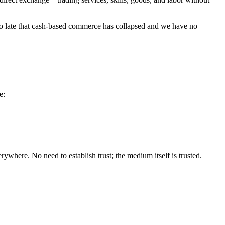
 too late that cash-based commerce has collapsed and we have no
e:
here. No need to establish trust; the medium itself is trusted.