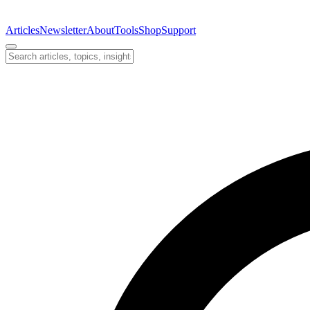
Articles
Newsletter
About
Tools
Shop
Support