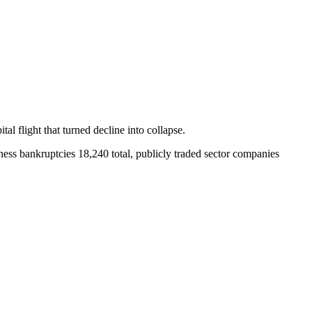
tal flight that turned decline into collapse.
ss bankruptcies 18,240 total, publicly traded sector companies