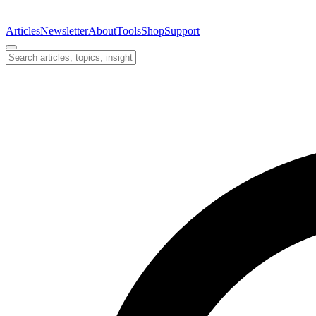
Articles
Newsletter
About
Tools
Shop
Support