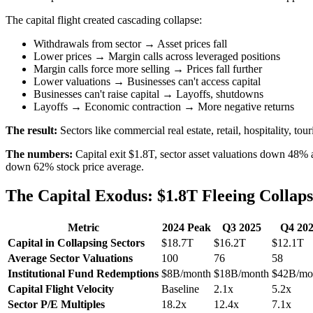
The capital flight created cascading collapse:
Withdrawals from sector → Asset prices fall
Lower prices → Margin calls across leveraged positions
Margin calls force more selling → Prices fall further
Lower valuations → Businesses can't access capital
Businesses can't raise capital → Layoffs, shutdowns
Layoffs → Economic contraction → More negative returns
The result:
Sectors like commercial real estate, retail, hospitality, tou
The numbers:
Capital exit $1.8T, sector asset valuations down 48%
down 62% stock price average.
The Capital Exodus: $1.8T Fleeing Collaps
Metric
2024 Peak
Q3 2025
Q4 20
Capital in Collapsing Sectors
$18.7T
$16.2T
$12.1T
Average Sector Valuations
100
76
58
Institutional Fund Redemptions
$8B/month
$18B/month
$42B/mo
Capital Flight Velocity
Baseline
2.1x
5.2x
Sector P/E Multiples
18.2x
12.4x
7.1x