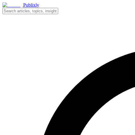
Publixly