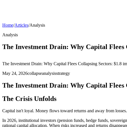
Home
/
Articles
/
Analysis
Analysis
The Investment Drain: Why Capital Flees 
The Investment Drain: Why Capital Flees Collapsing Sectors: $1.8 imp
May 24, 2026
collapse
analysis
strategy
The Investment Drain: Why Capital Flees 
The Crisis Unfolds
Capital isn't loyal. Money flows toward returns and away from losses. 
In 2026, institutional investors (pension funds, hedge funds, sovereig
rational capital allocation. When risks increased and returns disappeare