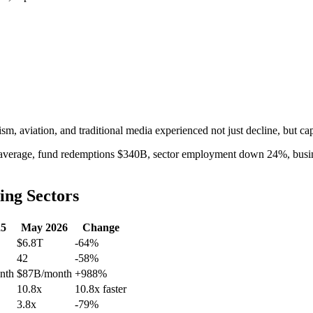
rism, aviation, and traditional media experienced not just decline, but capi
 average, fund redemptions $340B, sector employment down 24%, busine
ing Sectors
25
May 2026
Change
$6.8T
-64%
42
-58%
nth
$87B/month
+988%
10.8x
10.8x faster
3.8x
-79%