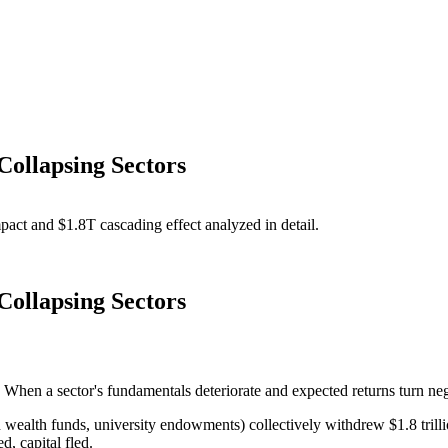
Collapsing Sectors
act and $1.8T cascading effect analyzed in detail.
Collapsing Sectors
When a sector's fundamentals deteriorate and expected returns turn negat
n wealth funds, university endowments) collectively withdrew $1.8 trilli
d, capital fled.