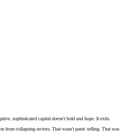
ive, sophisticated capital doesn't hold and hope. It exits.
on from collapsing sectors. That wasn't panic selling. That was