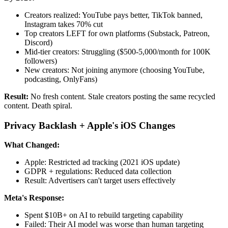
Creators realized: YouTube pays better, TikTok banned,
Instagram takes 70% cut
Top creators LEFT for own platforms (Substack, Patreon,
Discord)
Mid-tier creators: Struggling ($500-5,000/month for 100K
followers)
New creators: Not joining anymore (choosing YouTube,
podcasting, OnlyFans)
Result:
No fresh content. Stale creators posting the same recycled
content. Death spiral.
Privacy Backlash + Apple's iOS Changes
What Changed:
Apple: Restricted ad tracking (2021 iOS update)
GDPR + regulations: Reduced data collection
Result: Advertisers can't target users effectively
Meta's Response:
Spent $10B+ on AI to rebuild targeting capability
Failed: Their AI model was worse than human targeting