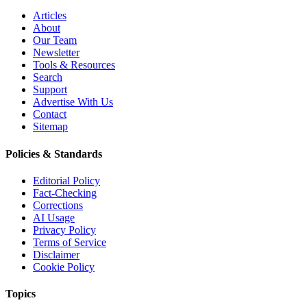
Articles
About
Our Team
Newsletter
Tools & Resources
Search
Support
Advertise With Us
Contact
Sitemap
Policies & Standards
Editorial Policy
Fact-Checking
Corrections
AI Usage
Privacy Policy
Terms of Service
Disclaimer
Cookie Policy
Topics