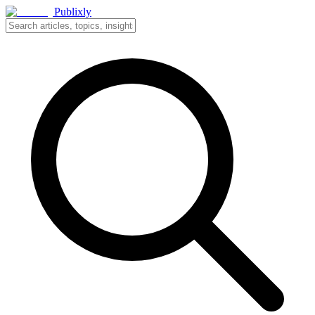
Publixly