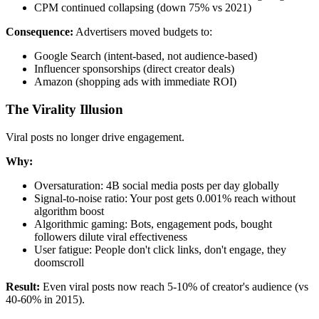
CPM continued collapsing (down 75% vs 2021)
Consequence:
Advertisers moved budgets to:
Google Search (intent-based, not audience-based)
Influencer sponsorships (direct creator deals)
Amazon (shopping ads with immediate ROI)
The Virality Illusion
Viral posts no longer drive engagement.
Why:
Oversaturation: 4B social media posts per day globally
Signal-to-noise ratio: Your post gets 0.001% reach without
algorithm boost
Algorithmic gaming: Bots, engagement pods, bought
followers dilute viral effectiveness
User fatigue: People don't click links, don't engage, they
doomscroll
Result:
Even viral posts now reach 5-10% of creator's audience (vs
40-60% in 2015).