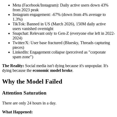
Meta (Facebook/Instagram): Daily active users down 43%
from 2023 peak
Instagram engagement: -67% (down from 4% average to
1.3%)
TikTok: Banned in US (March 2026), 150M daily active
users vanished overnight
Snapchat: Relevant only to Gen-Z (everyone else left in 2022-
2024)
Twitter/X: User base fractured (Bluesky, Threads capturing
pieces)
LinkedIn: Engagement collapse (perceived as "corporate
spam zone")
The Reality:
Social media isn't dying because it's unpopular. It's
dying because the
economic model broke
.
Why the Model Failed
Attention Saturation
There are only 24 hours in a day.
What Happened: