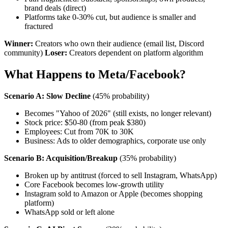
brand deals (direct)
Platforms take 0-30% cut, but audience is smaller and
fractured
Winner:
Creators who own their audience (email list, Discord
community)
Loser:
Creators dependent on platform algorithm
What Happens to Meta/Facebook?
Scenario A: Slow Decline
(45% probability)
Becomes "Yahoo of 2026" (still exists, no longer relevant)
Stock price: $50-80 (from peak $380)
Employees: Cut from 70K to 30K
Business: Ads to older demographics, corporate use only
Scenario B: Acquisition/Breakup
(35% probability)
Broken up by antitrust (forced to sell Instagram, WhatsApp)
Core Facebook becomes low-growth utility
Instagram sold to Amazon or Apple (becomes shopping
platform)
WhatsApp sold or left alone