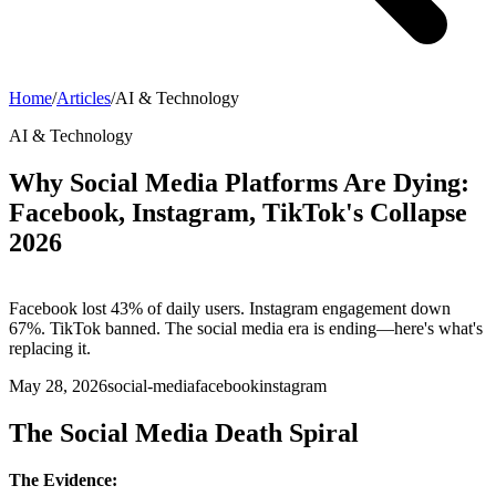
Home
/
Articles
/
AI & Technology
AI & Technology
Why Social Media Platforms Are Dying:
Facebook, Instagram, TikTok's Collapse
2026
Facebook lost 43% of daily users. Instagram engagement down
67%. TikTok banned. The social media era is ending—here's what's
replacing it.
May 28, 2026
social-media
facebook
instagram
The Social Media Death Spiral
The Evidence: