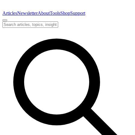
Articles
Newsletter
About
Tools
Shop
Support