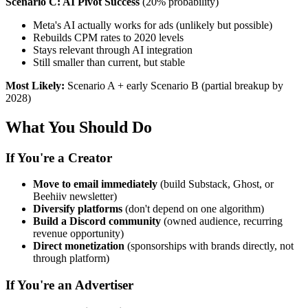
Scenario C: AI Pivot Success
(20% probability)
Meta's AI actually works for ads (unlikely but possible)
Rebuilds CPM rates to 2020 levels
Stays relevant through AI integration
Still smaller than current, but stable
Most Likely:
Scenario A + early Scenario B (partial breakup by
2028)
What You Should Do
If You're a Creator
Move to email immediately
(build Substack, Ghost, or
Beehiiv newsletter)
Diversify platforms
(don't depend on one algorithm)
Build a Discord community
(owned audience, recurring
revenue opportunity)
Direct monetization
(sponsorships with brands directly, not
through platform)
If You're an Advertiser