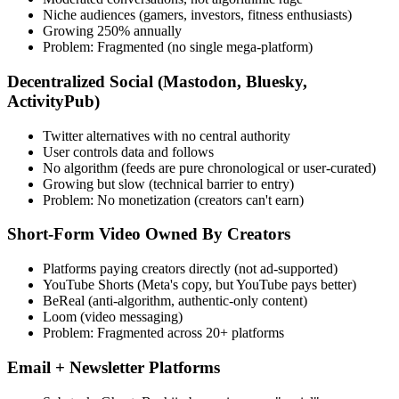
Niche audiences (gamers, investors, fitness enthusiasts)
Growing 250% annually
Problem: Fragmented (no single mega-platform)
Decentralized Social
(Mastodon, Bluesky,
ActivityPub)
Twitter alternatives with no central authority
User controls data and follows
No algorithm (feeds are pure chronological or user-curated)
Growing but slow (technical barrier to entry)
Problem: No monetization (creators can't earn)
Short-Form Video Owned By Creators
Platforms paying creators directly (not ad-supported)
YouTube Shorts (Meta's copy, but YouTube pays better)
BeReal (anti-algorithm, authentic-only content)
Loom (video messaging)
Problem: Fragmented across 20+ platforms
Email + Newsletter Platforms