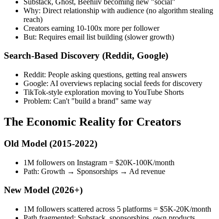
Substack, Ghost, Beehiiv becoming new "social"
Why: Direct relationship with audience (no algorithm stealing
reach)
Creators earning 10-100x more per follower
But: Requires email list building (slower growth)
Search-Based Discovery
(Reddit, Google)
Reddit: People asking questions, getting real answers
Google: AI overviews replacing social feeds for discovery
TikTok-style exploration moving to YouTube Shorts
Problem: Can't "build a brand" same way
The Economic Reality for Creators
Old Model (2015-2022)
1M followers on Instagram = $20K-100K/month
Path: Growth → Sponsorships → Ad revenue
New Model (2026+)
1M followers scattered across 5 platforms = $5K-20K/month
Path fragmented: Substack, sponsorships, own products,