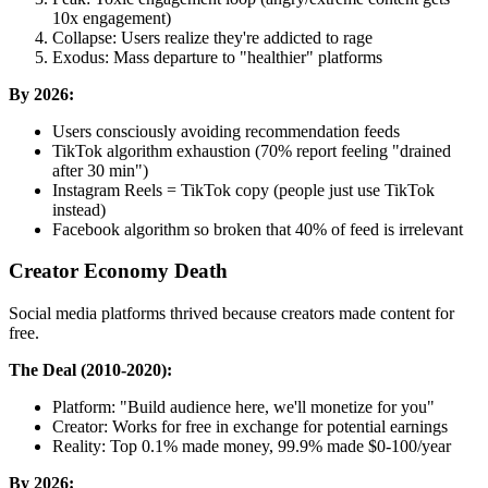
10x engagement)
Collapse: Users realize they're addicted to rage
Exodus: Mass departure to "healthier" platforms
By 2026:
Users consciously avoiding recommendation feeds
TikTok algorithm exhaustion (70% report feeling "drained
after 30 min")
Instagram Reels = TikTok copy (people just use TikTok
instead)
Facebook algorithm so broken that 40% of feed is irrelevant
Creator Economy Death
Social media platforms thrived because creators made content for
free.
The Deal (2010-2020):
Platform: "Build audience here, we'll monetize for you"
Creator: Works for free in exchange for potential earnings
Reality: Top 0.1% made money, 99.9% made $0-100/year
By 2026: