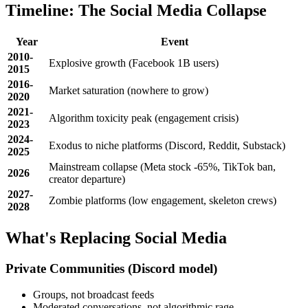
Timeline: The Social Media Collapse
Year
Event
2010-
Explosive growth (Facebook 1B users)
2015
2016-
Market saturation (nowhere to grow)
2020
2021-
Algorithm toxicity peak (engagement crisis)
2023
2024-
Exodus to niche platforms (Discord, Reddit, Substack)
2025
Mainstream collapse (Meta stock -65%, TikTok ban,
2026
creator departure)
2027-
Zombie platforms (low engagement, skeleton crews)
2028
What's Replacing Social Media
Private Communities
(Discord model)
Groups, not broadcast feeds
Moderated conversations, not algorithmic rage