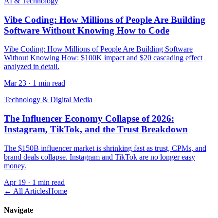
AI & Technology
Vibe Coding: How Millions of People Are Building
Software Without Knowing How to Code
Vibe Coding: How Millions of People Are Building Software
Without Knowing How: $100K impact and $20 cascading effect
analyzed in detail.
Mar 23
·
1 min read
Technology & Digital Media
The Influencer Economy Collapse of 2026:
Instagram, TikTok, and the Trust Breakdown
The $150B influencer market is shrinking fast as trust, CPMs, and
brand deals collapse. Instagram and TikTok are no longer easy
money.
Apr 19
·
1 min read
← All Articles
Home
Navigate