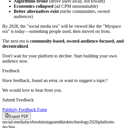
Algorithms broke
(drove users away, not toward)
Economics collapsed
(ad CPM unsustainable)
Better alternatives exist
(niche communities, owned
audiences)
By 2028, the "social media era" will be viewed like the "Myspace
era" is today—something people used, then moved on from.
The next era is
community-based, owned-audience-focused, and
decentralized
.
Don't wait for your platform to decline. Start building your own
audience now.
Feedback
Have feedback, found an error, or want to suggest a topic?
We would love to hear from you.
Submit Feedback
Publixly Feedback Form
Export PDF
social-media
facebook
instagram
tiktok
technology
2026
platform-
decline