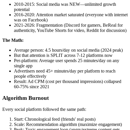
2010-2015: Social media was NEW—unlimited growth
potential
2016-2020: Attention market saturated (everyone with internet
was on Facebook)
2021-2026: Fragmentation (Discord for gamers, BeReal for
authenticity, YouTube Shorts for video, Reddit for discussion)
The Math:
Average person: 4.5 hours/day on social media (2024 peak)
But that attention is SPLIT across 7-12 platforms now
Per-platform: Average user spends 25 minutes/day on any
single app
Advertisers need 45+ minutes/day per platform to reach
people effectively
Result: Ad CPM (cost per thousand impressions) collapsed
60-75% since 2021
Algorithm Burnout
Every social platform followed the same path:
Start: Chronological feed (friends' real posts)
Scale: Recommendation algorithm (maximize engagement)
Peak: Toxic engagement loop (angry/extreme content gets