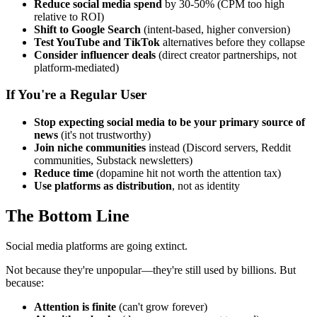
Reduce social media spend
by 30-50% (CPM too high
relative to ROI)
Shift to Google Search
(intent-based, higher conversion)
Test YouTube and TikTok
alternatives before they collapse
Consider influencer deals
(direct creator partnerships, not
platform-mediated)
If You're a Regular User
Stop expecting social media to be your primary source of
news
(it's not trustworthy)
Join niche communities
instead (Discord servers, Reddit
communities, Substack newsletters)
Reduce time
(dopamine hit not worth the attention tax)
Use platforms as distribution
, not as identity
The Bottom Line
Social media platforms are going extinct.
Not because they're unpopular—they're still used by billions. But
because:
Attention is finite
(can't grow forever)