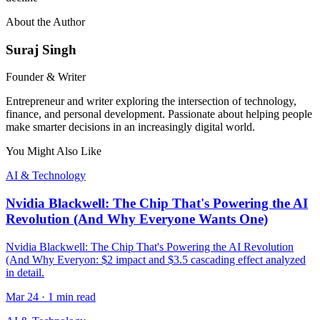
About the Author
Suraj Singh
Founder & Writer
Entrepreneur and writer exploring the intersection of technology,
finance, and personal development. Passionate about helping people
make smarter decisions in an increasingly digital world.
You Might Also Like
AI & Technology
Nvidia Blackwell: The Chip That's Powering the AI
Revolution (And Why Everyone Wants One)
Nvidia Blackwell: The Chip That's Powering the AI Revolution
(And Why Everyon: $2 impact and $3.5 cascading effect analyzed
in detail.
Mar 24
·
1 min read