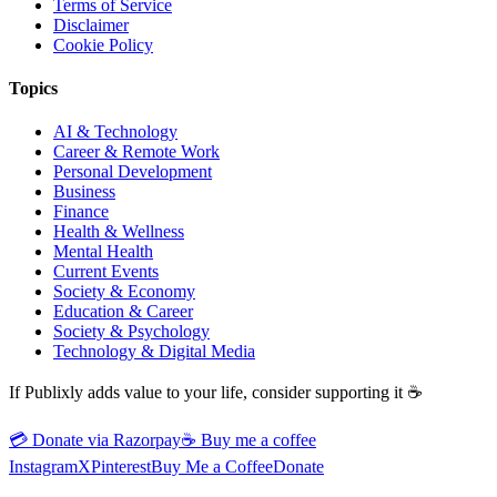
Terms of Service
Disclaimer
Cookie Policy
Topics
AI & Technology
Career & Remote Work
Personal Development
Business
Finance
Health & Wellness
Mental Health
Current Events
Society & Economy
Education & Career
Society & Psychology
Technology & Digital Media
If Publixly adds value to your life, consider supporting it ☕
💳 Donate via Razorpay
☕
Buy me a coffee
Instagram
X
Pinterest
Buy Me a Coffee
Donate