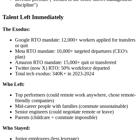
discipline")
Talent Left Immediately
The Exodus:
Google RTO mandate: 12,000+ workers applied for transfers
or quit
Meta RTO mandate: 10,000+ targeted departures (CEO's
plan)
Amazon RTO mandate: 15,000+ quit or transferred
Twitter (now X) RTO: 50% workforce departed
Total tech exodus: 340K+ in 2023-2024
Who Left:
Top performers (could remote work anywhere, chose remote-
friendly companies)
Mid-career people with families (commute unsustainable)
Senior engineers (could negotiate remote or leave)
Parents (childcare + commute impossible)
Who Stayed:
Junior employees (less leverage)