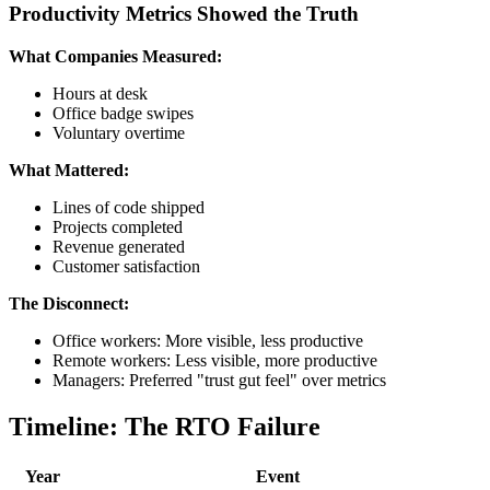
Productivity Metrics Showed the Truth
What Companies Measured:
Hours at desk
Office badge swipes
Voluntary overtime
What Mattered:
Lines of code shipped
Projects completed
Revenue generated
Customer satisfaction
The Disconnect:
Office workers: More visible, less productive
Remote workers: Less visible, more productive
Managers: Preferred "trust gut feel" over metrics
Timeline: The RTO Failure
Year
Event