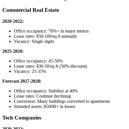
Commercial Real Estate
2020-2022:
Office occupancy: 70%+ in major metros
Lease rates: $50-100/sq ft annually
Vacancy: Single digits
2025-2026:
Office occupancy: 45-50%
Lease rates: $30-50/sq ft (50% discount)
Vacancy: 25-35%
Forecast 2027-2028:
Office occupancy: Stabilize at 40%
Lease rates: Continue declining
Conversion: Many buildings converted to apartments
Stranded assets: $500B+ in losses
Tech Companies
2020-2022: