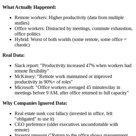
What Actually Happened:
Remote workers: Higher productivity (data from multiple
studies)
Office workers: Distracted by meetings, commute exhaustion,
office politics
Hybrid: Worst of both worlds (some remote, some office =
chaotic)
Real Data:
Slack report: "Productivity increased 47% when workers had
remote flexibility"
McKinsey: "Remote work maintained or improved
productivity in 90%+ of roles"
Microsoft: "Office workers averaged 45 minutes/day in
meetings before 9 AM, after office returned to full capacity"
Why Companies Ignored Data:
Real estate sunk cost fallacy (invested in office, felt
"obligated" to use it)
CEO preference (older executives uncomfortable with
remote)
Investor pressure ("Return to the office shows management