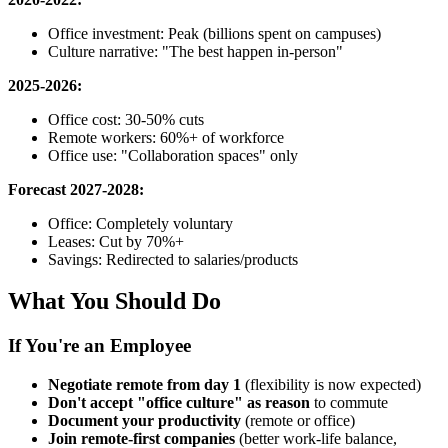
Office investment: Peak (billions spent on campuses)
Culture narrative: "The best happen in-person"
2025-2026:
Office cost: 30-50% cuts
Remote workers: 60%+ of workforce
Office use: "Collaboration spaces" only
Forecast 2027-2028:
Office: Completely voluntary
Leases: Cut by 70%+
Savings: Redirected to salaries/products
What You Should Do
If You're an Employee
Negotiate remote from day 1
(flexibility is now expected)
Don't accept "office culture" as reason
to commute
Document your productivity
(remote or office)
Join remote-first companies
(better work-life balance,