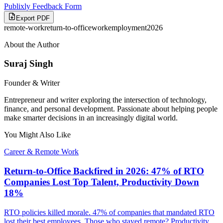
Publixly Feedback Form
Export PDF
remote-work
return-to-office
work
employment
2026
About the Author
Suraj Singh
Founder & Writer
Entrepreneur and writer exploring the intersection of technology,
finance, and personal development. Passionate about helping people
make smarter decisions in an increasingly digital world.
You Might Also Like
Career & Remote Work
Return-to-Office Backfired in 2026: 47% of RTO
Companies Lost Top Talent, Productivity Down
18%
RTO policies killed morale. 47% of companies that mandated RTO
lost their best employees. Those who stayed remote? Productivity