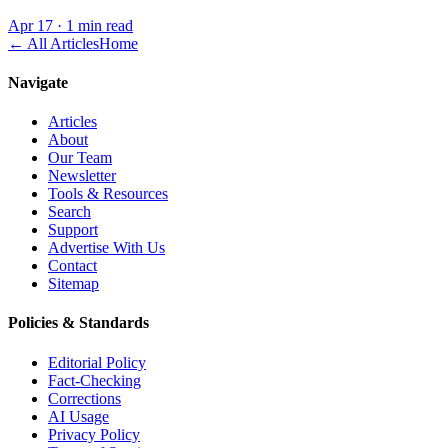
Apr 17
·
1 min read
← All Articles
Home
Navigate
Articles
About
Our Team
Newsletter
Tools & Resources
Search
Support
Advertise With Us
Contact
Sitemap
Policies & Standards
Editorial Policy
Fact-Checking
Corrections
AI Usage
Privacy Policy