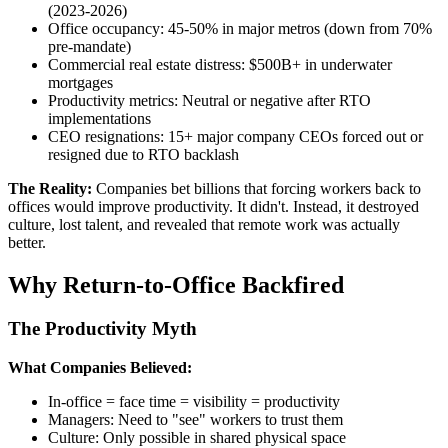
(2023-2026)
Office occupancy: 45-50% in major metros (down from 70%
pre-mandate)
Commercial real estate distress: $500B+ in underwater
mortgages
Productivity metrics: Neutral or negative after RTO
implementations
CEO resignations: 15+ major company CEOs forced out or
resigned due to RTO backlash
The Reality:
Companies bet billions that forcing workers back to
offices would improve productivity. It didn't. Instead, it destroyed
culture, lost talent, and revealed that remote work was actually
better.
Why Return-to-Office Backfired
The Productivity Myth
What Companies Believed:
In-office = face time = visibility = productivity
Managers: Need to "see" workers to trust them
Culture: Only possible in shared physical space