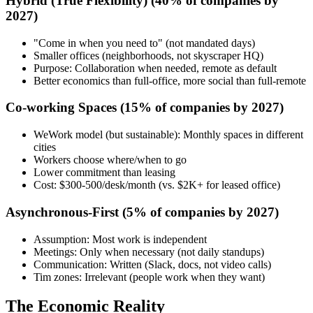
Hybrid (True Flexibility)
(40% of companies by
2027)
"Come in when you need to" (not mandated days)
Smaller offices (neighborhoods, not skyscraper HQ)
Purpose: Collaboration when needed, remote as default
Better economics than full-office, more social than full-remote
Co-working Spaces
(15% of companies by 2027)
WeWork model (but sustainable): Monthly spaces in different
cities
Workers choose where/when to go
Lower commitment than leasing
Cost: $300-500/desk/month (vs. $2K+ for leased office)
Asynchronous-First
(5% of companies by 2027)
Assumption: Most work is independent
Meetings: Only when necessary (not daily standups)
Communication: Written (Slack, docs, not video calls)
Tim zones: Irrelevant (people work when they want)
The Economic Reality