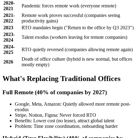
2020-
Pandemic forces remote work (everyone remote)
2021
2021-
Remote work proves successful (companies seeing
2022
productivity gains)
2023
RTO mandates begin ("Return to the office by Q3 2023")
2023-
Talent exodus (workers leaving for remote companies)
2024
2024-
RTO quietly reversed (companies allowing remote again)
2025
Death of office culture (hybrid is new normal, but offices
2026
mostly empty)
What's Replacing Traditional Offices
Full Remote
(40% of companies by 2027)
Google, Meta, Amazon: Quietly allowed more remote post-
exodus
Stripe, Notion, Figma: Never forced RTO
Benefits: Lower cost (no lease), attract global talent
Problem: Time zone coordination, onboarding harder