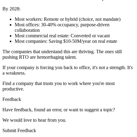
By 2028:
Most workers: Remote or hybrid (choice, not mandate)
Most offices: 30-40% occupancy, purpose-driven
collaboration
Most commercial real estate: Converted or vacant
Most companies: Saving $10-50M/year on real estate
The companies that understand this are thriving. The ones still
pushing RTO are hemorrhaging talent.
If your company is forcing you back to office, it's not a strength. It's
a weakness.
Find a company that trusts you to work where you're most
productive.
Feedback
Have feedback, found an error, or want to suggest a topic?
We would love to hear from you.
Submit Feedback