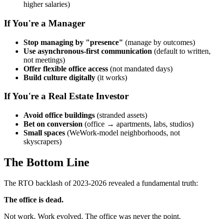
higher salaries)
If You're a Manager
Stop managing by "presence"
(manage by outcomes)
Use asynchronous-first communication
(default to written,
not meetings)
Offer flexible office access
(not mandated days)
Build culture digitally
(it works)
If You're a Real Estate Investor
Avoid office buildings
(stranded assets)
Bet on conversion
(office → apartments, labs, studios)
Small spaces
(WeWork-model neighborhoods, not
skyscrapers)
The Bottom Line
The RTO backlash of 2023-2026 revealed a fundamental truth:
The office is dead.
Not work. Work evolved. The office was never the point.