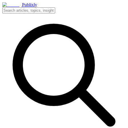
Publixly