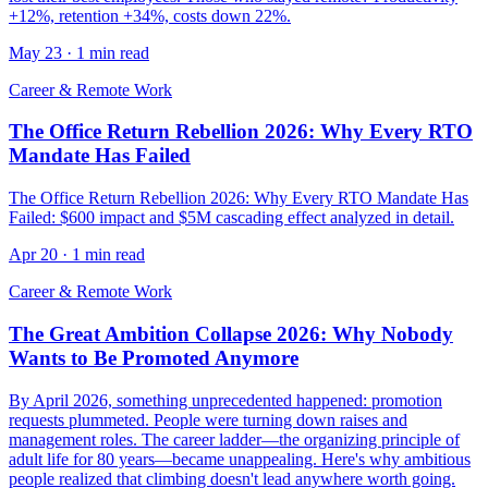
+12%, retention +34%, costs down 22%.
May 23
·
1 min read
Career & Remote Work
The Office Return Rebellion 2026: Why Every RTO
Mandate Has Failed
The Office Return Rebellion 2026: Why Every RTO Mandate Has
Failed: $600 impact and $5M cascading effect analyzed in detail.
Apr 20
·
1 min read
Career & Remote Work
The Great Ambition Collapse 2026: Why Nobody
Wants to Be Promoted Anymore
By April 2026, something unprecedented happened: promotion
requests plummeted. People were turning down raises and
management roles. The career ladder—the organizing principle of
adult life for 80 years—became unappealing. Here's why ambitious
people realized that climbing doesn't lead anywhere worth going.