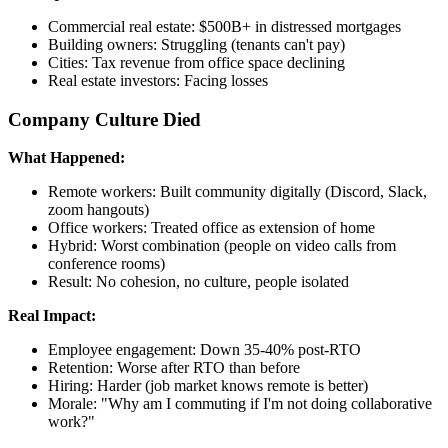
Commercial real estate: $500B+ in distressed mortgages
Building owners: Struggling (tenants can't pay)
Cities: Tax revenue from office space declining
Real estate investors: Facing losses
Company Culture Died
What Happened:
Remote workers: Built community digitally (Discord, Slack,
zoom hangouts)
Office workers: Treated office as extension of home
Hybrid: Worst combination (people on video calls from
conference rooms)
Result: No cohesion, no culture, people isolated
Real Impact:
Employee engagement: Down 35-40% post-RTO
Retention: Worse after RTO than before
Hiring: Harder (job market knows remote is better)
Morale: "Why am I commuting if I'm not doing collaborative
work?"