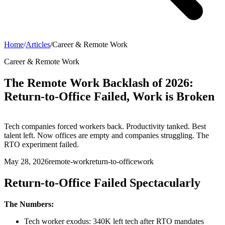
Home
/
Articles
/
Career & Remote Work
Career & Remote Work
The Remote Work Backlash of 2026:
Return-to-Office Failed, Work is Broken
Tech companies forced workers back. Productivity tanked. Best
talent left. Now offices are empty and companies struggling. The
RTO experiment failed.
May 28, 2026
remote-work
return-to-office
work
Return-to-Office Failed Spectacularly
The Numbers:
Tech worker exodus: 340K left tech after RTO mandates