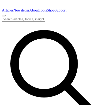
Articles
Newsletter
About
Tools
Shop
Support