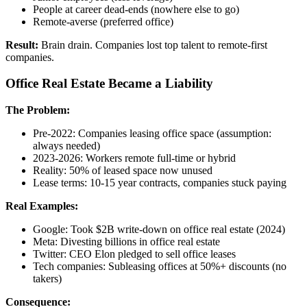
People at career dead-ends (nowhere else to go)
Remote-averse (preferred office)
Result:
Brain drain. Companies lost top talent to remote-first
companies.
Office Real Estate Became a Liability
The Problem:
Pre-2022: Companies leasing office space (assumption:
always needed)
2023-2026: Workers remote full-time or hybrid
Reality: 50% of leased space now unused
Lease terms: 10-15 year contracts, companies stuck paying
Real Examples:
Google: Took $2B write-down on office real estate (2024)
Meta: Divesting billions in office real estate
Twitter: CEO Elon pledged to sell office leases
Tech companies: Subleasing offices at 50%+ discounts (no
takers)
Consequence: