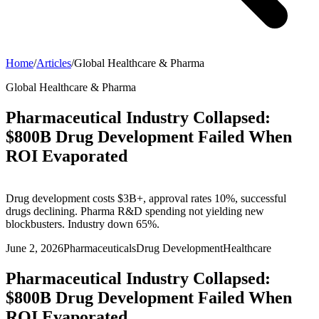
Home
/
Articles
/
Global Healthcare & Pharma
Global Healthcare & Pharma
Pharmaceutical Industry Collapsed:
$800B Drug Development Failed When
ROI Evaporated
Drug development costs $3B+, approval rates 10%, successful
drugs declining. Pharma R&D spending not yielding new
blockbusters. Industry down 65%.
June 2, 2026
Pharmaceuticals
Drug Development
Healthcare
Pharmaceutical Industry Collapsed:
$800B Drug Development Failed When
ROI Evaporated