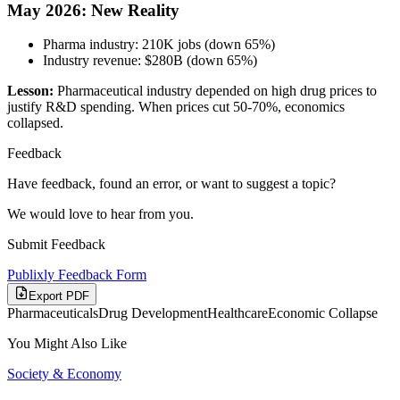
May 2026: New Reality
Pharma industry: 210K jobs (down 65%)
Industry revenue: $280B (down 65%)
Lesson:
Pharmaceutical industry depended on high drug prices to
justify R&D spending. When prices cut 50-70%, economics
collapsed.
Feedback
Have feedback, found an error, or want to suggest a topic?
We would love to hear from you.
Submit Feedback
Publixly Feedback Form
Export PDF
Pharmaceuticals
Drug Development
Healthcare
Economic Collapse
You Might Also Like
Society & Economy