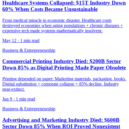
Healthcare Systems Collapsed: $15T Industry Down
60% When Costs Became Unsustainable
From medical miracle to economic disaster. Healthcare costs
destroyed economies when aging populations + chronic diseases +
expensive tech made systems mathematically insolvent.
May 12
·
1 min read
Business & Entrepreneurship
Commercial Printing Industry Died: $200B Sector
Down 85% as Digital Printing Made Paper Obsolete
Printing depended on paper: Marketing materials, packaging, books.
Digital substitution + corporate collapse = 85% decline. Industry
near-extinct.
Jun 9
·
1 min read
Business & Entrepreneurship
Advertising and Marketing Industry Died: $600B
Sector Down 85% When ROI Proved Nonexistent