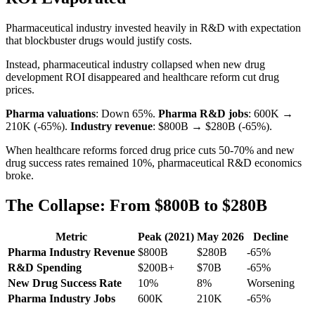
Pharmaceutical industry invested heavily in R&D with expectation
that blockbuster drugs would justify costs.
Instead, pharmaceutical industry collapsed when new drug
development ROI disappeared and healthcare reform cut drug
prices.
Pharma valuations
: Down 65%.
Pharma R&D jobs
: 600K →
210K (-65%).
Industry revenue
: $800B → $280B (-65%).
When healthcare reforms forced drug price cuts 50-70% and new
drug success rates remained 10%, pharmaceutical R&D economics
broke.
The Collapse: From $800B to $280B
Metric
Peak (2021)
May 2026
Decline
Pharma Industry Revenue
$800B
$280B
-65%
R&D Spending
$200B+
$70B
-65%
New Drug Success Rate
10%
8%
Worsening
Pharma Industry Jobs
600K
210K
-65%