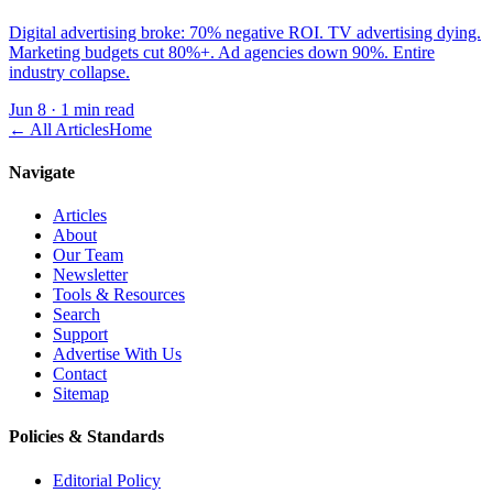
Digital advertising broke: 70% negative ROI. TV advertising dying.
Marketing budgets cut 80%+. Ad agencies down 90%. Entire
industry collapse.
Jun 8
·
1 min read
← All Articles
Home
Navigate
Articles
About
Our Team
Newsletter
Tools & Resources
Search
Support
Advertise With Us
Contact
Sitemap
Policies & Standards
Editorial Policy