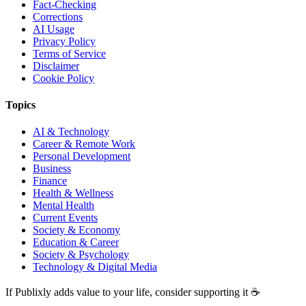
Fact-Checking
Corrections
AI Usage
Privacy Policy
Terms of Service
Disclaimer
Cookie Policy
Topics
AI & Technology
Career & Remote Work
Personal Development
Business
Finance
Health & Wellness
Mental Health
Current Events
Society & Economy
Education & Career
Society & Psychology
Technology & Digital Media
If Publixly adds value to your life, consider supporting it ☕