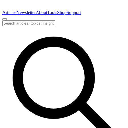
Articles
Newsletter
About
Tools
Shop
Support