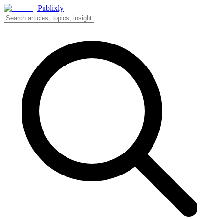
Publixly