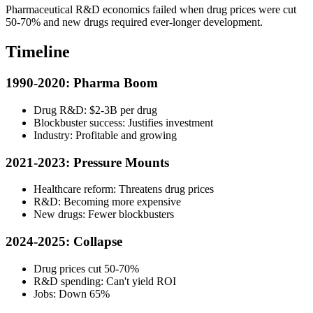
Pharmaceutical R&D economics failed when drug prices were cut
50-70% and new drugs required ever-longer development.
Timeline
1990-2020: Pharma Boom
Drug R&D: $2-3B per drug
Blockbuster success: Justifies investment
Industry: Profitable and growing
2021-2023: Pressure Mounts
Healthcare reform: Threatens drug prices
R&D: Becoming more expensive
New drugs: Fewer blockbusters
2024-2025: Collapse
Drug prices cut 50-70%
R&D spending: Can't yield ROI
Jobs: Down 65%