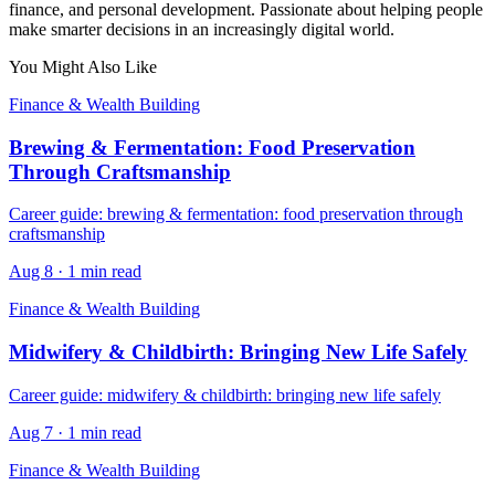
finance, and personal development. Passionate about helping people
make smarter decisions in an increasingly digital world.
You Might Also Like
Finance & Wealth Building
Brewing & Fermentation: Food Preservation
Through Craftsmanship
Career guide: brewing & fermentation: food preservation through
craftsmanship
Aug 8
·
1 min read
Finance & Wealth Building
Midwifery & Childbirth: Bringing New Life Safely
Career guide: midwifery & childbirth: bringing new life safely
Aug 7
·
1 min read
Finance & Wealth Building