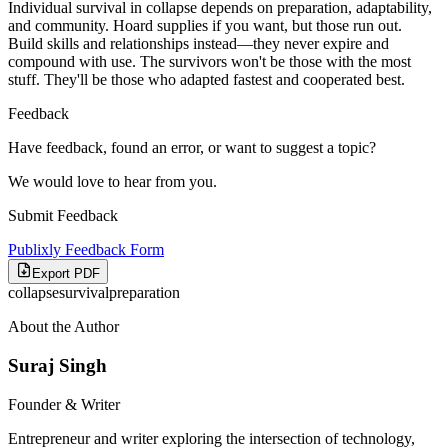
Individual survival in collapse depends on preparation, adaptability,
and community. Hoard supplies if you want, but those run out.
Build skills and relationships instead—they never expire and
compound with use. The survivors won't be those with the most
stuff. They'll be those who adapted fastest and cooperated best.
Feedback
Have feedback, found an error, or want to suggest a topic?
We would love to hear from you.
Submit Feedback
Publixly Feedback Form
Export PDF
collapse
survival
preparation
About the Author
Suraj Singh
Founder & Writer
Entrepreneur and writer exploring the intersection of technology,