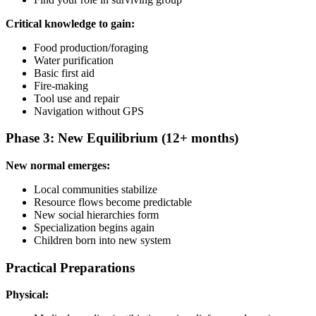
Critical knowledge to gain:
Food production/foraging
Water purification
Basic first aid
Fire-making
Tool use and repair
Navigation without GPS
Phase 3: New Equilibrium (12+ months)
New normal emerges:
Local communities stabilize
Resource flows become predictable
New social hierarchies form
Specialization begins again
Children born into new system
Practical Preparations
Physical: