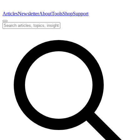
Articles
Newsletter
About
Tools
Shop
Support