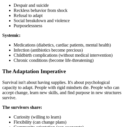
Despair and suicide
Reckless behavior from shock
Refusal to adapt
Social breakdown and violence
Purposelessness
Systemic:
Medications (diabetics, cardiac patients, mental health)
Infection (antibiotics become precious)
Childbirth complications (without medical intervention)
Chronic conditions (become life-threatening)
The Adaptation Imperative
Survival isn't about having supplies. It's about psychological
capacity to adapt. People with rigid mindsets die. People who can
accept change, learn new skills, and find purpose in new structures
survive.
The survivors share:
Curiosity (willing to learn)
Flexibility (can change plans)