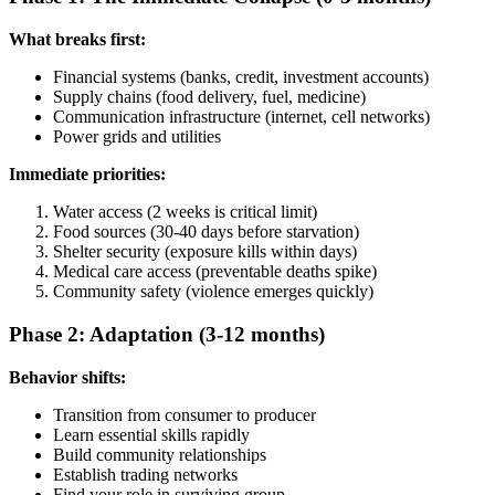
What breaks first:
Financial systems (banks, credit, investment accounts)
Supply chains (food delivery, fuel, medicine)
Communication infrastructure (internet, cell networks)
Power grids and utilities
Immediate priorities:
Water access (2 weeks is critical limit)
Food sources (30-40 days before starvation)
Shelter security (exposure kills within days)
Medical care access (preventable deaths spike)
Community safety (violence emerges quickly)
Phase 2: Adaptation (3-12 months)
Behavior shifts:
Transition from consumer to producer
Learn essential skills rapidly
Build community relationships
Establish trading networks
Find your role in surviving group