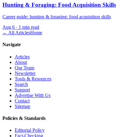
Hunting & Foraging: Food Acquisition Skills
Career guide: hunting & foraging: food acquisition skills
Aug 6
·
1 min read
← All Articles
Home
Navigate
Articles
About
Our Team
Newsletter
Tools & Resources
Search
Support
Advertise With Us
Contact
Sitemap
Policies & Standards
Editorial Policy
Fact-Checking