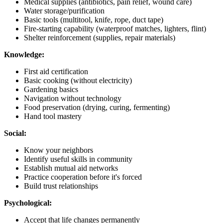
Medical supplies (antibiotics, pain relief, wound care)
Water storage/purification
Basic tools (multitool, knife, rope, duct tape)
Fire-starting capability (waterproof matches, lighters, flint)
Shelter reinforcement (supplies, repair materials)
Knowledge:
First aid certification
Basic cooking (without electricity)
Gardening basics
Navigation without technology
Food preservation (drying, curing, fermenting)
Hand tool mastery
Social:
Know your neighbors
Identify useful skills in community
Establish mutual aid networks
Practice cooperation before it's forced
Build trust relationships
Psychological:
Accept that life changes permanently