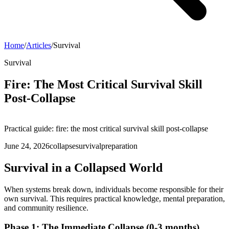
Home
/
Articles
/
Survival
Survival
Fire: The Most Critical Survival Skill
Post-Collapse
Practical guide: fire: the most critical survival skill post-collapse
June 24, 2026
collapse
survival
preparation
Survival in a Collapsed World
When systems break down, individuals become responsible for their
own survival. This requires practical knowledge, mental preparation,
and community resilience.
Phase 1: The Immediate Collapse (0-3 months)