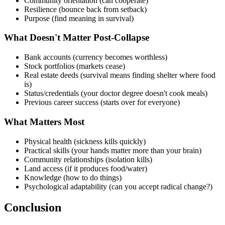
Community orientation (can cooperate)
Resilience (bounce back from setback)
Purpose (find meaning in survival)
What Doesn't Matter Post-Collapse
Bank accounts (currency becomes worthless)
Stock portfolios (markets cease)
Real estate deeds (survival means finding shelter where food
is)
Status/credentials (your doctor degree doesn't cook meals)
Previous career success (starts over for everyone)
What Matters Most
Physical health (sickness kills quickly)
Practical skills (your hands matter more than your brain)
Community relationships (isolation kills)
Land access (if it produces food/water)
Knowledge (how to do things)
Psychological adaptability (can you accept radical change?)
Conclusion