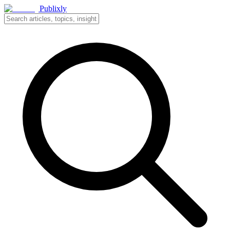
Publixly