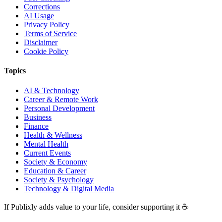
Corrections
AI Usage
Privacy Policy
Terms of Service
Disclaimer
Cookie Policy
Topics
AI & Technology
Career & Remote Work
Personal Development
Business
Finance
Health & Wellness
Mental Health
Current Events
Society & Economy
Education & Career
Society & Psychology
Technology & Digital Media
If Publixly adds value to your life, consider supporting it ☕