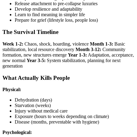
Release attachment to pre-collapse luxuries
Develop resilience and adaptability
Learn to find meaning in simpler life
Prepare for grief (lifestyle loss, people loss)
The Survival Timeline
Week 1-2:
Chaos, shock, hoarding, violence
Month 1-3:
Basic
stabilization, local resource discovery
Month 3-12:
Community
formation, new structures emerge
Year 1-3:
Adaptation, acceptance,
new normal
Year 3-5:
System stabilization, planning for next
generation
What Actually Kills People
Physical:
Dehydration (days)
Starvation (weeks)
Injury without medical care
Exposure (hours to weeks depending on climate)
Disease (months, preventable with hygiene)
Psychological: