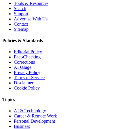
Tools & Resources
Search
Support
Advertise With Us
Contact
Sitemap
Policies & Standards
Editorial Policy
Fact-Checking
Corrections
AI Usage
Privacy Policy
Terms of Service
Disclaimer
Cookie Policy
Topics
AI & Technology
Career & Remote Work
Personal Development
Business