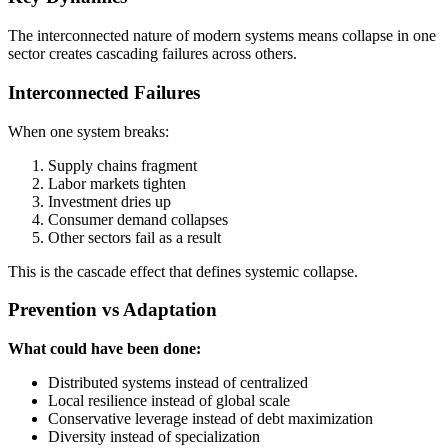
The interconnected nature of modern systems means collapse in one
sector creates cascading failures across others.
Interconnected Failures
When one system breaks:
Supply chains fragment
Labor markets tighten
Investment dries up
Consumer demand collapses
Other sectors fail as a result
This is the cascade effect that defines systemic collapse.
Prevention vs Adaptation
What could have been done:
Distributed systems instead of centralized
Local resilience instead of global scale
Conservative leverage instead of debt maximization
Diversity instead of specialization