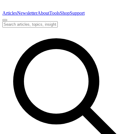
Articles
Newsletter
About
Tools
Shop
Support