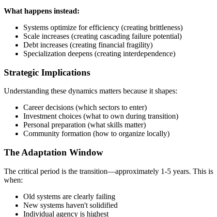
What happens instead:
Systems optimize for efficiency (creating brittleness)
Scale increases (creating cascading failure potential)
Debt increases (creating financial fragility)
Specialization deepens (creating interdependence)
Strategic Implications
Understanding these dynamics matters because it shapes:
Career decisions (which sectors to enter)
Investment choices (what to own during transition)
Personal preparation (what skills matter)
Community formation (how to organize locally)
The Adaptation Window
The critical period is the transition—approximately 1-5 years. This is
when:
Old systems are clearly failing
New systems haven't solidified
Individual agency is highest