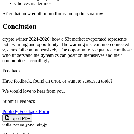
Choices matter most
After that, new equilibrium forms and options narrow.
Conclusion
crypto winter 2024-2026: how a $3t market evaporated represents
both warning and opportunity. The warning is clear: interconnected
systems fail comprehensively. The opportunity is equally clear: those
who understand the dynamics can position themselves and their
communities accordingly.
Feedback
Have feedback, found an error, or want to suggest a topic?
We would love to hear from you.
Submit Feedback
Publixly Feedback Form
Export PDF
collapse
analysis
strategy