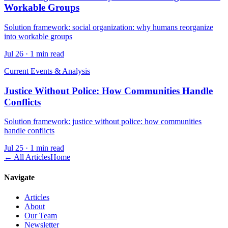
Workable Groups
Solution framework: social organization: why humans reorganize
into workable groups
Jul 26
·
1 min read
Current Events & Analysis
Justice Without Police: How Communities Handle
Conflicts
Solution framework: justice without police: how communities
handle conflicts
Jul 25
·
1 min read
← All Articles
Home
Navigate
Articles
About
Our Team
Newsletter