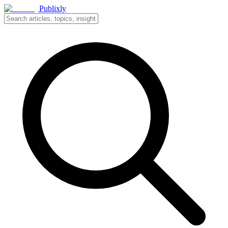
Publixly