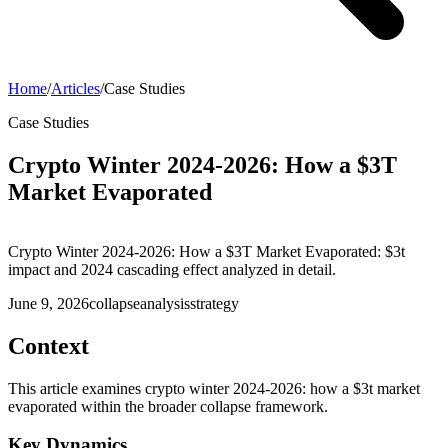
Home
/
Articles
/
Case Studies
Case Studies
Crypto Winter 2024-2026: How a $3T
Market Evaporated
Crypto Winter 2024-2026: How a $3T Market Evaporated: $3t
impact and 2024 cascading effect analyzed in detail.
June 9, 2026
collapse
analysis
strategy
Context
This article examines crypto winter 2024-2026: how a $3t market
evaporated within the broader collapse framework.
Key Dynamics