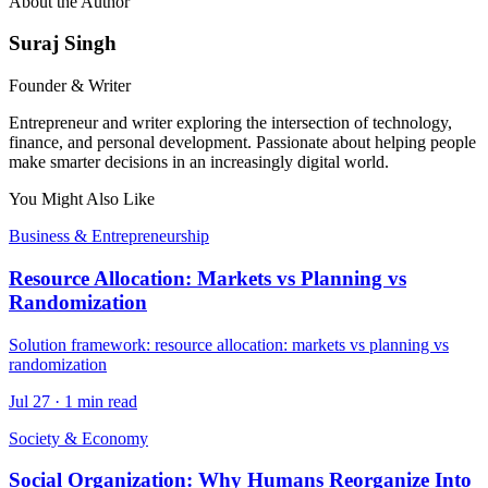
About the Author
Suraj Singh
Founder & Writer
Entrepreneur and writer exploring the intersection of technology,
finance, and personal development. Passionate about helping people
make smarter decisions in an increasingly digital world.
You Might Also Like
Business & Entrepreneurship
Resource Allocation: Markets vs Planning vs
Randomization
Solution framework: resource allocation: markets vs planning vs
randomization
Jul 27
·
1 min read
Society & Economy
Social Organization: Why Humans Reorganize Into