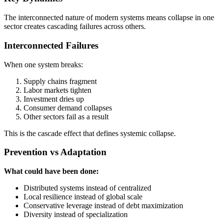
The interconnected nature of modern systems means collapse in one
sector creates cascading failures across others.
Interconnected Failures
When one system breaks:
Supply chains fragment
Labor markets tighten
Investment dries up
Consumer demand collapses
Other sectors fail as a result
This is the cascade effect that defines systemic collapse.
Prevention vs Adaptation
What could have been done:
Distributed systems instead of centralized
Local resilience instead of global scale
Conservative leverage instead of debt maximization
Diversity instead of specialization