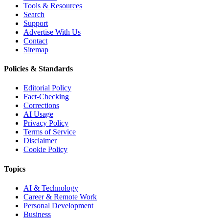
Tools & Resources
Search
Support
Advertise With Us
Contact
Sitemap
Policies & Standards
Editorial Policy
Fact-Checking
Corrections
AI Usage
Privacy Policy
Terms of Service
Disclaimer
Cookie Policy
Topics
AI & Technology
Career & Remote Work
Personal Development
Business