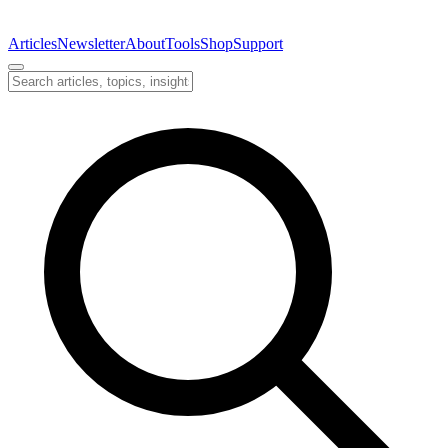
Articles
Newsletter
About
Tools
Shop
Support