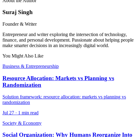
About the Author
Suraj Singh
Founder & Writer
Entrepreneur and writer exploring the intersection of technology,
finance, and personal development. Passionate about helping people
make smarter decisions in an increasingly digital world.
You Might Also Like
Business & Entrepreneurship
Resource Allocation: Markets vs Planning vs
Randomization
Solution framework: resource allocation: markets vs planning vs
randomization
Jul 27
·
1 min read
Society & Economy
Social Organization: Why Humans Reorganize Into