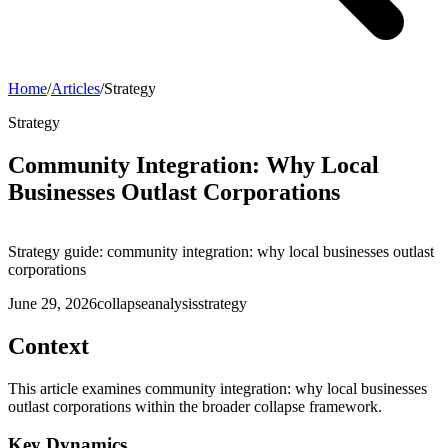
Home
/
Articles
/
Strategy
Strategy
Community Integration: Why Local
Businesses Outlast Corporations
Strategy guide: community integration: why local businesses outlast
corporations
June 29, 2026
collapse
analysis
strategy
Context
This article examines community integration: why local businesses
outlast corporations within the broader collapse framework.
Key Dynamics