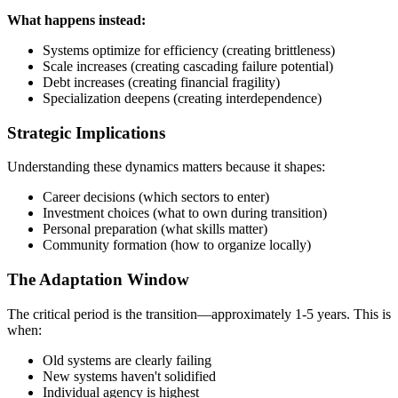
What happens instead:
Systems optimize for efficiency (creating brittleness)
Scale increases (creating cascading failure potential)
Debt increases (creating financial fragility)
Specialization deepens (creating interdependence)
Strategic Implications
Understanding these dynamics matters because it shapes:
Career decisions (which sectors to enter)
Investment choices (what to own during transition)
Personal preparation (what skills matter)
Community formation (how to organize locally)
The Adaptation Window
The critical period is the transition—approximately 1-5 years. This is
when:
Old systems are clearly failing
New systems haven't solidified
Individual agency is highest