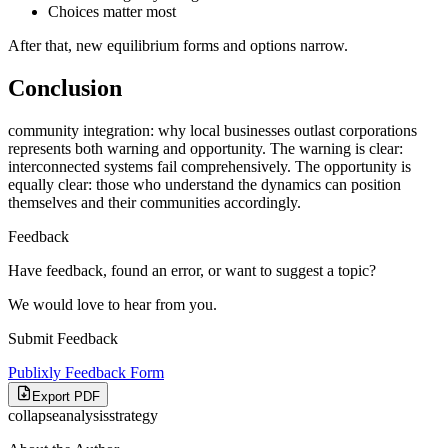
Choices matter most
After that, new equilibrium forms and options narrow.
Conclusion
community integration: why local businesses outlast corporations
represents both warning and opportunity. The warning is clear:
interconnected systems fail comprehensively. The opportunity is
equally clear: those who understand the dynamics can position
themselves and their communities accordingly.
Feedback
Have feedback, found an error, or want to suggest a topic?
We would love to hear from you.
Submit Feedback
Publixly Feedback Form
Export PDF
collapse
analysis
strategy