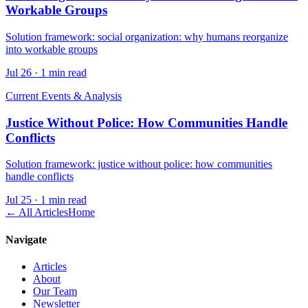
Workable Groups
Solution framework: social organization: why humans reorganize
into workable groups
Jul 26
·
1 min read
Current Events & Analysis
Justice Without Police: How Communities Handle
Conflicts
Solution framework: justice without police: how communities
handle conflicts
Jul 25
·
1 min read
← All Articles
Home
Navigate
Articles
About
Our Team
Newsletter