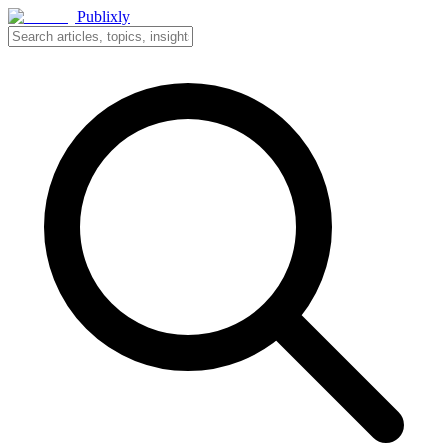
Publixly