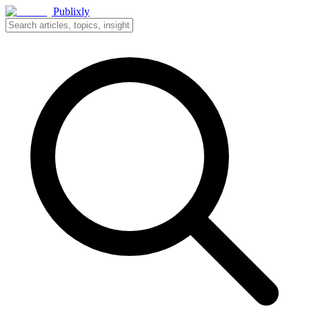
Publixly