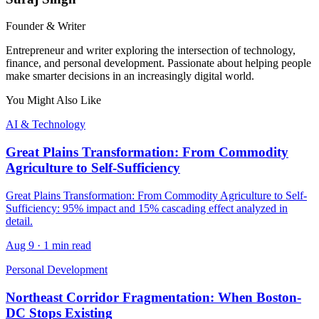
Founder & Writer
Entrepreneur and writer exploring the intersection of technology,
finance, and personal development. Passionate about helping people
make smarter decisions in an increasingly digital world.
You Might Also Like
AI & Technology
Great Plains Transformation: From Commodity
Agriculture to Self-Sufficiency
Great Plains Transformation: From Commodity Agriculture to Self-
Sufficiency: 95% impact and 15% cascading effect analyzed in
detail.
Aug 9
·
1 min read
Personal Development
Northeast Corridor Fragmentation: When Boston-
DC Stops Existing