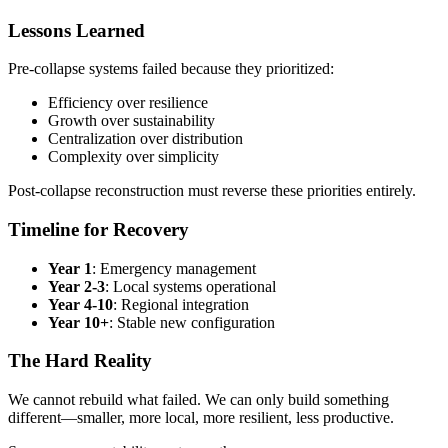
Lessons Learned
Pre-collapse systems failed because they prioritized:
Efficiency over resilience
Growth over sustainability
Centralization over distribution
Complexity over simplicity
Post-collapse reconstruction must reverse these priorities entirely.
Timeline for Recovery
Year 1
: Emergency management
Year 2-3
: Local systems operational
Year 4-10
: Regional integration
Year 10+
: Stable new configuration
The Hard Reality
We cannot rebuild what failed. We can only build something
different—smaller, more local, more resilient, less productive.