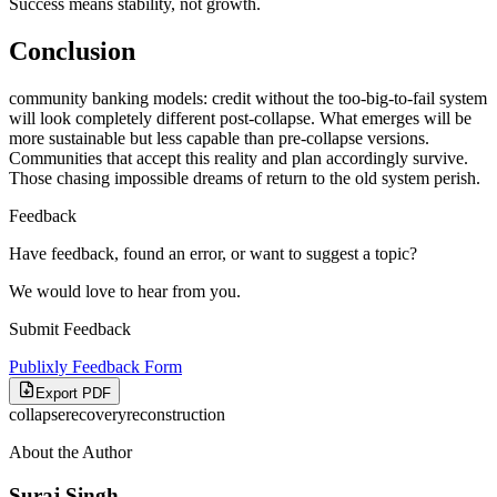
Success means stability, not growth.
Conclusion
community banking models: credit without the too-big-to-fail system
will look completely different post-collapse. What emerges will be
more sustainable but less capable than pre-collapse versions.
Communities that accept this reality and plan accordingly survive.
Those chasing impossible dreams of return to the old system perish.
Feedback
Have feedback, found an error, or want to suggest a topic?
We would love to hear from you.
Submit Feedback
Publixly Feedback Form
Export PDF
collapse
recovery
reconstruction
About the Author
Suraj Singh