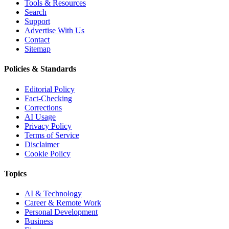
Tools & Resources
Search
Support
Advertise With Us
Contact
Sitemap
Policies & Standards
Editorial Policy
Fact-Checking
Corrections
AI Usage
Privacy Policy
Terms of Service
Disclaimer
Cookie Policy
Topics
AI & Technology
Career & Remote Work
Personal Development
Business