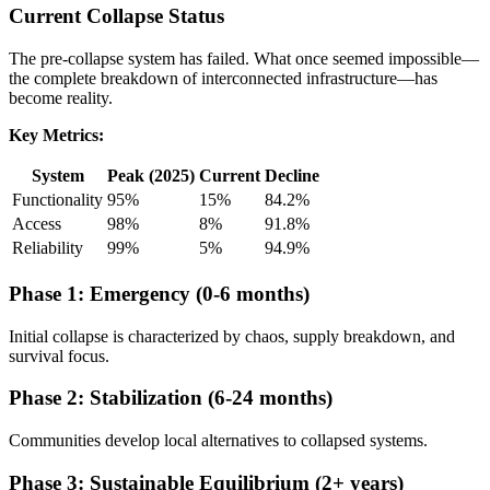
Current Collapse Status
The pre-collapse system has failed. What once seemed impossible—
the complete breakdown of interconnected infrastructure—has
become reality.
Key Metrics:
System
Peak (2025)
Current
Decline
Functionality
95%
15%
84.2%
Access
98%
8%
91.8%
Reliability
99%
5%
94.9%
Phase 1: Emergency (0-6 months)
Initial collapse is characterized by chaos, supply breakdown, and
survival focus.
Phase 2: Stabilization (6-24 months)
Communities develop local alternatives to collapsed systems.
Phase 3: Sustainable Equilibrium (2+ years)