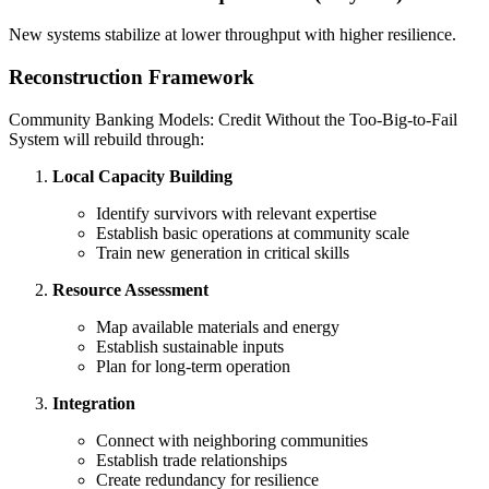
New systems stabilize at lower throughput with higher resilience.
Reconstruction Framework
Community Banking Models: Credit Without the Too-Big-to-Fail
System will rebuild through:
Local Capacity Building
Identify survivors with relevant expertise
Establish basic operations at community scale
Train new generation in critical skills
Resource Assessment
Map available materials and energy
Establish sustainable inputs
Plan for long-term operation
Integration
Connect with neighboring communities
Establish trade relationships
Create redundancy for resilience