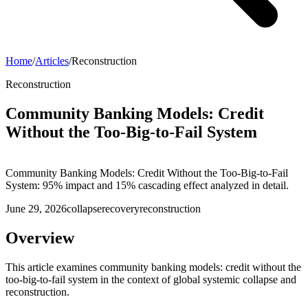
Home
/
Articles
/
Reconstruction
Reconstruction
Community Banking Models: Credit
Without the Too-Big-to-Fail System
Community Banking Models: Credit Without the Too-Big-to-Fail
System: 95% impact and 15% cascading effect analyzed in detail.
June 29, 2026
collapse
recovery
reconstruction
Overview
This article examines community banking models: credit without the
too-big-to-fail system in the context of global systemic collapse and
reconstruction.