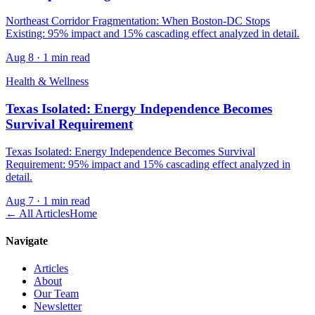
Northeast Corridor Fragmentation: When Boston-DC Stops
Existing: 95% impact and 15% cascading effect analyzed in detail.
Aug 8
·
1 min read
Health & Wellness
Texas Isolated: Energy Independence Becomes
Survival Requirement
Texas Isolated: Energy Independence Becomes Survival
Requirement: 95% impact and 15% cascading effect analyzed in
detail.
Aug 7
·
1 min read
← All Articles
Home
Navigate
Articles
About
Our Team
Newsletter