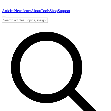
Articles
Newsletter
About
Tools
Shop
Support