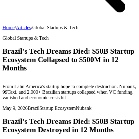
Home
/
Articles
/
Global Startups & Tech
Global Startups & Tech
Brazil's Tech Dreams Died: $50B Startup
Ecosystem Collapsed to $500M in 12
Months
From Latin America's startup hope to complete destruction. Nubank,
99Taxi, and 2,000+ Brazilian startups collapsed when VC funding
vanished and economic crisis hit.
May 9, 2026
Brazil
Startup Ecosystem
Nubank
Brazil's Tech Dreams Died: $50B Startup
Ecosystem Destroyed in 12 Months