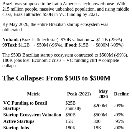
Brazil was supposed to be Latin America's tech powerhouse. With
215 million people, massive unbanked population, and rising middle
class, Brazil attracted $50B in VC funding by 2021.
By May 2026, the entire Brazilian startup ecosystem was
obliterated.
Nubank
(Brazil's fintech star): $30B valuation → $1.2B (-96%).
99Taxi
: $1.2B → $50M (-96%).
iFood
: $15B → $800M (-95%).
The $50B Brazilian startup ecosystem contracted to $500M (-99%).
180K jobs lost. Economic crisis + VC funding cliff = complete
collapse.
The Collapse: From $50B to $500M
May
Metric
Peak (2021)
Decline
2026
VC Funding to Brazil
$25B
$200M
-99%
Startups
annually
Startup Ecosystem Valuation
$50B
$500M
-99%
Active Startups
15K
800
-95%
Startup Jobs
180K
18K
-90%