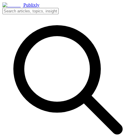
Publixly