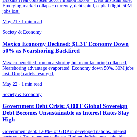
Brazilian real collapsed 60%. Inflation 300%+. Debt unsustainable.
Emerging market collapse: currency, debt spiral, capital flight. 50M
jobs lost.
May 21
·
1 min read
Society & Economy
Mexico Economy Declined: $1.3T Economy Down
50% as Nearshoring Backfired
Mexico benefited from nearshoring but manufacturing collapsed.
Nearshoring advantage evaporated. Economy down 50%. 30M jobs
lost. Drug cartels resurged.
May 22
·
1 min read
Society & Economy
Government Debt Crisis: $300T Global Sovereign
Debt Becomes Unsustainable as Interest Rates Stay
High
Government debt: 120%+ of GDP in developed nations. Interest
costs soar. Tax revenues collapse. Budget deficits unsustainable.