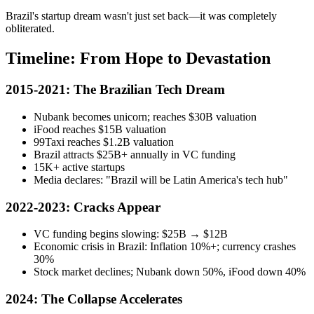
Brazil's startup dream wasn't just set back—it was completely
obliterated.
Timeline: From Hope to Devastation
2015-2021: The Brazilian Tech Dream
Nubank becomes unicorn; reaches $30B valuation
iFood reaches $15B valuation
99Taxi reaches $1.2B valuation
Brazil attracts $25B+ annually in VC funding
15K+ active startups
Media declares: "Brazil will be Latin America's tech hub"
2022-2023: Cracks Appear
VC funding begins slowing: $25B → $12B
Economic crisis in Brazil: Inflation 10%+; currency crashes
30%
Stock market declines; Nubank down 50%, iFood down 40%
2024: The Collapse Accelerates