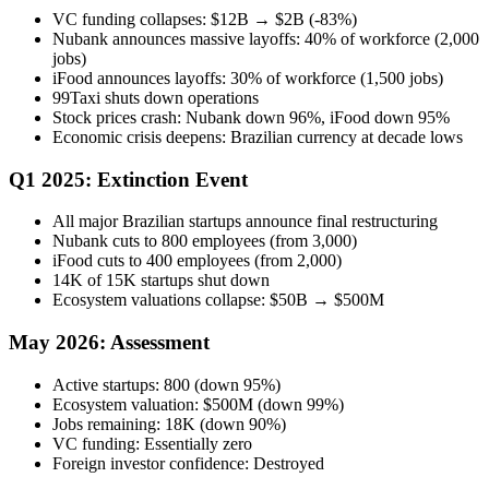
VC funding collapses: $12B → $2B (-83%)
Nubank announces massive layoffs: 40% of workforce (2,000
jobs)
iFood announces layoffs: 30% of workforce (1,500 jobs)
99Taxi shuts down operations
Stock prices crash: Nubank down 96%, iFood down 95%
Economic crisis deepens: Brazilian currency at decade lows
Q1 2025: Extinction Event
All major Brazilian startups announce final restructuring
Nubank cuts to 800 employees (from 3,000)
iFood cuts to 400 employees (from 2,000)
14K of 15K startups shut down
Ecosystem valuations collapse: $50B → $500M
May 2026: Assessment
Active startups: 800 (down 95%)
Ecosystem valuation: $500M (down 99%)
Jobs remaining: 18K (down 90%)
VC funding: Essentially zero
Foreign investor confidence: Destroyed