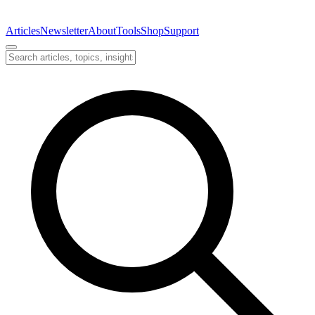
Articles
Newsletter
About
Tools
Shop
Support