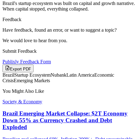
Brazil's startup ecosystem was built on capital and growth narrative.
When capital stopped, everything collapsed.
Feedback
Have feedback, found an error, or want to suggest a topic?
We would love to hear from you.
Submit Feedback
Publixly Feedback Form
Export PDF
Brazil
Startup Ecosystem
Nubank
Latin America
Economic
Crisis
Emerging Markets
You Might Also Like
Society & Economy
Brazil Emerging Market Collapse: $2T Economy
Down 55% as Currency Crashed and Debt
Exploded