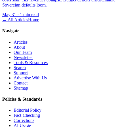
Sovereign defaults loom.
May 31
·
1 min read
← All Articles
Home
Navigate
Articles
About
Our Team
Newsletter
Tools & Resources
Search
Support
Advertise With Us
Contact
Sitemap
Policies & Standards
Editorial Policy
Fact-Checking
Corrections
AI Usage