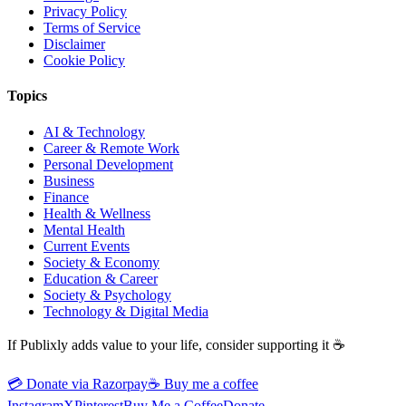
Privacy Policy
Terms of Service
Disclaimer
Cookie Policy
Topics
AI & Technology
Career & Remote Work
Personal Development
Business
Finance
Health & Wellness
Mental Health
Current Events
Society & Economy
Education & Career
Society & Psychology
Technology & Digital Media
If Publixly adds value to your life, consider supporting it ☕
💳 Donate via Razorpay
☕
Buy me a coffee
Instagram
X
Pinterest
Buy Me a Coffee
Donate