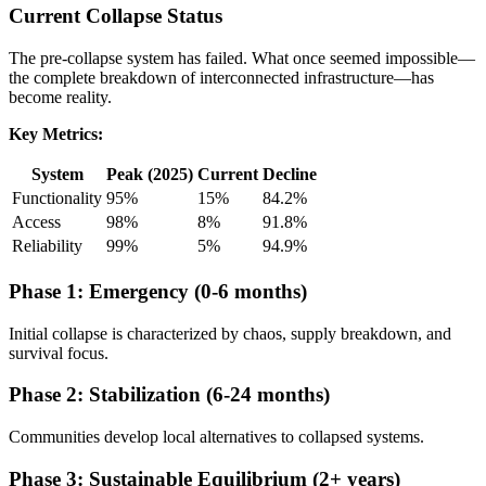
Current Collapse Status
The pre-collapse system has failed. What once seemed impossible—
the complete breakdown of interconnected infrastructure—has
become reality.
Key Metrics:
System
Peak (2025)
Current
Decline
Functionality
95%
15%
84.2%
Access
98%
8%
91.8%
Reliability
99%
5%
94.9%
Phase 1: Emergency (0-6 months)
Initial collapse is characterized by chaos, supply breakdown, and
survival focus.
Phase 2: Stabilization (6-24 months)
Communities develop local alternatives to collapsed systems.
Phase 3: Sustainable Equilibrium (2+ years)