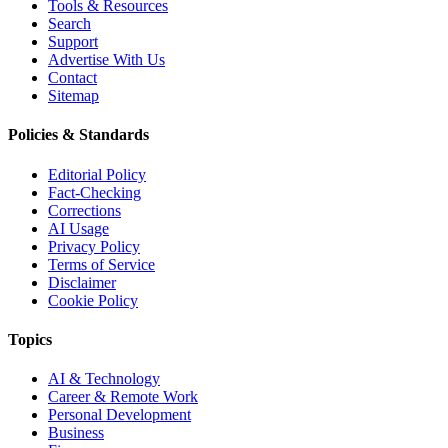
Tools & Resources
Search
Support
Advertise With Us
Contact
Sitemap
Policies & Standards
Editorial Policy
Fact-Checking
Corrections
AI Usage
Privacy Policy
Terms of Service
Disclaimer
Cookie Policy
Topics
AI & Technology
Career & Remote Work
Personal Development
Business