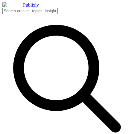
Publixly