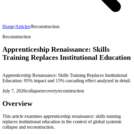
Home
/
Articles
/
Reconstruction
Reconstruction
Apprenticeship Renaissance: Skills
Training Replaces Institutional Education
Apprenticeship Renaissance: Skills Training Replaces Institutional
Education: 95% impact and 15% cascading effect analyzed in detail.
July 7, 2026
collapse
recovery
reconstruction
Overview
This article examines apprenticeship renaissance: skills training
replaces institutional education in the context of global systemic
collapse and reconstruction.