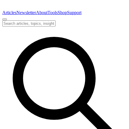
Articles
Newsletter
About
Tools
Shop
Support