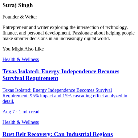
Suraj Singh
Founder & Writer
Entrepreneur and writer exploring the intersection of technology,
finance, and personal development. Passionate about helping people
make smarter decisions in an increasingly digital world.
You Might Also Like
Health & Wellness
Texas Isolated: Energy Independence Becomes
Survival Requirement
Texas Isolated: Energy Independence Becomes Survival
Requirement: 95% impact and 15% cascading effect analyzed in
detail.
Aug 7
·
1 min read
Health & Wellness
Rust Belt Recovery: Can Industrial Regions