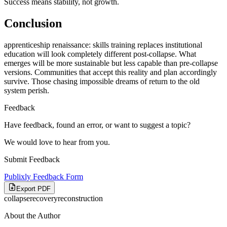
Success means stability, not growth.
Conclusion
apprenticeship renaissance: skills training replaces institutional
education will look completely different post-collapse. What
emerges will be more sustainable but less capable than pre-collapse
versions. Communities that accept this reality and plan accordingly
survive. Those chasing impossible dreams of return to the old
system perish.
Feedback
Have feedback, found an error, or want to suggest a topic?
We would love to hear from you.
Submit Feedback
Publixly Feedback Form
Export PDF
collapse
recovery
reconstruction
About the Author