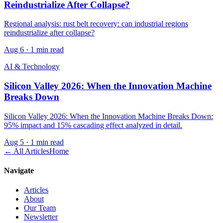
Reindustrialize After Collapse?
Regional analysis: rust belt recovery: can industrial regions
reindustrialize after collapse?
Aug 6
·
1 min read
AI & Technology
Silicon Valley 2026: When the Innovation Machine
Breaks Down
Silicon Valley 2026: When the Innovation Machine Breaks Down:
95% impact and 15% cascading effect analyzed in detail.
Aug 5
·
1 min read
← All Articles
Home
Navigate
Articles
About
Our Team
Newsletter