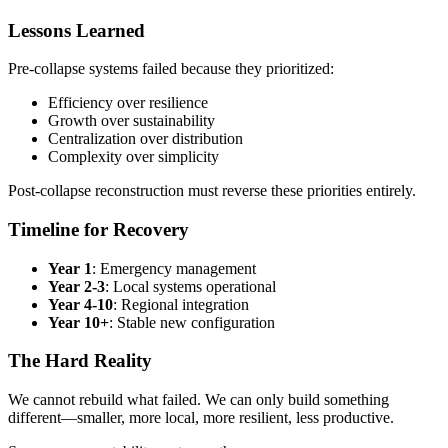
Lessons Learned
Pre-collapse systems failed because they prioritized:
Efficiency over resilience
Growth over sustainability
Centralization over distribution
Complexity over simplicity
Post-collapse reconstruction must reverse these priorities entirely.
Timeline for Recovery
Year 1
: Emergency management
Year 2-3
: Local systems operational
Year 4-10
: Regional integration
Year 10+
: Stable new configuration
The Hard Reality
We cannot rebuild what failed. We can only build something
different—smaller, more local, more resilient, less productive.