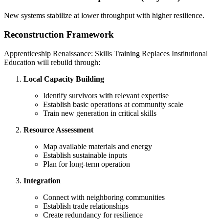
New systems stabilize at lower throughput with higher resilience.
Reconstruction Framework
Apprenticeship Renaissance: Skills Training Replaces Institutional
Education will rebuild through:
Local Capacity Building
Identify survivors with relevant expertise
Establish basic operations at community scale
Train new generation in critical skills
Resource Assessment
Map available materials and energy
Establish sustainable inputs
Plan for long-term operation
Integration
Connect with neighboring communities
Establish trade relationships
Create redundancy for resilience