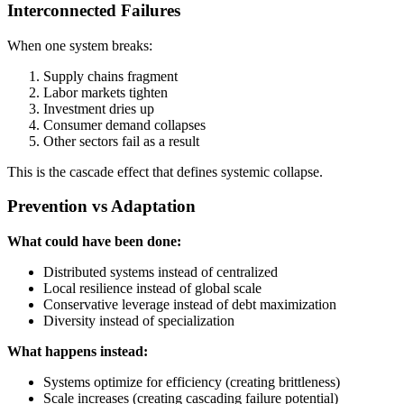
Interconnected Failures
When one system breaks:
Supply chains fragment
Labor markets tighten
Investment dries up
Consumer demand collapses
Other sectors fail as a result
This is the cascade effect that defines systemic collapse.
Prevention vs Adaptation
What could have been done:
Distributed systems instead of centralized
Local resilience instead of global scale
Conservative leverage instead of debt maximization
Diversity instead of specialization
What happens instead:
Systems optimize for efficiency (creating brittleness)
Scale increases (creating cascading failure potential)