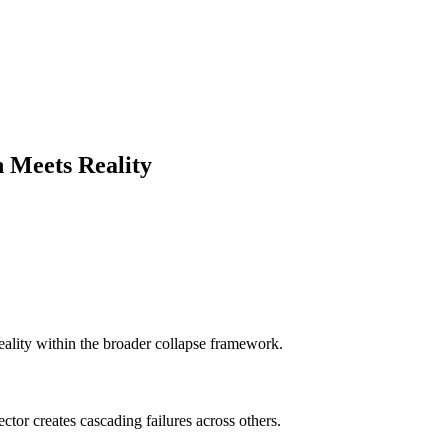
 Meets Reality
reality within the broader collapse framework.
tor creates cascading failures across others.