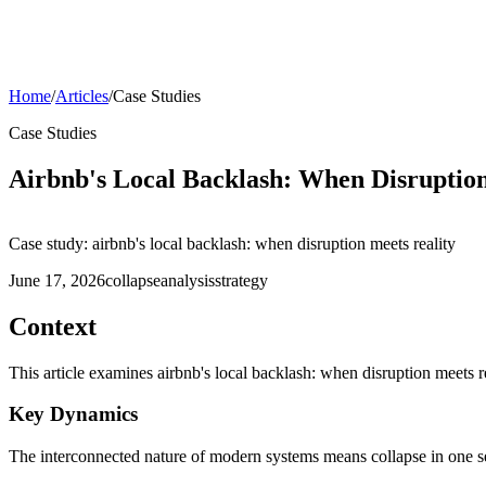
Home
/
Articles
/
Case Studies
Case Studies
Airbnb's Local Backlash: When Disruption
Case study: airbnb's local backlash: when disruption meets reality
June 17, 2026
collapse
analysis
strategy
Context
This article examines airbnb's local backlash: when disruption meets 
Key Dynamics
The interconnected nature of modern systems means collapse in one sec