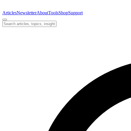
Articles
Newsletter
About
Tools
Shop
Support