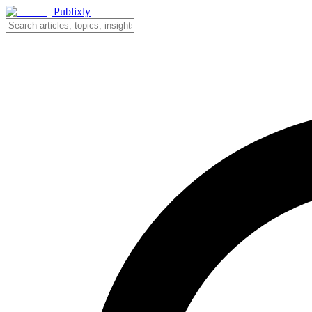
Publixly