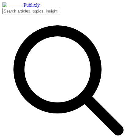
Publixly