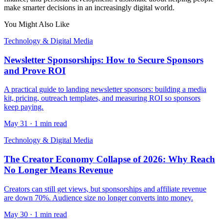
make smarter decisions in an increasingly digital world.
You Might Also Like
Technology & Digital Media
Newsletter Sponsorships: How to Secure Sponsors
and Prove ROI
A practical guide to landing newsletter sponsors: building a media
kit, pricing, outreach templates, and measuring ROI so sponsors
keep paying.
May 31
·
1 min read
Technology & Digital Media
The Creator Economy Collapse of 2026: Why Reach
No Longer Means Revenue
Creators can still get views, but sponsorships and affiliate revenue
are down 70%. Audience size no longer converts into money.
May 30
·
1 min read