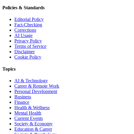
Policies & Standards
Editorial Policy
Fact-Checking
Corrections
AI Usage
Privacy Policy
Terms of Service
Disclaimer
Cookie Policy
Topics
AI & Technology
Career & Remote Work
Personal Development
Business
Finance
Health & Wellness
Mental Health
Current Events
Society & Economy
Education & Career