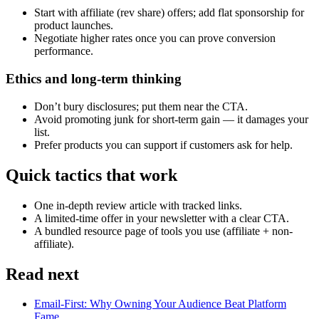
Start with affiliate (rev share) offers; add flat sponsorship for
product launches.
Negotiate higher rates once you can prove conversion
performance.
Ethics and long-term thinking
Don’t bury disclosures; put them near the CTA.
Avoid promoting junk for short-term gain — it damages your
list.
Prefer products you can support if customers ask for help.
Quick tactics that work
One in-depth review article with tracked links.
A limited-time offer in your newsletter with a clear CTA.
A bundled resource page of tools you use (affiliate + non-
affiliate).
Read next
Email-First: Why Owning Your Audience Beat Platform
Fame