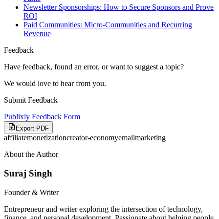
Newsletter Sponsorships: How to Secure Sponsors and Prove
ROI
Paid Communities: Micro-Communities and Recurring
Revenue
Feedback
Have feedback, found an error, or want to suggest a topic?
We would love to hear from you.
Submit Feedback
Publixly Feedback Form
Export PDF
affiliate
monetization
creator-economy
email
marketing
About the Author
Suraj Singh
Founder & Writer
Entrepreneur and writer exploring the intersection of technology,
finance, and personal development. Passionate about helping people