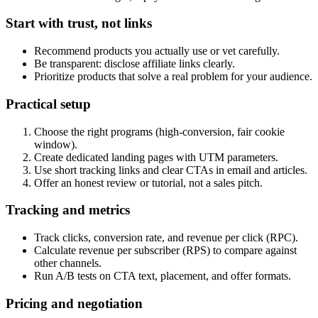
Start with trust, not links
Recommend products you actually use or vet carefully.
Be transparent: disclose affiliate links clearly.
Prioritize products that solve a real problem for your audience.
Practical setup
Choose the right programs (high-conversion, fair cookie
window).
Create dedicated landing pages with UTM parameters.
Use short tracking links and clear CTAs in email and articles.
Offer an honest review or tutorial, not a sales pitch.
Tracking and metrics
Track clicks, conversion rate, and revenue per click (RPC).
Calculate revenue per subscriber (RPS) to compare against
other channels.
Run A/B tests on CTA text, placement, and offer formats.
Pricing and negotiation