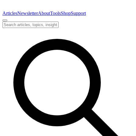
Articles
Newsletter
About
Tools
Shop
Support