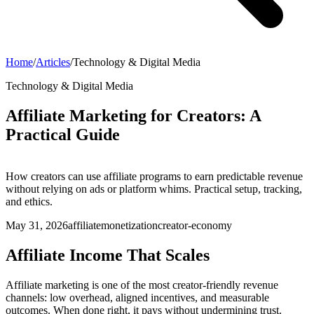
Home
/
Articles
/
Technology & Digital Media
Technology & Digital Media
Affiliate Marketing for Creators: A
Practical Guide
How creators can use affiliate programs to earn predictable revenue
without relying on ads or platform whims. Practical setup, tracking,
and ethics.
May 31, 2026
affiliate
monetization
creator-economy
Affiliate Income That Scales
Affiliate marketing is one of the most creator-friendly revenue
channels: low overhead, aligned incentives, and measurable
outcomes. When done right, it pays without undermining trust.