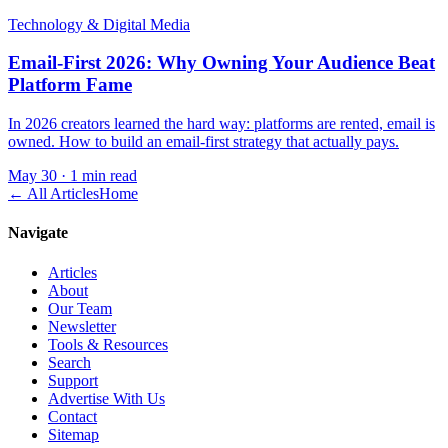
Technology & Digital Media
Email-First 2026: Why Owning Your Audience Beat
Platform Fame
In 2026 creators learned the hard way: platforms are rented, email is
owned. How to build an email-first strategy that actually pays.
May 30
·
1 min read
← All Articles
Home
Navigate
Articles
About
Our Team
Newsletter
Tools & Resources
Search
Support
Advertise With Us
Contact
Sitemap