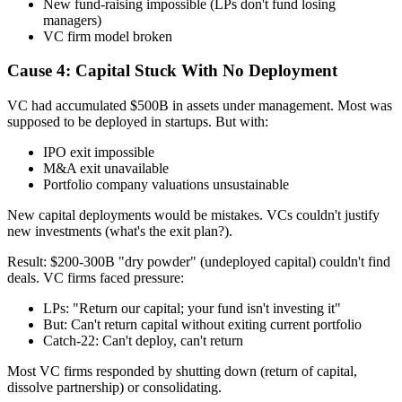
New fund-raising impossible (LPs don't fund losing
managers)
VC firm model broken
Cause 4: Capital Stuck With No Deployment
VC had accumulated $500B in assets under management. Most was
supposed to be deployed in startups. But with:
IPO exit impossible
M&A exit unavailable
Portfolio company valuations unsustainable
New capital deployments would be mistakes. VCs couldn't justify
new investments (what's the exit plan?).
Result: $200-300B "dry powder" (undeployed capital) couldn't find
deals. VC firms faced pressure:
LPs: "Return our capital; your fund isn't investing it"
But: Can't return capital without exiting current portfolio
Catch-22: Can't deploy, can't return
Most VC firms responded by shutting down (return of capital,
dissolve partnership) or consolidating.