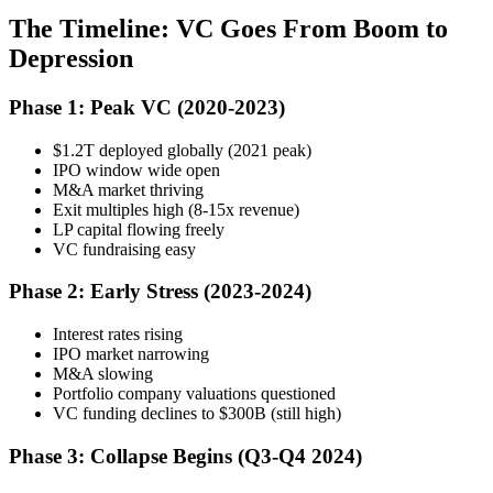
The Timeline: VC Goes From Boom to
Depression
Phase 1: Peak VC (2020-2023)
$1.2T deployed globally (2021 peak)
IPO window wide open
M&A market thriving
Exit multiples high (8-15x revenue)
LP capital flowing freely
VC fundraising easy
Phase 2: Early Stress (2023-2024)
Interest rates rising
IPO market narrowing
M&A slowing
Portfolio company valuations questioned
VC funding declines to $300B (still high)
Phase 3: Collapse Begins (Q3-Q4 2024)