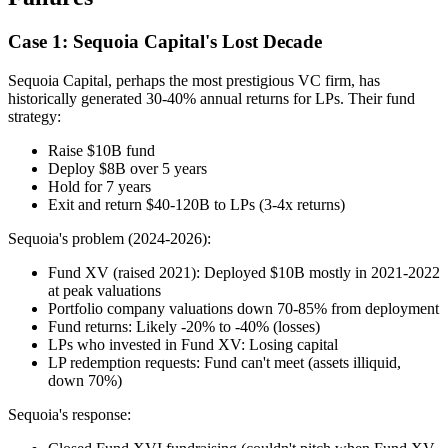
Case 1: Sequoia Capital's Lost Decade
Sequoia Capital, perhaps the most prestigious VC firm, has
historically generated 30-40% annual returns for LPs. Their fund
strategy:
Raise $10B fund
Deploy $8B over 5 years
Hold for 7 years
Exit and return $40-120B to LPs (3-4x returns)
Sequoia's problem (2024-2026):
Fund XV (raised 2021): Deployed $10B mostly in 2021-2022
at peak valuations
Portfolio company valuations down 70-85% from deployment
Fund returns: Likely -20% to -40% (losses)
LPs who invested in Fund XV: Losing capital
LP redemption requests: Fund can't meet (assets illiquid,
down 70%)
Sequoia's response: