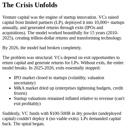
The Crisis Unfolds
Venture capital was the engine of startup innovation. VCs raised
capital from limited partners (LP), deployed it into 10,000+ startups
annually, and generated returns through exits (IPOs and
acquisitions). The model worked beautifully for 15 years (2010-
2025), creating trillion-dollar returns and transforming technology.
By 2026, the model had broken completely.
The problem was structural: VCs depend on exit opportunities to
return capital and generate returns for LPs. Without exits, the entire
model breaks. In 2025-2026, exits essentially stopped:
IPO market closed to startups (volatility, valuation
uncertainty)
M&A market dried up (enterprises tightening budgets, credit
frozen)
Startup valuations remained inflated relative to revenue (can't
exit profitably)
Suddenly, VC funds with $100-500B in dry powder (undeployed
capital) couldn't deploy it (no viable exits). LPs demanded capital
back. The spiral began.