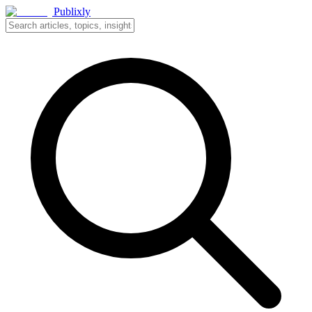
Publixly