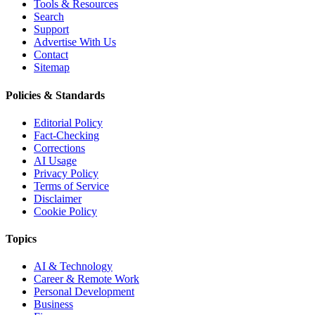
Tools & Resources
Search
Support
Advertise With Us
Contact
Sitemap
Policies & Standards
Editorial Policy
Fact-Checking
Corrections
AI Usage
Privacy Policy
Terms of Service
Disclaimer
Cookie Policy
Topics
AI & Technology
Career & Remote Work
Personal Development
Business