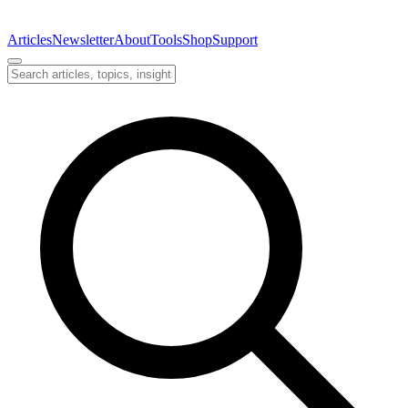
Articles
Newsletter
About
Tools
Shop
Support