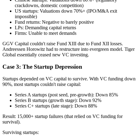
crackdowns, domestic competition)
US startups: Valuations down 70%+ (IPO/M&A exit
impossible)
Fund returns: Negative to barely positive
LPs: Demanding capital returns
Firms: Unable to meet demands
GGV Capital couldn't raise Fund XIII due to Fund XII losses.
Andreessen Horowitz had to restructure into evergreen model. Tiger
Global essentially ceased new VC investing.
Case 3: The Startup Depression
Startups depended on VC capital to survive. With VC funding down
90%, most startups couldn't raise capital:
Series A startups (post seed, pre-growth): Down 85%
Series B startups (growth stage): Down 92%
Series C+ startups (late stage): Down 88%
Result: 15,000+ startup failures (that relied on VC funding for
survival).
Surviving startups: