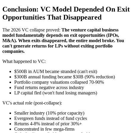
Conclusion: VC Model Depended On Exit
Opportunities That Disappeared
The 2026 VC collapse proved:
The venture capital business
model fundamentally depends on exit opportunities (IPOs,
M&A). When exits disappeared, the entire model broke. You
can't generate returns for LPs without exiting portfolio
companies.
What happened to VC:
$500B in AUM became stranded (can't exit)
$300B annual funding became $30B (90% reduction)
Portfolio company valuations collapsed 70-90%
Fund returns negative across industry
LP capital fled (won't fund losing managers)
VC's actual role (post-collapse):
Smaller industry (10% prior capacity)
Evergreen funds instead of fund cycles
Returns 4-8% instead of prior 30%+
Concentrated in few mega-firms