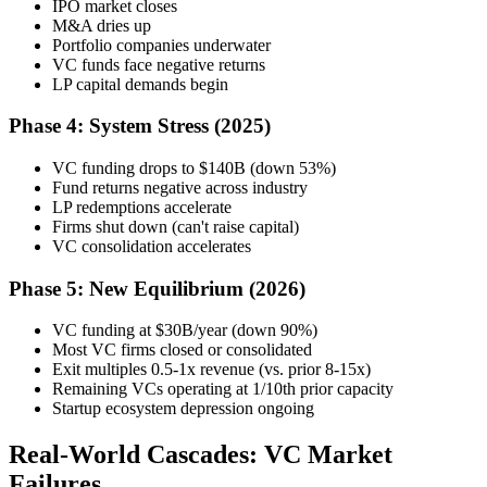
IPO market closes
M&A dries up
Portfolio companies underwater
VC funds face negative returns
LP capital demands begin
Phase 4: System Stress (2025)
VC funding drops to $140B (down 53%)
Fund returns negative across industry
LP redemptions accelerate
Firms shut down (can't raise capital)
VC consolidation accelerates
Phase 5: New Equilibrium (2026)
VC funding at $30B/year (down 90%)
Most VC firms closed or consolidated
Exit multiples 0.5-1x revenue (vs. prior 8-15x)
Remaining VCs operating at 1/10th prior capacity
Startup ecosystem depression ongoing
Real-World Cascades: VC Market
Failures