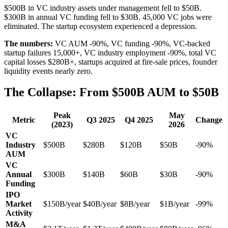
$500B in VC industry assets under management fell to $50B.
$300B in annual VC funding fell to $30B. 45,000 VC jobs were
eliminated. The startup ecosystem experienced a depression.
The numbers:
VC AUM -90%, VC funding -90%, VC-backed
startup failures 15,000+, VC industry employment -90%, total VC
capital losses $280B+, startups acquired at fire-sale prices, founder
liquidity events nearly zero.
The Collapse: From $500B AUM to $50B
Peak
May
Metric
Q3 2025
Q4 2025
Change
(2023)
2026
VC
Industry
$500B
$280B
$120B
$50B
-90%
AUM
VC
Annual
$300B
$140B
$60B
$30B
-90%
Funding
IPO
Market
$150B/year
$40B/year
$8B/year
$1B/year
-99%
Activity
M&A