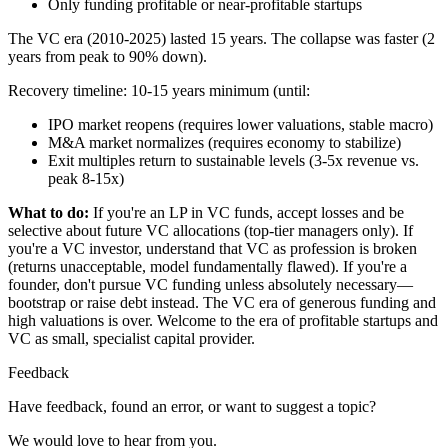
Only funding profitable or near-profitable startups
The VC era (2010-2025) lasted 15 years. The collapse was faster (2
years from peak to 90% down).
Recovery timeline: 10-15 years minimum (until:
IPO market reopens (requires lower valuations, stable macro)
M&A market normalizes (requires economy to stabilize)
Exit multiples return to sustainable levels (3-5x revenue vs.
peak 8-15x)
What to do:
If you're an LP in VC funds, accept losses and be
selective about future VC allocations (top-tier managers only). If
you're a VC investor, understand that VC as profession is broken
(returns unacceptable, model fundamentally flawed). If you're a
founder, don't pursue VC funding unless absolutely necessary—
bootstrap or raise debt instead. The VC era of generous funding and
high valuations is over. Welcome to the era of profitable startups and
VC as small, specialist capital provider.
Feedback
Have feedback, found an error, or want to suggest a topic?
We would love to hear from you.