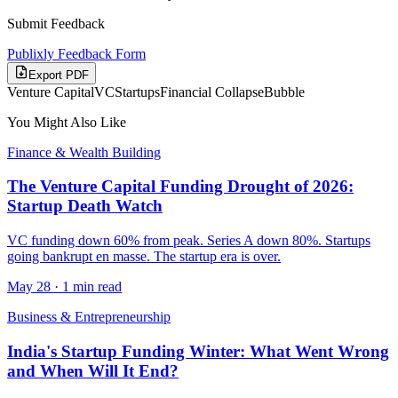
Submit Feedback
Publixly Feedback Form
Export PDF
Venture Capital
VC
Startups
Financial Collapse
Bubble
You Might Also Like
Finance & Wealth Building
The Venture Capital Funding Drought of 2026:
Startup Death Watch
VC funding down 60% from peak. Series A down 80%. Startups
going bankrupt en masse. The startup era is over.
May 28
·
1 min read
Business & Entrepreneurship
India's Startup Funding Winter: What Went Wrong
and When Will It End?