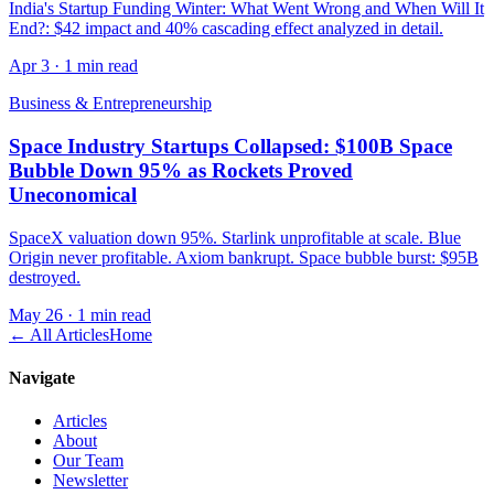
India's Startup Funding Winter: What Went Wrong and When Will It
End?: $42 impact and 40% cascading effect analyzed in detail.
Apr 3
·
1 min read
Business & Entrepreneurship
Space Industry Startups Collapsed: $100B Space
Bubble Down 95% as Rockets Proved
Uneconomical
SpaceX valuation down 95%. Starlink unprofitable at scale. Blue
Origin never profitable. Axiom bankrupt. Space bubble burst: $95B
destroyed.
May 26
·
1 min read
← All Articles
Home
Navigate
Articles
About
Our Team
Newsletter