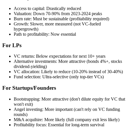
Access to capital: Drastically reduced
Valuation: Down 70-90% from 2023-2024 peaks
Burn rate: Must be sustainable (profitability required)
Growth: Slower, more measured (not VC-fueled
hypergrowth)
Path to profitability: Now essential
For LPs
VC returns: Below expectations for next 10+ years
Alternative investments: More attractive (bonds 4%+, stocks
dividend-yielding)
VC allocation: Likely to reduce (10-20% instead of 30-40%)
Fund selection: Ultra-selective (only top-tier VCs)
For Startups/Founders
Bootstrapping: More attractive (don't dilute equity for VC that
won't exit)
Angel investing: More important (can't rely on VC funding
rounds)
M&A acquihire: More likely (full company exit less likely)
Profitability focus: Essential for long-term survival