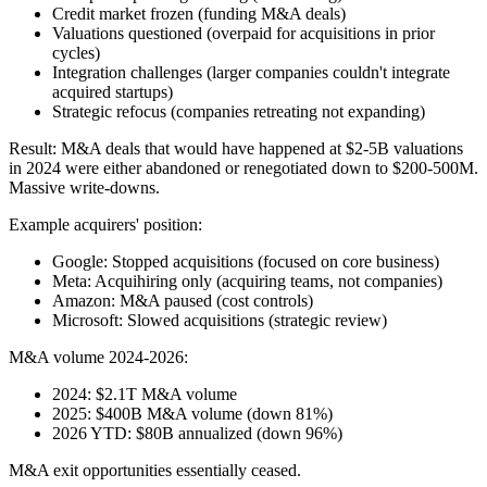
Credit market frozen (funding M&A deals)
Valuations questioned (overpaid for acquisitions in prior
cycles)
Integration challenges (larger companies couldn't integrate
acquired startups)
Strategic refocus (companies retreating not expanding)
Result: M&A deals that would have happened at $2-5B valuations
in 2024 were either abandoned or renegotiated down to $200-500M.
Massive write-downs.
Example acquirers' position:
Google: Stopped acquisitions (focused on core business)
Meta: Acquihiring only (acquiring teams, not companies)
Amazon: M&A paused (cost controls)
Microsoft: Slowed acquisitions (strategic review)
M&A volume 2024-2026:
2024: $2.1T M&A volume
2025: $400B M&A volume (down 81%)
2026 YTD: $80B annualized (down 96%)
M&A exit opportunities essentially ceased.