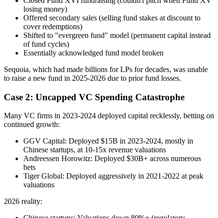
Closed Fund XVI fundraising (couldn't pitch when Fund XV
losing money)
Offered secondary sales (selling fund stakes at discount to
cover redemptions)
Shifted to "evergreen fund" model (permanent capital instead
of fund cycles)
Essentially acknowledged fund model broken
Sequoia, which had made billions for LPs for decades, was unable
to raise a new fund in 2025-2026 due to prior fund losses.
Case 2: Uncapped VC Spending Catastrophe
Many VC firms in 2023-2024 deployed capital recklessly, betting on
continued growth:
GGV Capital: Deployed $15B in 2023-2024, mostly in
Chinese startups, at 10-15x revenue valuations
Andreessen Horowitz: Deployed $30B+ across numerous
bets
Tiger Global: Deployed aggressively in 2021-2022 at peak
valuations
2026 reality:
Chinese startups: Valuations down 80%+ (regulatory