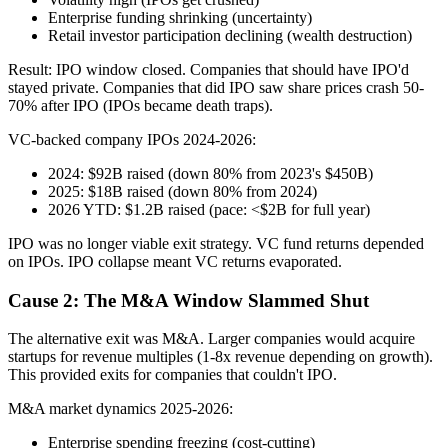
Enterprise funding shrinking (uncertainty)
Retail investor participation declining (wealth destruction)
Result: IPO window closed. Companies that should have IPO'd
stayed private. Companies that did IPO saw share prices crash 50-
70% after IPO (IPOs became death traps).
VC-backed company IPOs 2024-2026:
2024: $92B raised (down 80% from 2023's $450B)
2025: $18B raised (down 80% from 2024)
2026 YTD: $1.2B raised (pace: <$2B for full year)
IPO was no longer viable exit strategy. VC fund returns depended
on IPOs. IPO collapse meant VC returns evaporated.
Cause 2: The M&A Window Slammed Shut
The alternative exit was M&A. Larger companies would acquire
startups for revenue multiples (1-8x revenue depending on growth).
This provided exits for companies that couldn't IPO.
M&A market dynamics 2025-2026:
Enterprise spending freezing (cost-cutting)