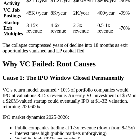
$2.1T/year
$1.2T/year
$400B/year
$80B/year
-96%
Activity
VC Job
45K+/year
8K/year
2K/year
400/year
-99%
Postings
Startup
8-15x
4-6x
2-3x
0.5-1x
Exit
-70%
revenue
revenue
revenue
revenue
Multiples
The collapse compressed years of decline into 18 months as exit
opportunities vanished and LP capital fled.
Why VC Failed: Root Causes
Cause 1: The IPO Window Closed Permanently
VC's return model assumed ~10% of portfolio companies would
IPO at valuations 8-15x revenue. An early VC investment of $5M in
a $20M-valued startup could eventually IPO at $1-3B valuation,
returning 200-600x.
IPO market dynamics 2025-2026:
Public companies trading at 1-3x revenue (down from 8-15x)
Interest rates high (public markets unforgiving)
Volatility high (IPOs get crushed)