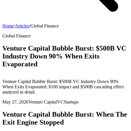
Home
/
Articles
/
Global Finance
Global Finance
Venture Capital Bubble Burst: $500B VC
Industry Down 90% When Exits
Evaporated
Venture Capital Bubble Burst: $500B VC Industry Down 90%
When Exits Evaporated: $100 impact and $500B cascading effect
analyzed in detail.
May 27, 2026
Venture Capital
VC
Startups
Venture Capital Bubble Burst: When The
Exit Engine Stopped