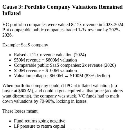
Cause 3: Portfolio Company Valuations Remained
Inflated
VC portfolio companies were valued 8-15x revenue in 2023-2024.
But comparable public companies traded 1-3x revenue by 2025-
2026.
Example: SaaS company
Raised at 12x revenue valuation (2024)
$50M revenue = $600M valuation
Comparable public SaaS companies: 2x revenue (2026)
$50M revenue = $100M valuation
Valuation collapse: $600M → $100M (83% decline)
When portfolio company couldn't IPO at inflated valuation (no
buyer at $600M), and couldn't get acquired at that price (acquirers
want discounts), the company was stuck. VC funds had to mark
down valuations by 70-90%, locking in losses.
These losses meant:
Fund returns going negative
LP pressure to return capital