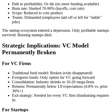
Path to profitability: Or die (no more funding available)
Burn rate: Slashed 70-90% (layoffs, cost cuts)
Scope: Reduced to core product
Teams: Disbanded (employees laid off or left for "stable"
jobs)
The startup ecosystem entered a depression. Only profitable startups
survived. Burning startups died.
Strategic Implications: VC Model
Permanently Broken
For VC Firms
Traditional fund model: Broken (exits disappeared)
Evergreen funds: Only option for VC going forward
Consolidation: Industry shrinks to 10-20 mega-firms
Returns: Permanently below LP expectations (4-8% vs. prior
30%+)
Exit strategy: Needed for every VC firm (fundraising requires
it)
For Startups