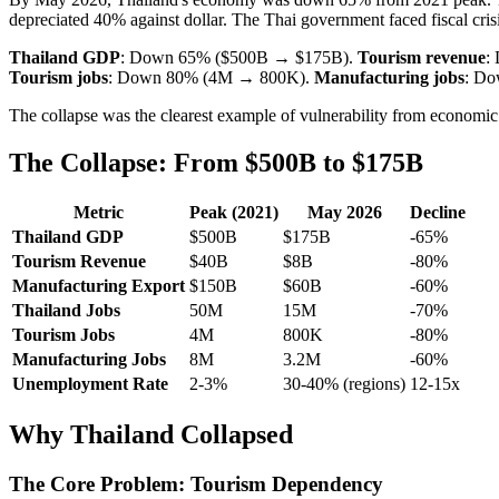
depreciated 40% against dollar. The Thai government faced fiscal crisis
Thailand GDP
: Down 65% ($500B → $175B).
Tourism revenue
:
Tourism jobs
: Down 80% (4M → 800K).
Manufacturing jobs
: D
The collapse was the clearest example of vulnerability from economic
The Collapse: From $500B to $175B
Metric
Peak (2021)
May 2026
Decline
Thailand GDP
$500B
$175B
-65%
Tourism Revenue
$40B
$8B
-80%
Manufacturing Export
$150B
$60B
-60%
Thailand Jobs
50M
15M
-70%
Tourism Jobs
4M
800K
-80%
Manufacturing Jobs
8M
3.2M
-60%
Unemployment Rate
2-3%
30-40% (regions)
12-15x
Why Thailand Collapsed
The Core Problem: Tourism Dependency