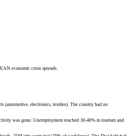
EAN economic crisis spreads.
s (automotive, electronics, textiles). The country had no
ctivity was gone. Unemployment reached 30-40% in tourism and
vels. 25M jobs were lost (70% of workforce). The Thai baht had