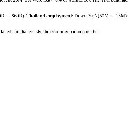
0B → $60B).
Thailand employment
: Down 70% (50M → 15M).
 failed simultaneously, the economy had no cushion.