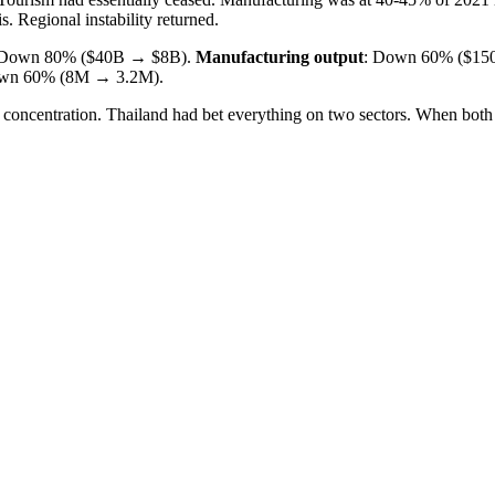
. Regional instability returned.
 Down 80% ($40B → $8B).
Manufacturing output
: Down 60% ($15
own 60% (8M → 3.2M).
 concentration. Thailand had bet everything on two sectors. When both