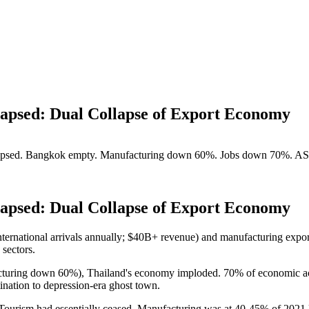
apsed: Dual Collapse of Export Economy
llapsed. Bangkok empty. Manufacturing down 60%. Jobs down 70%. AS
apsed: Dual Collapse of Export Economy
nternational arrivals annually; $40B+ revenue) and manufacturing export
sectors.
cturing down 60%), Thailand's economy imploded. 70% of economic a
ination to depression-era ghost town.
ism had essentially ceased. Manufacturing was at 40-45% of 2021 le