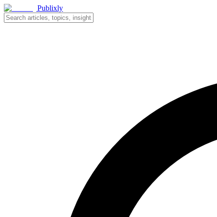
Publixly