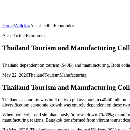
Home
/
Articles
/
Asia-Pacific Economics
Asia-Pacific Economics
Thailand Tourism and Manufacturing Coll
Thailand dependent on tourism ($40B) and manufacturing. Both co
May 22, 2026
Thailand
Tourism
Manufacturing
Thailand Tourism and Manufacturing Coll
Thailand's economy was built on two pillars: tourism (40-50 million i
diversification; economic growth was entirely dependent on these two 
When both collapsed simultaneously (tourism down 70-80%; manufa
manufacturing regions. Bangkok transformed from vibrant tourist dest
By May 2026, Thailand's economy was down 65% from 2021 peak. Tour