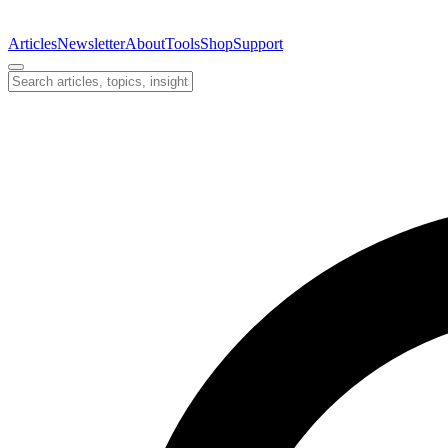
Articles
Newsletter
About
Tools
Shop
Support