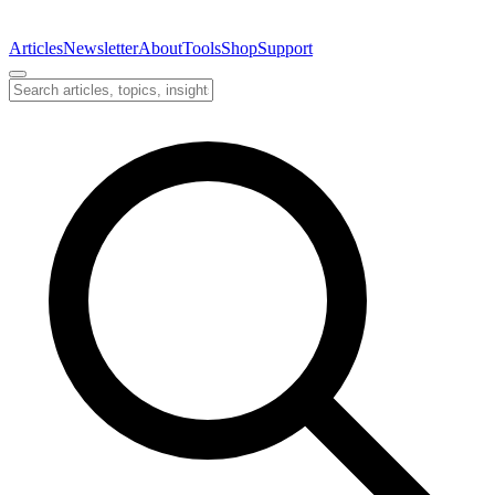
Articles
Newsletter
About
Tools
Shop
Support