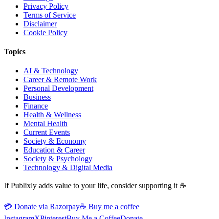
Privacy Policy
Terms of Service
Disclaimer
Cookie Policy
Topics
AI & Technology
Career & Remote Work
Personal Development
Business
Finance
Health & Wellness
Mental Health
Current Events
Society & Economy
Education & Career
Society & Psychology
Technology & Digital Media
If Publixly adds value to your life, consider supporting it ☕
💳 Donate via Razorpay
☕
Buy me a coffee
Instagram
X
Pinterest
Buy Me a Coffee
Donate