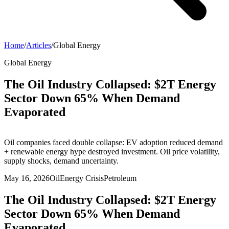
Home
/
Articles
/
Global Energy
Global Energy
The Oil Industry Collapsed: $2T Energy
Sector Down 65% When Demand
Evaporated
Oil companies faced double collapse: EV adoption reduced demand
+ renewable energy hype destroyed investment. Oil price volatility,
supply shocks, demand uncertainty.
May 16, 2026
Oil
Energy Crisis
Petroleum
The Oil Industry Collapsed: $2T Energy
Sector Down 65% When Demand
Evaporated