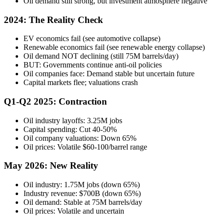
Oil demand still strong, but investment atmosphere negative
2024: The Reality Check
EV economics fail (see automotive collapse)
Renewable economics fail (see renewable energy collapse)
Oil demand NOT declining (still 75M barrels/day)
BUT: Governments continue anti-oil policies
Oil companies face: Demand stable but uncertain future
Capital markets flee; valuations crash
Q1-Q2 2025: Contraction
Oil industry layoffs: 3.25M jobs
Capital spending: Cut 40-50%
Oil company valuations: Down 65%
Oil prices: Volatile $60-100/barrel range
May 2026: New Reality
Oil industry: 1.75M jobs (down 65%)
Industry revenue: $700B (down 65%)
Oil demand: Stable at 75M barrels/day
Oil prices: Volatile and uncertain