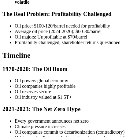
volatile
The Real Problem: Profitability Challenged
Oil price: $100-120/barrel needed for profitability
Average oil price (2024-2026): $60-80/barrel
Oil majors: Unprofitable at $70/barrel
Profitability challenged; shareholder returns questioned
Timeline
1970-2020: The Oil Boom
Oil powers global economy
Oil companies highly profitable
Oil reserves secure
Oil industry valued at $1.5T+
2021-2023: The Net Zero Hype
Every government announces net zero
Climate pressure increases
Oil companies commit to decarbonization (contradictory)