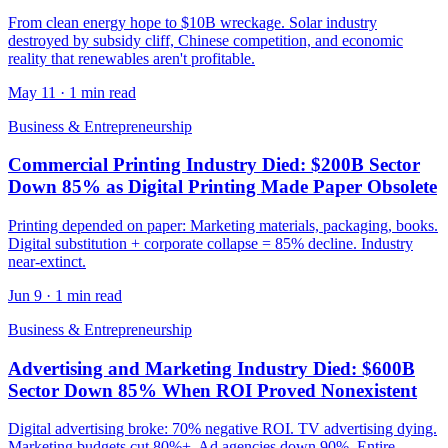
From clean energy hope to $10B wreckage. Solar industry
destroyed by subsidy cliff, Chinese competition, and economic
reality that renewables aren't profitable.
May 11
·
1 min read
Business & Entrepreneurship
Commercial Printing Industry Died: $200B Sector
Down 85% as Digital Printing Made Paper Obsolete
Printing depended on paper: Marketing materials, packaging, books.
Digital substitution + corporate collapse = 85% decline. Industry
near-extinct.
Jun 9
·
1 min read
Business & Entrepreneurship
Advertising and Marketing Industry Died: $600B
Sector Down 85% When ROI Proved Nonexistent
Digital advertising broke: 70% negative ROI. TV advertising dying.
Marketing budgets cut 80%+. Ad agencies down 90%. Entire