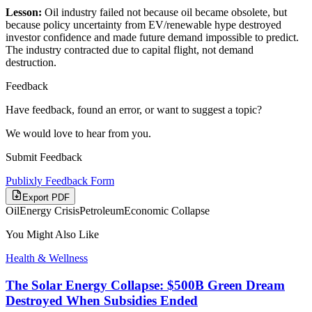
Lesson:
Oil industry failed not because oil became obsolete, but
because policy uncertainty from EV/renewable hype destroyed
investor confidence and made future demand impossible to predict.
The industry contracted due to capital flight, not demand
destruction.
Feedback
Have feedback, found an error, or want to suggest a topic?
We would love to hear from you.
Submit Feedback
Publixly Feedback Form
Export PDF
Oil
Energy Crisis
Petroleum
Economic Collapse
You Might Also Like
Health & Wellness
The Solar Energy Collapse: $500B Green Dream
Destroyed When Subsidies Ended