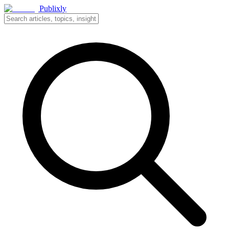
Publixly