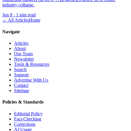
industry collapse.
Jun 8
·
1 min read
← All Articles
Home
Navigate
Articles
About
Our Team
Newsletter
Tools & Resources
Search
Support
Advertise With Us
Contact
Sitemap
Policies & Standards
Editorial Policy
Fact-Checking
Corrections
AI Usage