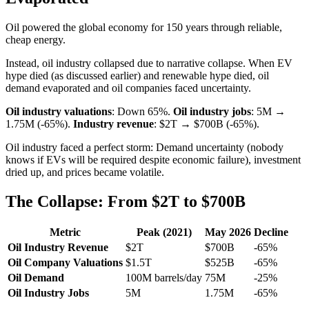
Oil powered the global economy for 150 years through reliable,
cheap energy.
Instead, oil industry collapsed due to narrative collapse. When EV
hype died (as discussed earlier) and renewable hype died, oil
demand evaporated and oil companies faced uncertainty.
Oil industry valuations
: Down 65%.
Oil industry jobs
: 5M →
1.75M (-65%).
Industry revenue
: $2T → $700B (-65%).
Oil industry faced a perfect storm: Demand uncertainty (nobody
knows if EVs will be required despite economic failure), investment
dried up, and prices became volatile.
The Collapse: From $2T to $700B
Metric
Peak (2021)
May 2026
Decline
Oil Industry Revenue
$2T
$700B
-65%
Oil Company Valuations
$1.5T
$525B
-65%
Oil Demand
100M barrels/day
75M
-25%
Oil Industry Jobs
5M
1.75M
-65%