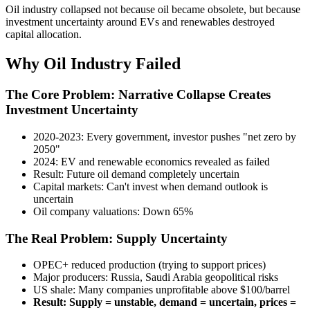
Oil industry collapsed not because oil became obsolete, but because
investment uncertainty around EVs and renewables destroyed
capital allocation.
Why Oil Industry Failed
The Core Problem: Narrative Collapse Creates
Investment Uncertainty
2020-2023: Every government, investor pushes "net zero by
2050"
2024: EV and renewable economics revealed as failed
Result: Future oil demand completely uncertain
Capital markets: Can't invest when demand outlook is
uncertain
Oil company valuations: Down 65%
The Real Problem: Supply Uncertainty
OPEC+ reduced production (trying to support prices)
Major producers: Russia, Saudi Arabia geopolitical risks
US shale: Many companies unprofitable above $100/barrel
Result: Supply = unstable, demand = uncertain, prices =