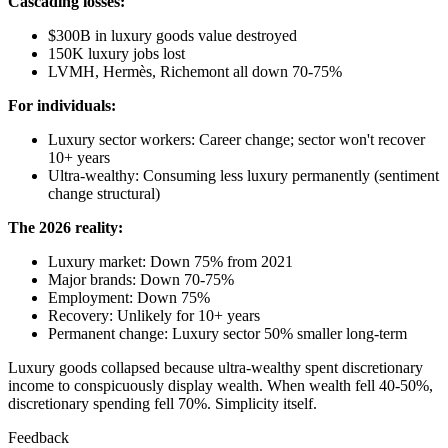
Cascading losses:
$300B in luxury goods value destroyed
150K luxury jobs lost
LVMH, Hermès, Richemont all down 70-75%
For individuals:
Luxury sector workers: Career change; sector won't recover
10+ years
Ultra-wealthy: Consuming less luxury permanently (sentiment
change structural)
The 2026 reality:
Luxury market: Down 75% from 2021
Major brands: Down 70-75%
Employment: Down 75%
Recovery: Unlikely for 10+ years
Permanent change: Luxury sector 50% smaller long-term
Luxury goods collapsed because ultra-wealthy spent discretionary
income to conspicuously display wealth. When wealth fell 40-50%,
discretionary spending fell 70%. Simplicity itself.
Feedback