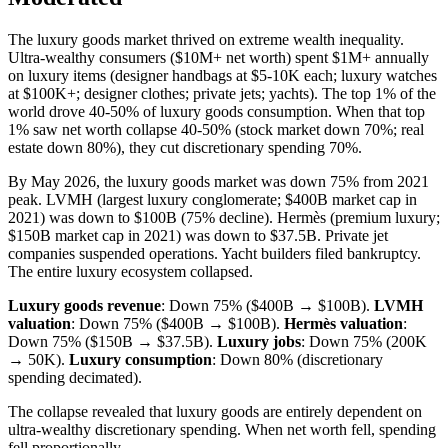
The luxury goods market thrived on extreme wealth inequality.
Ultra-wealthy consumers ($10M+ net worth) spent $1M+ annually
on luxury items (designer handbags at $5-10K each; luxury watches
at $100K+; designer clothes; private jets; yachts). The top 1% of the
world drove 40-50% of luxury goods consumption. When that top
1% saw net worth collapse 40-50% (stock market down 70%; real
estate down 80%), they cut discretionary spending 70%.
By May 2026, the luxury goods market was down 75% from 2021
peak. LVMH (largest luxury conglomerate; $400B market cap in
2021) was down to $100B (75% decline). Hermès (premium luxury;
$150B market cap in 2021) was down to $37.5B. Private jet
companies suspended operations. Yacht builders filed bankruptcy.
The entire luxury ecosystem collapsed.
Luxury goods revenue
: Down 75% ($400B → $100B).
LVMH
valuation
: Down 75% ($400B → $100B).
Hermès valuation
:
Down 75% ($150B → $37.5B).
Luxury jobs
: Down 75% (200K
→ 50K).
Luxury consumption
: Down 80% (discretionary
spending decimated).
The collapse revealed that luxury goods are entirely dependent on
ultra-wealthy discretionary spending. When net worth fell, spending
fell proportionally.