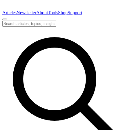
Articles
Newsletter
About
Tools
Shop
Support