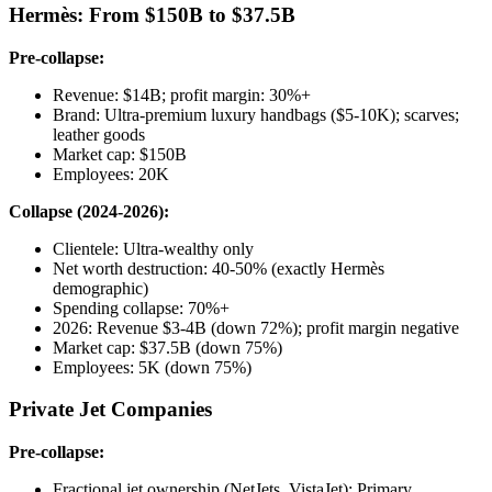
Hermès: From $150B to $37.5B
Pre-collapse:
Revenue: $14B; profit margin: 30%+
Brand: Ultra-premium luxury handbags ($5-10K); scarves;
leather goods
Market cap: $150B
Employees: 20K
Collapse (2024-2026):
Clientele: Ultra-wealthy only
Net worth destruction: 40-50% (exactly Hermès
demographic)
Spending collapse: 70%+
2026: Revenue $3-4B (down 72%); profit margin negative
Market cap: $37.5B (down 75%)
Employees: 5K (down 75%)
Private Jet Companies
Pre-collapse:
Fractional jet ownership (NetJets, VistaJet): Primary