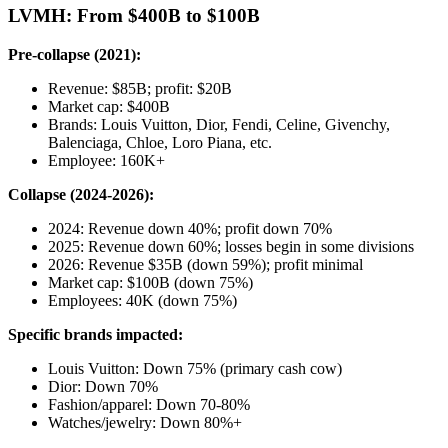
LVMH: From $400B to $100B
Pre-collapse (2021):
Revenue: $85B; profit: $20B
Market cap: $400B
Brands: Louis Vuitton, Dior, Fendi, Celine, Givenchy,
Balenciaga, Chloe, Loro Piana, etc.
Employee: 160K+
Collapse (2024-2026):
2024: Revenue down 40%; profit down 70%
2025: Revenue down 60%; losses begin in some divisions
2026: Revenue $35B (down 59%); profit minimal
Market cap: $100B (down 75%)
Employees: 40K (down 75%)
Specific brands impacted:
Louis Vuitton: Down 75% (primary cash cow)
Dior: Down 70%
Fashion/apparel: Down 70-80%
Watches/jewelry: Down 80%+