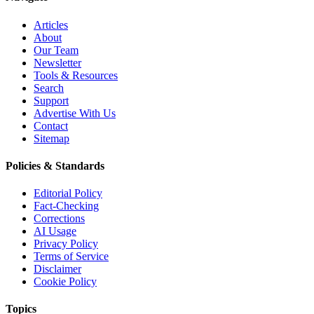
Articles
About
Our Team
Newsletter
Tools & Resources
Search
Support
Advertise With Us
Contact
Sitemap
Policies & Standards
Editorial Policy
Fact-Checking
Corrections
AI Usage
Privacy Policy
Terms of Service
Disclaimer
Cookie Policy
Topics