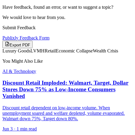
Have feedback, found an error, or want to suggest a topic?
We would love to hear from you.
Submit Feedback
Publixly Feedback Form
Export PDF
Luxury Goods
LVMH
Retail
Economic Collapse
Wealth Crisis
You Might Also Like
AI & Technology
Discount Retail Imploded: Walmart, Target, Dollar
Stores Down 75% as Low-Income Consumers
Vanished
Discount retail dependent on low-income volume. When
unemployment soared and welfare depleted, volume evaporated.
Walmart down 75%, Target down 80%.
Jun 3
·
1 min read