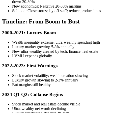
down 20-30%
New economics: Negative 20-30% margins
Solution: Close stores; lay off staff; reduce product lines
Timeline: From Boom to Bust
2000-2021: Luxury Boom
Wealth inequality extreme; ultra-wealthy spending high
Luxury market growing 5-8% annually
New ultra-wealthy created by tech, finance, real estate
LVMH expands globally
2022-2023: First Warnings
Stock market volatility; wealth creation slowing
Luxury growth slowing to 2-3% annually
But margins still healthy
2024 Q1-Q2: Collapse Begins
Stock market and real estate decline visible
Ultra-wealthy net worth declining