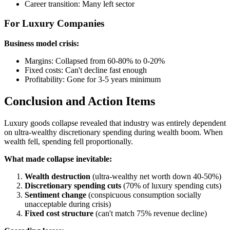
Career transition: Many left sector
For Luxury Companies
Business model crisis:
Margins: Collapsed from 60-80% to 0-20%
Fixed costs: Can't decline fast enough
Profitability: Gone for 3-5 years minimum
Conclusion and Action Items
Luxury goods collapse revealed that industry was entirely dependent
on ultra-wealthy discretionary spending during wealth boom. When
wealth fell, spending fell proportionally.
What made collapse inevitable:
Wealth destruction
(ultra-wealthy net worth down 40-50%)
Discretionary spending cuts
(70% of luxury spending cuts)
Sentiment change
(conspicuous consumption socially
unacceptable during crisis)
Fixed cost structure
(can't match 75% revenue decline)