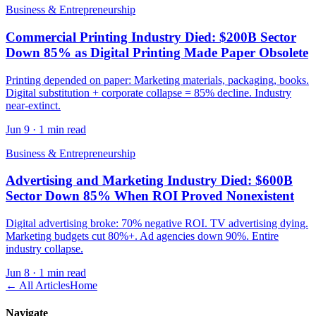
Business & Entrepreneurship
Commercial Printing Industry Died: $200B Sector
Down 85% as Digital Printing Made Paper Obsolete
Printing depended on paper: Marketing materials, packaging, books.
Digital substitution + corporate collapse = 85% decline. Industry
near-extinct.
Jun 9
·
1 min read
Business & Entrepreneurship
Advertising and Marketing Industry Died: $600B
Sector Down 85% When ROI Proved Nonexistent
Digital advertising broke: 70% negative ROI. TV advertising dying.
Marketing budgets cut 80%+. Ad agencies down 90%. Entire
industry collapse.
Jun 8
·
1 min read
← All Articles
Home
Navigate