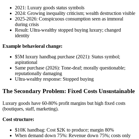
2021: Luxury goods status symbols
2024: Growing inequality criticism; wealth destruction visible
2025-2026: Conspicuous consumption seen as immoral
during crisis
Result: Ultra-wealthy stopped buying luxury; changed
identity
Example behavioral change:
$5M luxury handbag purchase (2021): Status symbol;
aspirational
Same purchase (2026): Tone-deaf; morally questionable;
reputationally damaging
Ultra-wealthy response: Stopped buying
The Secondary Problem: Fixed Costs Unsustainable
Luxury goods have 60-80% profit margins but high fixed costs
(boutiques, staff, marketing).
Cost structure:
$10K handbag: Cost $2K to produce; margin 80%
When demand down 75%: Revenue down 75%; costs only