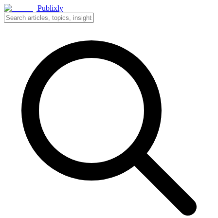
Publixly