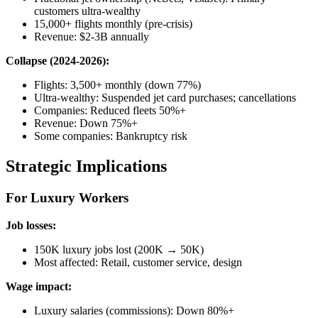
customers ultra-wealthy
15,000+ flights monthly (pre-crisis)
Revenue: $2-3B annually
Collapse (2024-2026):
Flights: 3,500+ monthly (down 77%)
Ultra-wealthy: Suspended jet card purchases; cancellations
Companies: Reduced fleets 50%+
Revenue: Down 75%+
Some companies: Bankruptcy risk
Strategic Implications
For Luxury Workers
Job losses:
150K luxury jobs lost (200K → 50K)
Most affected: Retail, customer service, design
Wage impact:
Luxury salaries (commissions): Down 80%+