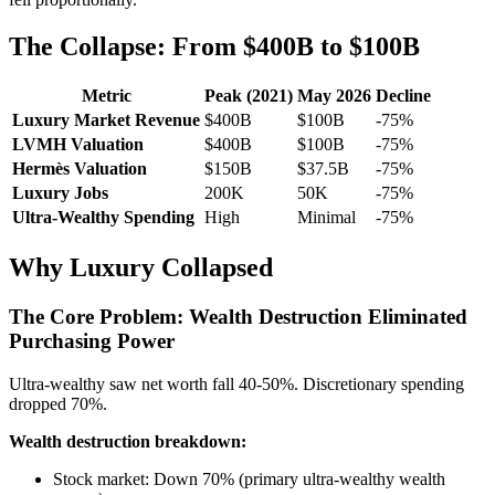
The Collapse: From $400B to $100B
Metric
Peak (2021)
May 2026
Decline
Luxury Market Revenue
$400B
$100B
-75%
LVMH Valuation
$400B
$100B
-75%
Hermès Valuation
$150B
$37.5B
-75%
Luxury Jobs
200K
50K
-75%
Ultra-Wealthy Spending
High
Minimal
-75%
Why Luxury Collapsed
The Core Problem: Wealth Destruction Eliminated
Purchasing Power
Ultra-wealthy saw net worth fall 40-50%. Discretionary spending
dropped 70%.
Wealth destruction breakdown:
Stock market: Down 70% (primary ultra-wealthy wealth