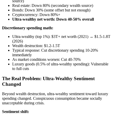
source)
Real estate: Down 80% (secondary wealth source)
Bonds: Down 30% (some offset but not enough)
Cryptocurrency: Down 80%+
Ultra-wealthy net worth: Down 40-50% overall
Discretionary spending math:
Ultra-wealthy (top 1%): $3T+ net worth (2021) → $1.5-1.8T
(2026)
Wealth destruction: $1.2-1.5T
Typical response: Cut discretionary spending 10-20%
immediately
As market conditions worsen: Cut 40-70%
Luxury goods (0.5% of ultra-wealthy spending): Vulnerable
to full cuts
The Real Problem: Ultra-Wealthy Sentiment
Changed
Beyond wealth destruction, ultra-wealthy sentiment toward luxury
spending changed. Conspicuous consumption became socially
unacceptable during crisis.
Sentiment shift: