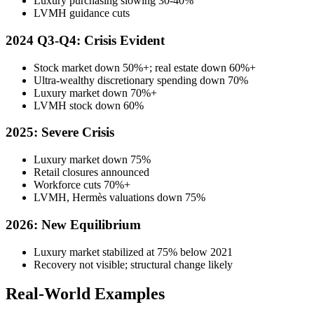
Luxury purchasing slowing 30-40%
LVMH guidance cuts
2024 Q3-Q4: Crisis Evident
Stock market down 50%+; real estate down 60%+
Ultra-wealthy discretionary spending down 70%
Luxury market down 70%+
LVMH stock down 60%
2025: Severe Crisis
Luxury market down 75%
Retail closures announced
Workforce cuts 70%+
LVMH, Hermès valuations down 75%
2026: New Equilibrium
Luxury market stabilized at 75% below 2021
Recovery not visible; structural change likely
Real-World Examples