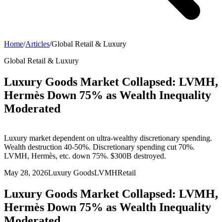
Home
/
Articles
/
Global Retail & Luxury
Global Retail & Luxury
Luxury Goods Market Collapsed: LVMH,
Hermès Down 75% as Wealth Inequality
Moderated
Luxury market dependent on ultra-wealthy discretionary spending.
Wealth destruction 40-50%. Discretionary spending cut 70%.
LVMH, Hermès, etc. down 75%. $300B destroyed.
May 28, 2026
Luxury Goods
LVMH
Retail
Luxury Goods Market Collapsed: LVMH,
Hermès Down 75% as Wealth Inequality
Moderated