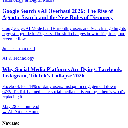
Technology & Digital Media
Google Search's AI Overhaul 2026: The Rise of
Agentic Search and the New Rules of Discovery
Google says AI Mode has 1B monthly users and Search is getting its
biggest upgrade in 25 years. The shift changes how traffic, trust, and
revenue flow.
Jun 1
·
1 min read
AI & Technology
Why Social Media Platforms Are Dying: Facebook,
Instagram, TikTok's Collapse 2026
Facebook lost 43% of daily users. Instagram engagement down
67%. TikTok banned. The social media era is ending—here's what's
replacing it.
May 28
·
1 min read
← All Articles
Home
Navigate