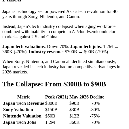
Japan's technology sector powered Asia's tech revolution for 40
years through Sony, Nintendo, and Canon.
Instead, Japan's tech industry collapsed when aging workforce
combined with inability to compete in AI/cloud/semiconductor
markets against US and China.
Japan tech valuations
: Down 70%.
Japan tech jobs
: 1.2M →
360K (-70%).
Industry revenue
: $300B → $90B (-70%).
When Sony, Nintendo, and Canon all declined simultaneously,
Japan revealed its tech industry had no competitive advantages in
2026 markets.
The Collapse: From $300B to $90B
Metric
Peak (2021)
May 2026
Decline
Japan Tech Revenue
$300B
$90B
-70%
Sony Valuation
$150B
$30B
-80%
Nintendo Valuation
$50B
$12B
-75%
Japan Tech Jobs
1.2M
360K
-70%