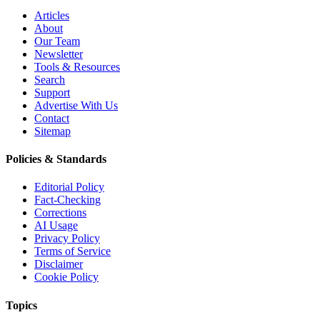
Articles
About
Our Team
Newsletter
Tools & Resources
Search
Support
Advertise With Us
Contact
Sitemap
Policies & Standards
Editorial Policy
Fact-Checking
Corrections
AI Usage
Privacy Policy
Terms of Service
Disclaimer
Cookie Policy
Topics