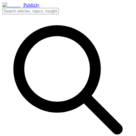
Publixly