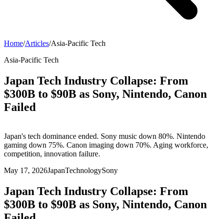
Home
/
Articles
/
Asia-Pacific Tech
Asia-Pacific Tech
Japan Tech Industry Collapse: From
$300B to $90B as Sony, Nintendo, Canon
Failed
Japan's tech dominance ended. Sony music down 80%. Nintendo
gaming down 75%. Canon imaging down 70%. Aging workforce,
competition, innovation failure.
May 17, 2026
Japan
Technology
Sony
Japan Tech Industry Collapse: From
$300B to $90B as Sony, Nintendo, Canon
Failed