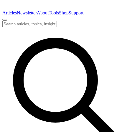
Articles
Newsletter
About
Tools
Shop
Support