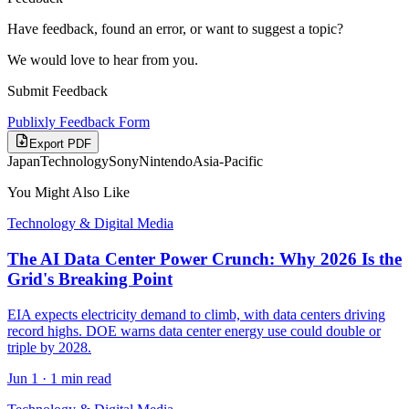
Have feedback, found an error, or want to suggest a topic?
We would love to hear from you.
Submit Feedback
Publixly Feedback Form
Export PDF
Japan
Technology
Sony
Nintendo
Asia-Pacific
You Might Also Like
Technology & Digital Media
The AI Data Center Power Crunch: Why 2026 Is the
Grid's Breaking Point
EIA expects electricity demand to climb, with data centers driving
record highs. DOE warns data center energy use could double or
triple by 2028.
Jun 1
·
1 min read