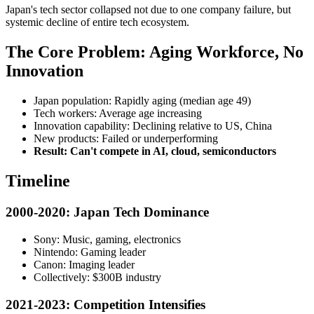
Japan's tech sector collapsed not due to one company failure, but
systemic decline of entire tech ecosystem.
The Core Problem: Aging Workforce, No
Innovation
Japan population: Rapidly aging (median age 49)
Tech workers: Average age increasing
Innovation capability: Declining relative to US, China
New products: Failed or underperforming
Result: Can't compete in AI, cloud, semiconductors
Timeline
2000-2020: Japan Tech Dominance
Sony: Music, gaming, electronics
Nintendo: Gaming leader
Canon: Imaging leader
Collectively: $300B industry
2021-2023: Competition Intensifies