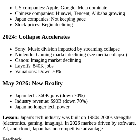
US companies: Apple, Google, Meta dominate
Chinese companies: Huawei, Tencent, Alibaba growing
Japan companies: Not keeping pace
Stock prices: Begin declining
2024: Collapse Accelerates
Sony: Music division impacted by streaming collapse
Nintendo: Gaming market declining (see media collapse)
Canon: Imaging market declining
Layoffs: 840K jobs
Valuations: Down 70%
May 2026: New Reality
Japan tech: 360K jobs (down 70%)
Industry revenue: $90B (down 70%)
Japan no longer tech power
Lesson:
Japan's tech industry was built on 1980s-2000s strengths
(electronics, gaming, imaging). In 2026 markets driven by software,
AI, and cloud, Japan has no competitive advantage.
Feedback