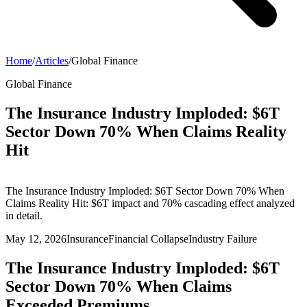
Home
/
Articles
/
Global Finance
Global Finance
The Insurance Industry Imploded: $6T
Sector Down 70% When Claims Reality
Hit
The Insurance Industry Imploded: $6T Sector Down 70% When
Claims Reality Hit: $6T impact and 70% cascading effect analyzed
in detail.
May 12, 2026
Insurance
Financial Collapse
Industry Failure
The Insurance Industry Imploded: $6T
Sector Down 70% When Claims
Exceeded Premiums