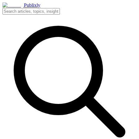
Publixly