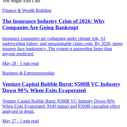
You Might Also Like
Finance & Wealth Building
The Insurance Industry Crisis of 2026: Why
Companies Are Going Bankrupt
Insurance companies are collapsing under climate risk, AI
underwriting failure, and unsustainable claim costs. By 2026, major
insurers face bankruptcy. The system is unraveling faster than
anyone predicted.
May 28
·
1 min read
Business & Entrepreneurship
Venture Capital Bubble Burst: $500B VC Industry
Down 90% When Exits Evaporated
Venture Capital Bubble Burst: $500B VC Industry Down 90%
When Exits Evaporated: $100 impact and $500B cascading effect
analyzed in detail.
May 27
·
1 min read