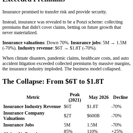
Insurance promised to transfer risk and provide security.
Instead, insurance was revealed to be a Ponzi scheme: collecting
premiums that didn't cover claims, betting on future growth that
never materialized.
Insurance valuations
: Down 70%.
Insurance jobs
: 5M → 1.5M
(-70%).
Industry revenue
: $6T → $1.8T (-70%).
When climate disasters, pandemic claims, healthcare costs, and auto
accident litigation exceeded collected premiums by massive margins,
the insurance industry imploded. The business model collapsed.
The Collapse: From $6T to $1.8T
Peak
Metric
May 2026
Decline
(2021)
Insurance Industry Revenue
$6T
$1.8T
-70%
Insurance Company
$2T
$600B
-70%
Valuations
Insurance Jobs
5M
1.5M
-70%
85%
110%
+25%