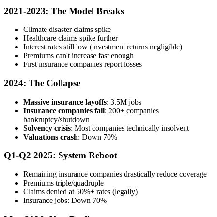
2021-2023: The Model Breaks
Climate disaster claims spike
Healthcare claims spike further
Interest rates still low (investment returns negligible)
Premiums can't increase fast enough
First insurance companies report losses
2024: The Collapse
Massive insurance layoffs
: 3.5M jobs
Insurance companies fail
: 200+ companies
bankruptcy/shutdown
Solvency crisis
: Most companies technically insolvent
Valuations crash
: Down 70%
Q1-Q2 2025: System Reboot
Remaining insurance companies drastically reduce coverage
Premiums triple/quadruple
Claims denied at 50%+ rates (legally)
Insurance jobs: Down 70%