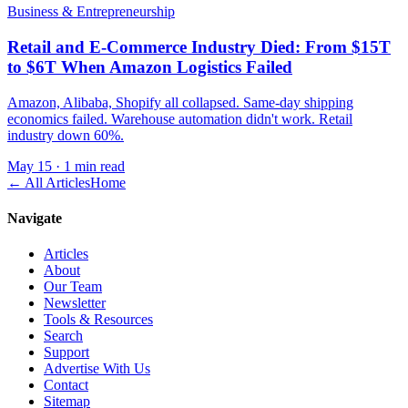
Business & Entrepreneurship
Retail and E-Commerce Industry Died: From $15T
to $6T When Amazon Logistics Failed
Amazon, Alibaba, Shopify all collapsed. Same-day shipping
economics failed. Warehouse automation didn't work. Retail
industry down 60%.
May 15
·
1 min read
← All Articles
Home
Navigate
Articles
About
Our Team
Newsletter
Tools & Resources
Search
Support
Advertise With Us
Contact
Sitemap