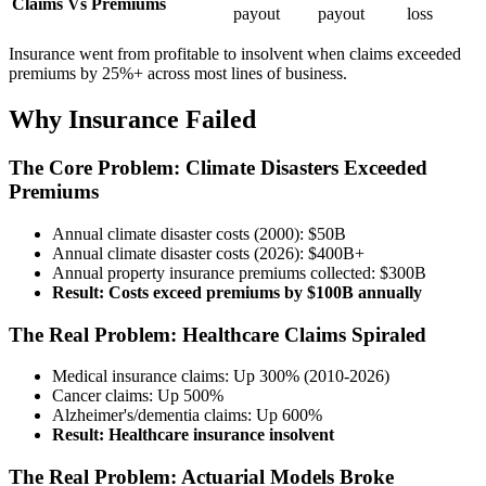
Claims Vs Premiums
payout
payout
loss
Insurance went from profitable to insolvent when claims exceeded
premiums by 25%+ across most lines of business.
Why Insurance Failed
The Core Problem: Climate Disasters Exceeded
Premiums
Annual climate disaster costs (2000): $50B
Annual climate disaster costs (2026): $400B+
Annual property insurance premiums collected: $300B
Result: Costs exceed premiums by $100B annually
The Real Problem: Healthcare Claims Spiraled
Medical insurance claims: Up 300% (2010-2026)
Cancer claims: Up 500%
Alzheimer's/dementia claims: Up 600%
Result: Healthcare insurance insolvent
The Real Problem: Actuarial Models Broke