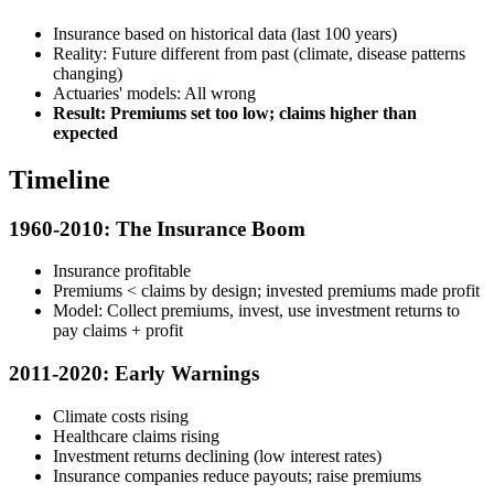
Insurance based on historical data (last 100 years)
Reality: Future different from past (climate, disease patterns
changing)
Actuaries' models: All wrong
Result: Premiums set too low; claims higher than
expected
Timeline
1960-2010: The Insurance Boom
Insurance profitable
Premiums < claims by design; invested premiums made profit
Model: Collect premiums, invest, use investment returns to
pay claims + profit
2011-2020: Early Warnings
Climate costs rising
Healthcare claims rising
Investment returns declining (low interest rates)
Insurance companies reduce payouts; raise premiums