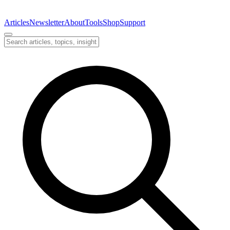
Articles
Newsletter
About
Tools
Shop
Support