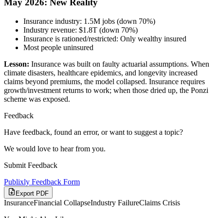
May 2026: New Reality
Insurance industry: 1.5M jobs (down 70%)
Industry revenue: $1.8T (down 70%)
Insurance is rationed/restricted: Only wealthy insured
Most people uninsured
Lesson:
Insurance was built on faulty actuarial assumptions. When
climate disasters, healthcare epidemics, and longevity increased
claims beyond premiums, the model collapsed. Insurance requires
growth/investment returns to work; when those dried up, the Ponzi
scheme was exposed.
Feedback
Have feedback, found an error, or want to suggest a topic?
We would love to hear from you.
Submit Feedback
Publixly Feedback Form
Export PDF
Insurance
Financial Collapse
Industry Failure
Claims Crisis