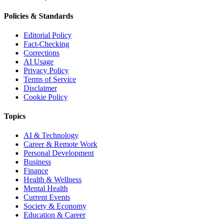
Policies & Standards
Editorial Policy
Fact-Checking
Corrections
AI Usage
Privacy Policy
Terms of Service
Disclaimer
Cookie Policy
Topics
AI & Technology
Career & Remote Work
Personal Development
Business
Finance
Health & Wellness
Mental Health
Current Events
Society & Economy
Education & Career