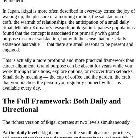
by the term.
In Japan, ikigai is more often described in everyday terms: the joy of
waking up, the pleasure of a morning routine, the satisfaction of
craft, the warmth of relationships, the anticipation of a small daily
ritual. Michiko Kumano's research on ikigai in Japanese populations
found that the concept is associated not primarily with grand
purpose or career satisfaction, but with the sense that one's daily
existence has value — that there are small reasons to be present and
engaged.
This is actually a more profound and more practical framework than
career alignment. Grand purpose can be absent for years while you
work through transitions, explore options, or recover from setbacks.
Small daily meaning — the cup of coffee and the garden, the craft
that you practice, the person you regularly connect with — is
available every day.
The Full Framework: Both Daily and
Directional
The richest version of ikigai operates at two levels simultaneously.
At the daily level:
Ikigai consists of the small pleasures, practices,