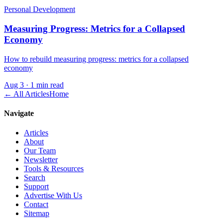
Personal Development
Measuring Progress: Metrics for a Collapsed
Economy
How to rebuild measuring progress: metrics for a collapsed
economy
Aug 3
·
1 min read
← All Articles
Home
Navigate
Articles
About
Our Team
Newsletter
Tools & Resources
Search
Support
Advertise With Us
Contact
Sitemap