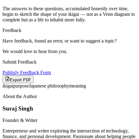
The answers to these questions, accumulated honestly over time,
begin to sketch the shape of your ikigai — not as a Venn diagram to
complete but as a life to inhabit more fully.
Feedback
Have feedback, found an error, or want to suggest a topic?
We would love to hear from you.
Submit Feedback
Publixly Feedback Form
Export PDF
ikigai
purpose
Japanese philosophy
meaning
About the Author
Suraj Singh
Founder & Writer
Entrepreneur and writer exploring the intersection of technology,
finance, and personal development. Passionate about helping people