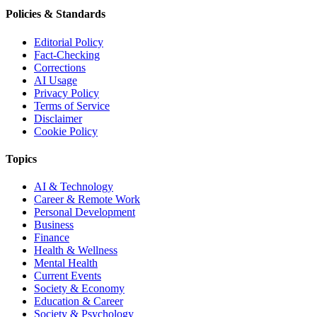
Policies & Standards
Editorial Policy
Fact-Checking
Corrections
AI Usage
Privacy Policy
Terms of Service
Disclaimer
Cookie Policy
Topics
AI & Technology
Career & Remote Work
Personal Development
Business
Finance
Health & Wellness
Mental Health
Current Events
Society & Economy
Education & Career
Society & Psychology