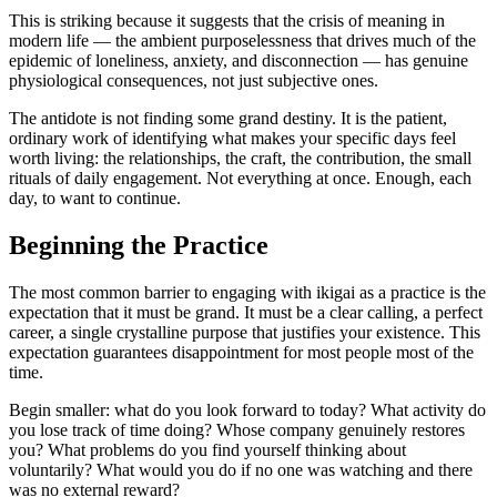
This is striking because it suggests that the crisis of meaning in
modern life — the ambient purposelessness that drives much of the
epidemic of loneliness, anxiety, and disconnection — has genuine
physiological consequences, not just subjective ones.
The antidote is not finding some grand destiny. It is the patient,
ordinary work of identifying what makes your specific days feel
worth living: the relationships, the craft, the contribution, the small
rituals of daily engagement. Not everything at once. Enough, each
day, to want to continue.
Beginning the Practice
The most common barrier to engaging with ikigai as a practice is the
expectation that it must be grand. It must be a clear calling, a perfect
career, a single crystalline purpose that justifies your existence. This
expectation guarantees disappointment for most people most of the
time.
Begin smaller: what do you look forward to today? What activity do
you lose track of time doing? Whose company genuinely restores
you? What problems do you find yourself thinking about
voluntarily? What would you do if no one was watching and there
was no external reward?