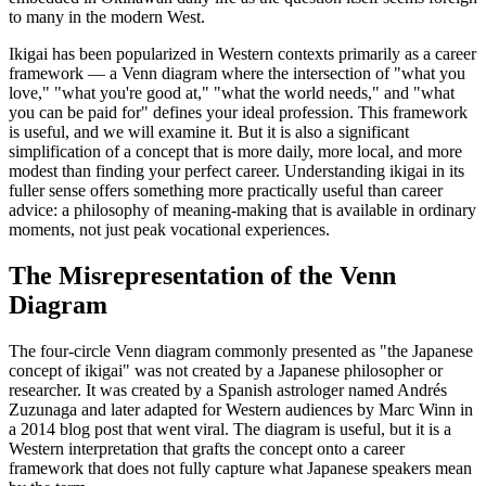
to many in the modern West.
Ikigai has been popularized in Western contexts primarily as a career
framework — a Venn diagram where the intersection of "what you
love," "what you're good at," "what the world needs," and "what
you can be paid for" defines your ideal profession. This framework
is useful, and we will examine it. But it is also a significant
simplification of a concept that is more daily, more local, and more
modest than finding your perfect career. Understanding ikigai in its
fuller sense offers something more practically useful than career
advice: a philosophy of meaning-making that is available in ordinary
moments, not just peak vocational experiences.
The Misrepresentation of the Venn
Diagram
The four-circle Venn diagram commonly presented as "the Japanese
concept of ikigai" was not created by a Japanese philosopher or
researcher. It was created by a Spanish astrologer named Andrés
Zuzunaga and later adapted for Western audiences by Marc Winn in
a 2014 blog post that went viral. The diagram is useful, but it is a
Western interpretation that grafts the concept onto a career
framework that does not fully capture what Japanese speakers mean