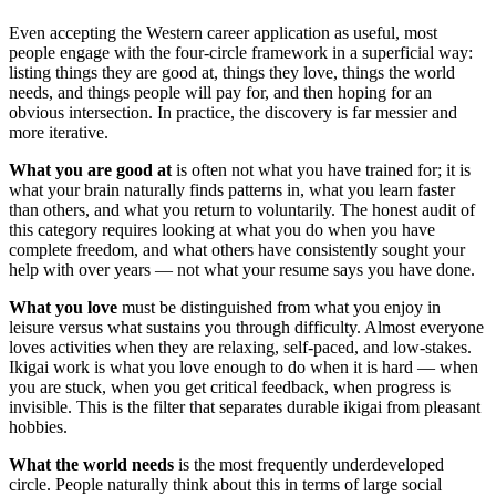
Even accepting the Western career application as useful, most
people engage with the four-circle framework in a superficial way:
listing things they are good at, things they love, things the world
needs, and things people will pay for, and then hoping for an
obvious intersection. In practice, the discovery is far messier and
more iterative.
What you are good at
is often not what you have trained for; it is
what your brain naturally finds patterns in, what you learn faster
than others, and what you return to voluntarily. The honest audit of
this category requires looking at what you do when you have
complete freedom, and what others have consistently sought your
help with over years — not what your resume says you have done.
What you love
must be distinguished from what you enjoy in
leisure versus what sustains you through difficulty. Almost everyone
loves activities when they are relaxing, self-paced, and low-stakes.
Ikigai work is what you love enough to do when it is hard — when
you are stuck, when you get critical feedback, when progress is
invisible. This is the filter that separates durable ikigai from pleasant
hobbies.
What the world needs
is the most frequently underdeveloped
circle. People naturally think about this in terms of large social