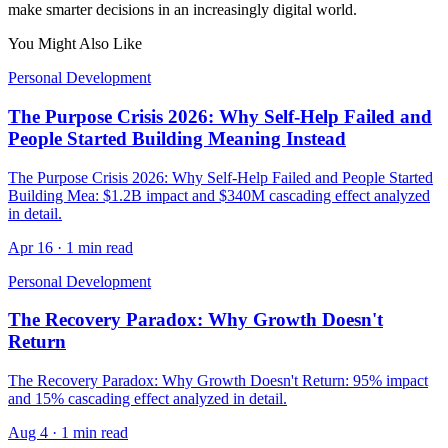
make smarter decisions in an increasingly digital world.
You Might Also Like
Personal Development
The Purpose Crisis 2026: Why Self-Help Failed and
People Started Building Meaning Instead
The Purpose Crisis 2026: Why Self-Help Failed and People Started
Building Mea: $1.2B impact and $340M cascading effect analyzed
in detail.
Apr 16
·
1 min read
Personal Development
The Recovery Paradox: Why Growth Doesn't
Return
The Recovery Paradox: Why Growth Doesn't Return: 95% impact
and 15% cascading effect analyzed in detail.
Aug 4
·
1 min read