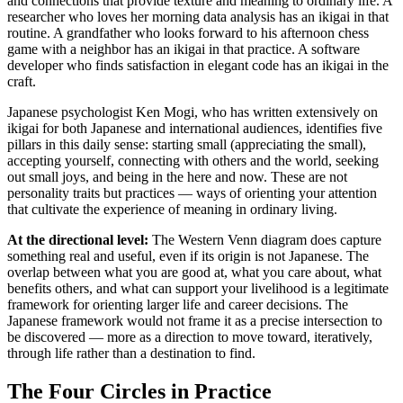
and connections that provide texture and meaning to ordinary life. A
researcher who loves her morning data analysis has an ikigai in that
routine. A grandfather who looks forward to his afternoon chess
game with a neighbor has an ikigai in that practice. A software
developer who finds satisfaction in elegant code has an ikigai in the
craft.
Japanese psychologist Ken Mogi, who has written extensively on
ikigai for both Japanese and international audiences, identifies five
pillars in this daily sense: starting small (appreciating the small),
accepting yourself, connecting with others and the world, seeking
out small joys, and being in the here and now. These are not
personality traits but practices — ways of orienting your attention
that cultivate the experience of meaning in ordinary living.
At the directional level:
The Western Venn diagram does capture
something real and useful, even if its origin is not Japanese. The
overlap between what you are good at, what you care about, what
benefits others, and what can support your livelihood is a legitimate
framework for orienting larger life and career decisions. The
Japanese framework would not frame it as a precise intersection to
be discovered — more as a direction to move toward, iteratively,
through life rather than a destination to find.
The Four Circles in Practice