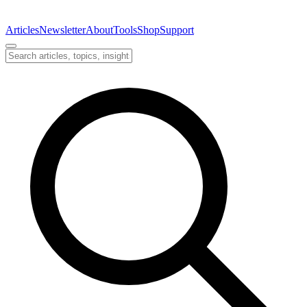
Articles
Newsletter
About
Tools
Shop
Support