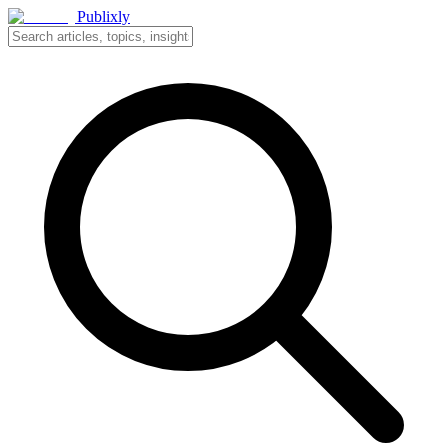
Publixly