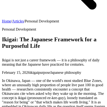
Home
/
Articles
/
Personal Development
Personal Development
Ikigai: The Japanese Framework for a
Purposeful Life
Ikigai is not just a career framework — it is a philosophy of daily
meaning that the Japanese have practiced for centuries.
February 15, 2026
ikigai
purpose
Japanese philosophy
In Okinawa, Japan — one of the world's most studied Blue Zones,
where an unusually high proportion of people live past 100 in good
health — researchers consistently encounter a concept that
Okinawans cite when asked why they wake up in the morning. The
concept is ikigai (pronounced ee-kee-guy), loosely translated as
"reason for being" or "that which makes life worth living." It is as
embedded in Okinawan daily life as the question itself seems foreign