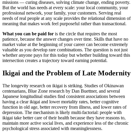
missions — curing diseases, solving climate change, ending poverty.
But the world has needs at every scale: your local community, your
professional network, your family, your customers. Serving real
needs of real people at any scale provides the relational dimension of
meaning that makes work feel purposeful rather than transactional.
What you can be paid for
is the circle that requires the most
patience, because the answer changes over time. Skills that have no
market value at the beginning of your career can become extremely
valuable as you develop rare combinations. The question is not just
whether anyone pays for this today but whether building toward this
intersection creates a trajectory toward earning potential.
Ikigai and the Problem of Late Modernity
The longevity research on ikigai is striking. Studies of Okinawan
centenarians, Blue Zone research by Dan Buettner, and several
Japanese longitudinal studies find consistent associations between
having a clear ikigai and lower mortality rates, better cognitive
function in old age, better recovery from illness, and lower rates of
depression. The mechanism is likely multi-factorial: people with
ikigai take better care of their health because they have reasons to,
maintain more active social lives, and experience less of the chronic
psychological stress associated with meaninglessness.