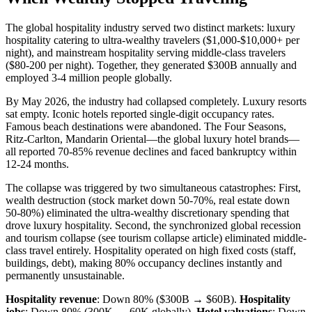
The global hospitality industry served two distinct markets: luxury
hospitality catering to ultra-wealthy travelers ($1,000-$10,000+ per
night), and mainstream hospitality serving middle-class travelers
($80-200 per night). Together, they generated $300B annually and
employed 3-4 million people globally.
By May 2026, the industry had collapsed completely. Luxury resorts
sat empty. Iconic hotels reported single-digit occupancy rates.
Famous beach destinations were abandoned. The Four Seasons,
Ritz-Carlton, Mandarin Oriental—the global luxury hotel brands—
all reported 70-85% revenue declines and faced bankruptcy within
12-24 months.
The collapse was triggered by two simultaneous catastrophes: First,
wealth destruction (stock market down 50-70%, real estate down
50-80%) eliminated the ultra-wealthy discretionary spending that
drove luxury hospitality. Second, the synchronized global recession
and tourism collapse (see tourism collapse article) eliminated middle-
class travel entirely. Hospitality operated on high fixed costs (staff,
buildings, debt), making 80% occupancy declines instantly and
permanently unsustainable.
Hospitality revenue
: Down 80% ($300B → $60B).
Hospitality
jobs
: Down 80% (300K → 60K globally).
Hotel valuations
: Down