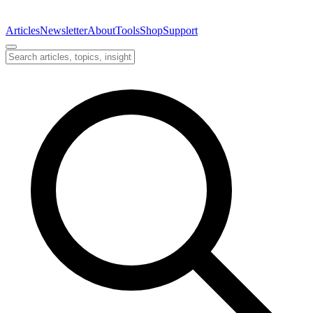
Articles
Newsletter
About
Tools
Shop
Support