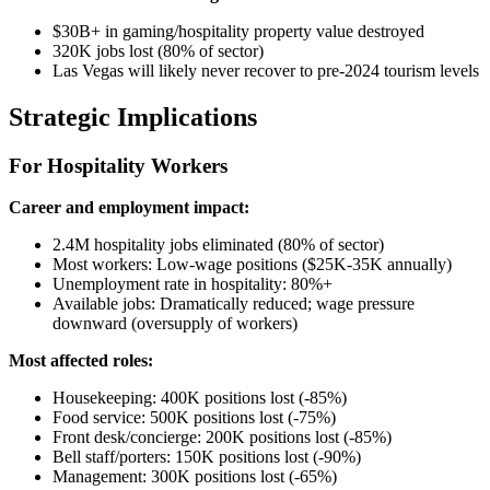
$30B+ in gaming/hospitality property value destroyed
320K jobs lost (80% of sector)
Las Vegas will likely never recover to pre-2024 tourism levels
Strategic Implications
For Hospitality Workers
Career and employment impact:
2.4M hospitality jobs eliminated (80% of sector)
Most workers: Low-wage positions ($25K-35K annually)
Unemployment rate in hospitality: 80%+
Available jobs: Dramatically reduced; wage pressure
downward (oversupply of workers)
Most affected roles:
Housekeeping: 400K positions lost (-85%)
Food service: 500K positions lost (-75%)
Front desk/concierge: 200K positions lost (-85%)
Bell staff/porters: 150K positions lost (-90%)
Management: 300K positions lost (-65%)