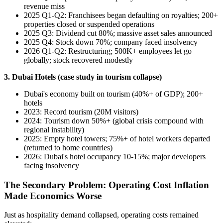
revenue miss
2025 Q1-Q2: Franchisees began defaulting on royalties; 200+
properties closed or suspended operations
2025 Q3: Dividend cut 80%; massive asset sales announced
2025 Q4: Stock down 70%; company faced insolvency
2026 Q1-Q2: Restructuring; 500K+ employees let go
globally; stock recovered modestly
3. Dubai Hotels (case study in tourism collapse)
Dubai's economy built on tourism (40%+ of GDP); 200+
hotels
2023: Record tourism (20M visitors)
2024: Tourism down 50%+ (global crisis compound with
regional instability)
2025: Empty hotel towers; 75%+ of hotel workers departed
(returned to home countries)
2026: Dubai's hotel occupancy 10-15%; major developers
facing insolvency
The Secondary Problem: Operating Cost Inflation
Made Economics Worse
Just as hospitality demand collapsed, operating costs remained