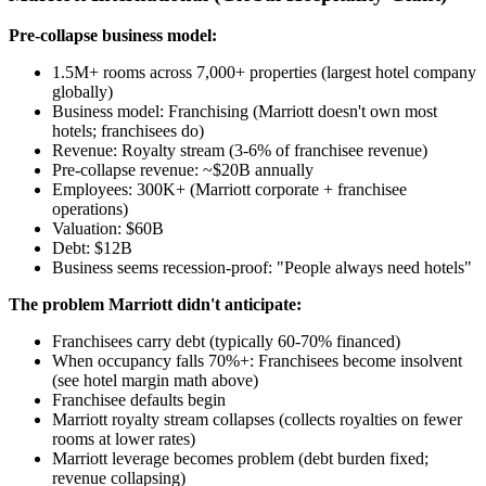
Pre-collapse business model:
1.5M+ rooms across 7,000+ properties (largest hotel company
globally)
Business model: Franchising (Marriott doesn't own most
hotels; franchisees do)
Revenue: Royalty stream (3-6% of franchisee revenue)
Pre-collapse revenue: ~$20B annually
Employees: 300K+ (Marriott corporate + franchisee
operations)
Valuation: $60B
Debt: $12B
Business seems recession-proof: "People always need hotels"
The problem Marriott didn't anticipate:
Franchisees carry debt (typically 60-70% financed)
When occupancy falls 70%+: Franchisees become insolvent
(see hotel margin math above)
Franchisee defaults begin
Marriott royalty stream collapses (collects royalties on fewer
rooms at lower rates)
Marriott leverage becomes problem (debt burden fixed;
revenue collapsing)