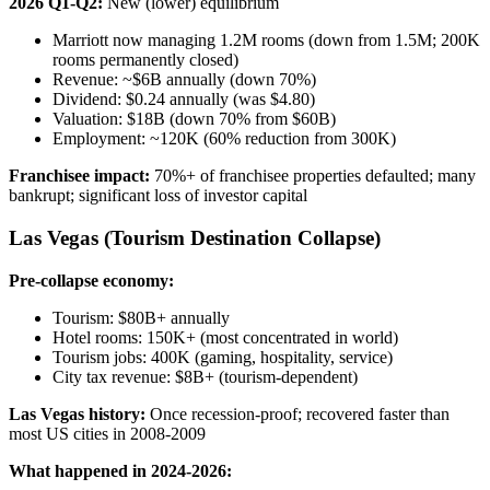
2026 Q1-Q2:
New (lower) equilibrium
Marriott now managing 1.2M rooms (down from 1.5M; 200K
rooms permanently closed)
Revenue: ~$6B annually (down 70%)
Dividend: $0.24 annually (was $4.80)
Valuation: $18B (down 70% from $60B)
Employment: ~120K (60% reduction from 300K)
Franchisee impact:
70%+ of franchisee properties defaulted; many
bankrupt; significant loss of investor capital
Las Vegas (Tourism Destination Collapse)
Pre-collapse economy:
Tourism: $80B+ annually
Hotel rooms: 150K+ (most concentrated in world)
Tourism jobs: 400K (gaming, hospitality, service)
City tax revenue: $8B+ (tourism-dependent)
Las Vegas history:
Once recession-proof; recovered faster than
most US cities in 2008-2009
What happened in 2024-2026: