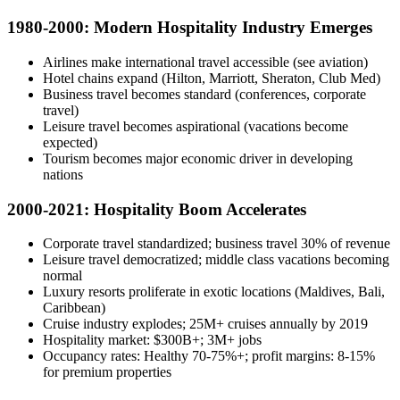
1980-2000: Modern Hospitality Industry Emerges
Airlines make international travel accessible (see aviation)
Hotel chains expand (Hilton, Marriott, Sheraton, Club Med)
Business travel becomes standard (conferences, corporate
travel)
Leisure travel becomes aspirational (vacations become
expected)
Tourism becomes major economic driver in developing
nations
2000-2021: Hospitality Boom Accelerates
Corporate travel standardized; business travel 30% of revenue
Leisure travel democratized; middle class vacations becoming
normal
Luxury resorts proliferate in exotic locations (Maldives, Bali,
Caribbean)
Cruise industry explodes; 25M+ cruises annually by 2019
Hospitality market: $300B+; 3M+ jobs
Occupancy rates: Healthy 70-75%+; profit margins: 8-15%
for premium properties