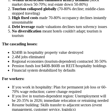
market down 50-70%; real estate down 50-80%)
Tourism collapsed globally
(70-80% decline; middle-class
stopped traveling)
High fixed costs
made 70-80% occupancy declines instantly
unsustainable
Debt leverage
made valuations declines turn solvency issues
No diversification
meant hotels couldn't adapt; tourism is
tourism
The cascading losses:
$240B in hospitality property value destroyed
2.4M jobs eliminated
Regional economies (tourism-dependent) contracted 30-50%
Pension funds lost $40B-$60B on REIT/hospitality holdings
Financial system destabilized by defaults
For workers:
If you work in hospitality: Plan for permanent job loss or 60-
70% wage reduction; career change required
If you live in tourism-dependent region: Unemployment will
be 20-35% in 2026; immediate relocation or retraining needed
Resume building: Skills transfer to adjacent sectors (event
management, customer service, logistics)