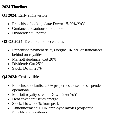
2024 Timeline:
Q1 2024:
Early signs visible
Franchisee booking data: Down 15-20% YoY
Guidance: "Cautious on outlook"
Dividend: Still normal
Q2-Q3 2024:
Deterioration accelerates
Franchisee payment delays begin: 10-15% of franchisees
behind on royalties
Marriott guidance: Cut 20%
Dividend: Cut 25%
Stock: Down 25%
Q4 2024:
Crisis visible
Franchisee defaults: 200+ properties closed or suspended
operations
Marriott royalty stream: Down 60% YoY
Debt covenant issues emerge
Stock: Down 60% from peak
Announcement: 100K employee layoffs (corporate +
franchisee operations)