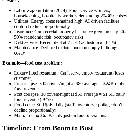
elevated:
Labor wage inflation (2024): Food service workers,
housekeeping, hospitality workers demanding 20-30% raises
Utilities: Energy costs remained high; AI-driven facilities
couldn't reduce proportionally
Insurance: Commercial property insurance premiums up 30-
50% (pandemic risk, occupancy risk)
Debt service: Recent debt at 7-8% (vs. historical 3-4%)
Maintenance: Deferred maintenance on empty buildings
costly
Example—food cost problem:
Luxury hotel restaurant: Can't serve empty restaurant (loses
customer)
Pre-collapse: 300 covers/night at $80 average = $24K daily
food revenue
Post-collapse: 30 covers/night at $50 average = $1.5K daily
food revenue (-94%)
Food costs: Still $8K daily (staff, inventory, spoilage don't
decline proportionally)
Math: Losing $6.5K daily just on food operations
Timeline: From Boom to Bust