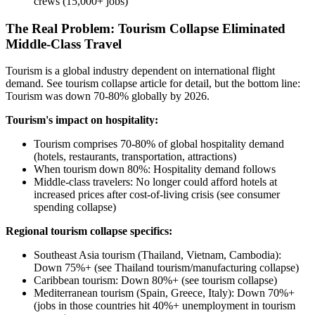
crews (15,000+ jobs)
The Real Problem: Tourism Collapse Eliminated
Middle-Class Travel
Tourism is a global industry dependent on international flight
demand. See tourism collapse article for detail, but the bottom line:
Tourism was down 70-80% globally by 2026.
Tourism's impact on hospitality:
Tourism comprises 70-80% of global hospitality demand
(hotels, restaurants, transportation, attractions)
When tourism down 80%: Hospitality demand follows
Middle-class travelers: No longer could afford hotels at
increased prices after cost-of-living crisis (see consumer
spending collapse)
Regional tourism collapse specifics:
Southeast Asia tourism (Thailand, Vietnam, Cambodia):
Down 75%+ (see Thailand tourism/manufacturing collapse)
Caribbean tourism: Down 80%+ (see tourism collapse)
Mediterranean tourism (Spain, Greece, Italy): Down 70%+
(jobs in those countries hit 40%+ unemployment in tourism