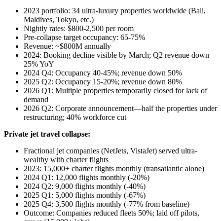
2023 portfolio: 34 ultra-luxury properties worldwide (Bali,
Maldives, Tokyo, etc.)
Nightly rates: $800-2,500 per room
Pre-collapse target occupancy: 65-75%
Revenue: ~$800M annually
2024: Booking decline visible by March; Q2 revenue down
25% YoY
2024 Q4: Occupancy 40-45%; revenue down 50%
2025 Q2: Occupancy 15-20%; revenue down 80%
2026 Q1: Multiple properties temporarily closed for lack of
demand
2026 Q2: Corporate announcement—half the properties under
restructuring; 40% workforce cut
Private jet travel collapse:
Fractional jet companies (NetJets, VistaJet) served ultra-
wealthy with charter flights
2023: 15,000+ charter flights monthly (transatlantic alone)
2024 Q1: 12,000 flights monthly (-20%)
2024 Q2: 9,000 flights monthly (-40%)
2025 Q1: 5,000 flights monthly (-67%)
2025 Q4: 3,500 flights monthly (-77% from baseline)
Outcome: Companies reduced fleets 50%; laid off pilots,