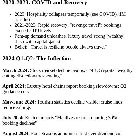
2020-2023: COVID and Recovery
2020: Hospitality collapses temporarily (see COVID); 1M
jobs lost
2021-2023: Rapid recovery; "revenge travel"; bookings
exceed 2019 levels
Pent-up demand unleashes; luxury travel strong (wealthy
flush with capital gains)
Belief: "Travel is resilient; people always travel"
2024 Q1-Q2: The Inflection
March 2024:
Stock market decline begins; CNBC reports "wealthy
cutting discretionary spending"
April 2024:
Luxury hotel chains report booking slowdowns; Q2
guidance cuts
May-June 2024:
Tourism statistics decline visible; cruise lines
reduce sailings
July 2024:
Reuters reports "Maldives resorts reporting 30%
booking declines"
August 2024:
Four Seasons announces first-ever dividend cut