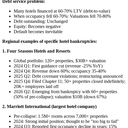
Debt service problem:
Many hotels financed at 60-70% LTV (debt-to-value)
When occupancy fell 60-70%: Valuations fell 70-80%
Debt outstanding: Unchanged
Equity: Becomes negative
Default becomes inevitable
Regional examples of specific hotel bankruptcies:
1. Four Seasons Hotels and Resorts
Global portfolio: 120+ properties, $30B+ valuation
2024 Q1: First guidance cut (revenue -25% YoY)
2024 Q4: Revenue down 60%; occupancy 35-40%
2025 Q2: Debt covenant violations; restructuring announced
2025 Q4: Filed Chapter 11; 50+ properties closed indefinitely;
20K+ employees laid off
2026 Q2: Emerging from bankruptcy with 60+ properties
(50% of pre-collapse); valuation $10B (down 67%)
2. Marriott International (largest hotel company)
Pre-collapse: 1.5M+ rooms across 7,000+ properties
2024: Strong initial position; thought to be "too big to fail"
2024 Q3: Reported first occupancy decline in years; 15%