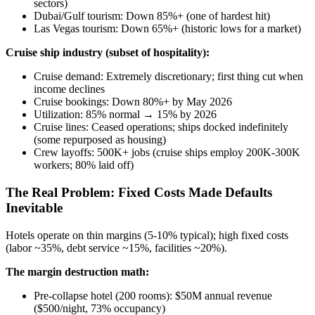
sectors)
Dubai/Gulf tourism: Down 85%+ (one of hardest hit)
Las Vegas tourism: Down 65%+ (historic lows for a market)
Cruise ship industry (subset of hospitality):
Cruise demand: Extremely discretionary; first thing cut when
income declines
Cruise bookings: Down 80%+ by May 2026
Utilization: 85% normal → 15% by 2026
Cruise lines: Ceased operations; ships docked indefinitely
(some repurposed as housing)
Crew layoffs: 500K+ jobs (cruise ships employ 200K-300K
workers; 80% laid off)
The Real Problem: Fixed Costs Made Defaults
Inevitable
Hotels operate on thin margins (5-10% typical); high fixed costs
(labor ~35%, debt service ~15%, facilities ~20%).
The margin destruction math:
Pre-collapse hotel (200 rooms): $50M annual revenue
($500/night, 73% occupancy)