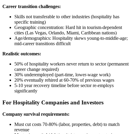
Career transition challenges:
Skills not transferable to other industries (hospitality has
specific training)
Geographic concentration: Hard hit in tourism-dependent
cities (Las Vegas, Orlando, Miami, Caribbean nations)
Age/demographics: Hospitality skews young-to-middle-age;
mid-career transitions difficult
Realistic outcomes:
50% of hospitality workers never return to sector (permanent
career change required)
30% underemployed (part-time, lower-wage work)
20% eventually rehired at 60-70% of previous wages
5-10 year recovery timeline before sector re-employs
significantly
For Hospitality Companies and Investors
Company survival requirements:
Must cut costs 70-80% (labor, properties, debt) to match
revenue