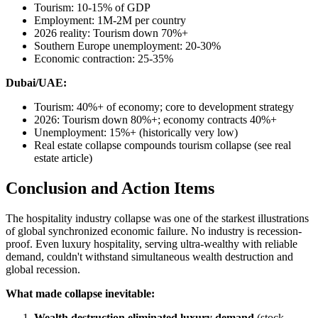
Tourism: 10-15% of GDP
Employment: 1M-2M per country
2026 reality: Tourism down 70%+
Southern Europe unemployment: 20-30%
Economic contraction: 25-35%
Dubai/UAE:
Tourism: 40%+ of economy; core to development strategy
2026: Tourism down 80%+; economy contracts 40%+
Unemployment: 15%+ (historically very low)
Real estate collapse compounds tourism collapse (see real
estate article)
Conclusion and Action Items
The hospitality industry collapse was one of the starkest illustrations
of global synchronized economic failure. No industry is recession-
proof. Even luxury hospitality, serving ultra-wealthy with reliable
demand, couldn't withstand simultaneous wealth destruction and
global recession.
What made collapse inevitable:
Wealth destruction eliminated luxury demand
(stock