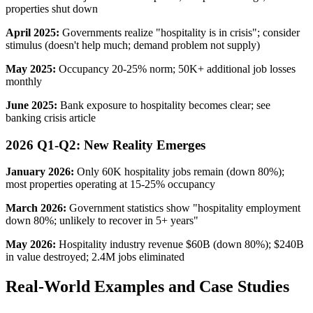
properties shut down
April 2025:
Governments realize "hospitality is in crisis"; consider
stimulus (doesn't help much; demand problem not supply)
May 2025:
Occupancy 20-25% norm; 50K+ additional job losses
monthly
June 2025:
Bank exposure to hospitality becomes clear; see
banking crisis article
2026 Q1-Q2: New Reality Emerges
January 2026:
Only 60K hospitality jobs remain (down 80%);
most properties operating at 15-25% occupancy
March 2026:
Government statistics show "hospitality employment
down 80%; unlikely to recover in 5+ years"
May 2026:
Hospitality industry revenue $60B (down 80%); $240B
in value destroyed; 2.4M jobs eliminated
Real-World Examples and Case Studies