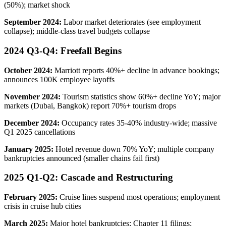
(50%); market shock
September 2024:
Labor market deteriorates (see employment
collapse); middle-class travel budgets collapse
2024 Q3-Q4: Freefall Begins
October 2024:
Marriott reports 40%+ decline in advance bookings;
announces 100K employee layoffs
November 2024:
Tourism statistics show 60%+ decline YoY; major
markets (Dubai, Bangkok) report 70%+ tourism drops
December 2024:
Occupancy rates 35-40% industry-wide; massive
Q1 2025 cancellations
January 2025:
Hotel revenue down 70% YoY; multiple company
bankruptcies announced (smaller chains fail first)
2025 Q1-Q2: Cascade and Restructuring
February 2025:
Cruise lines suspend most operations; employment
crisis in cruise hub cities
March 2025:
Major hotel bankruptcies; Chapter 11 filings;