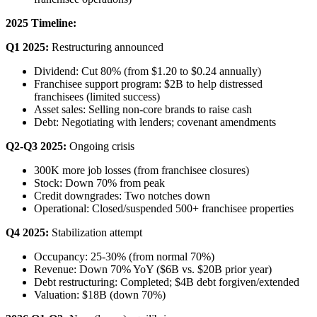
2025 Timeline:
Q1 2025:
Restructuring announced
Dividend: Cut 80% (from $1.20 to $0.24 annually)
Franchisee support program: $2B to help distressed
franchisees (limited success)
Asset sales: Selling non-core brands to raise cash
Debt: Negotiating with lenders; covenant amendments
Q2-Q3 2025:
Ongoing crisis
300K more job losses (from franchisee closures)
Stock: Down 70% from peak
Credit downgrades: Two notches down
Operational: Closed/suspended 500+ franchisee properties
Q4 2025:
Stabilization attempt
Occupancy: 25-30% (from normal 70%)
Revenue: Down 70% YoY ($6B vs. $20B prior year)
Debt restructuring: Completed; $4B debt forgiven/extended
Valuation: $18B (down 70%)