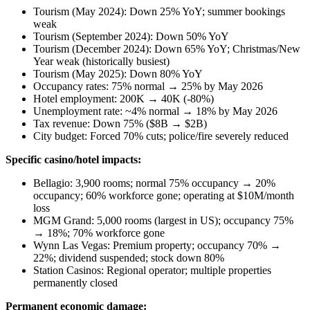
Tourism (May 2024): Down 25% YoY; summer bookings
weak
Tourism (September 2024): Down 50% YoY
Tourism (December 2024): Down 65% YoY; Christmas/New
Year weak (historically busiest)
Tourism (May 2025): Down 80% YoY
Occupancy rates: 75% normal → 25% by May 2026
Hotel employment: 200K → 40K (-80%)
Unemployment rate: ~4% normal → 18% by May 2026
Tax revenue: Down 75% ($8B → $2B)
City budget: Forced 70% cuts; police/fire severely reduced
Specific casino/hotel impacts:
Bellagio: 3,900 rooms; normal 75% occupancy → 20%
occupancy; 60% workforce gone; operating at $10M/month
loss
MGM Grand: 5,000 rooms (largest in US); occupancy 75%
→ 18%; 70% workforce gone
Wynn Las Vegas: Premium property; occupancy 70% →
22%; dividend suspended; stock down 80%
Station Casinos: Regional operator; multiple properties
permanently closed
Permanent economic damage: