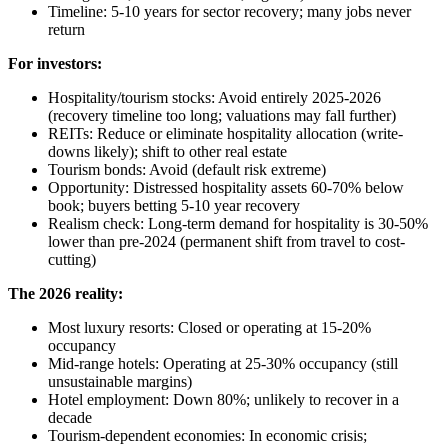
Timeline: 5-10 years for sector recovery; many jobs never
return
For investors:
Hospitality/tourism stocks: Avoid entirely 2025-2026
(recovery timeline too long; valuations may fall further)
REITs: Reduce or eliminate hospitality allocation (write-
downs likely); shift to other real estate
Tourism bonds: Avoid (default risk extreme)
Opportunity: Distressed hospitality assets 60-70% below
book; buyers betting 5-10 year recovery
Realism check: Long-term demand for hospitality is 30-50%
lower than pre-2024 (permanent shift from travel to cost-
cutting)
The 2026 reality:
Most luxury resorts: Closed or operating at 15-20%
occupancy
Mid-range hotels: Operating at 25-30% occupancy (still
unsustainable margins)
Hotel employment: Down 80%; unlikely to recover in a
decade
Tourism-dependent economies: In economic crisis;