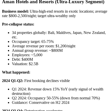
Aman Hotels and Resorts (Ultra-Luxury Segment)
Business model:
Ultra-high-end resorts in exotic locations; average
rate $800-2,500/night; target ultra-wealthy only
Pre-collapse status:
34 properties globally: Bali, Maldives, Japan, New Zealand,
etc.
Occupancy target: 65-75%
Average revenue per room: $1,200/night
Annual group revenue: ~$800M
Employees: ~5,000
Debt: $400M
Valuation: $2.5B
What happened:
2024 Q1-Q2:
First booking declines visible
Q1 2024: Revenue down 15% YoY (early signal of wealth
destruction)
Q2 2024: Occupancy 50-55% (down from normal 70%)
Guidance: Conservative on H2 2024
2024 Q3-Q4:
Deterioration accelerates