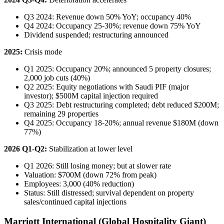
Q3 2024: Revenue down 50% YoY; occupancy 40%
Q4 2024: Occupancy 25-30%; revenue down 75% YoY
Dividend suspended; restructuring announced
2025:
Crisis mode
Q1 2025: Occupancy 20%; announced 5 property closures;
2,000 job cuts (40%)
Q2 2025: Equity negotiations with Saudi PIF (major
investor); $500M capital injection required
Q3 2025: Debt restructuring completed; debt reduced $200M;
remaining 29 properties
Q4 2025: Occupancy 18-20%; annual revenue $180M (down
77%)
2026 Q1-Q2:
Stabilization at lower level
Q1 2026: Still losing money; but at slower rate
Valuation: $700M (down 72% from peak)
Employees: 3,000 (40% reduction)
Status: Still distressed; survival dependent on property
sales/continued capital injections
Marriott International (Global Hospitality Giant)