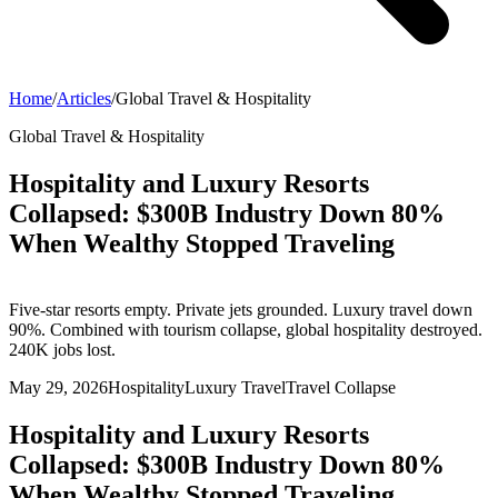
Home
/
Articles
/
Global Travel & Hospitality
Global Travel & Hospitality
Hospitality and Luxury Resorts
Collapsed: $300B Industry Down 80%
When Wealthy Stopped Traveling
Five-star resorts empty. Private jets grounded. Luxury travel down
90%. Combined with tourism collapse, global hospitality destroyed.
240K jobs lost.
May 29, 2026
Hospitality
Luxury Travel
Travel Collapse
Hospitality and Luxury Resorts
Collapsed: $300B Industry Down 80%
When Wealthy Stopped Traveling