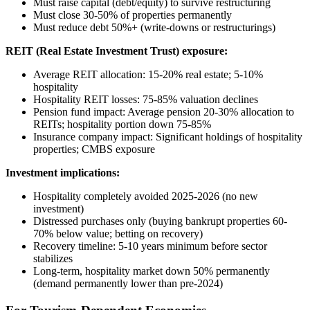
Must raise capital (debt/equity) to survive restructuring
Must close 30-50% of properties permanently
Must reduce debt 50%+ (write-downs or restructurings)
REIT (Real Estate Investment Trust) exposure:
Average REIT allocation: 15-20% real estate; 5-10%
hospitality
Hospitality REIT losses: 75-85% valuation declines
Pension fund impact: Average pension 20-30% allocation to
REITs; hospitality portion down 75-85%
Insurance company impact: Significant holdings of hospitality
properties; CMBS exposure
Investment implications:
Hospitality completely avoided 2025-2026 (no new
investment)
Distressed purchases only (buying bankrupt properties 60-
70% below value; betting on recovery)
Recovery timeline: 5-10 years minimum before sector
stabilizes
Long-term, hospitality market down 50% permanently
(demand permanently lower than pre-2024)