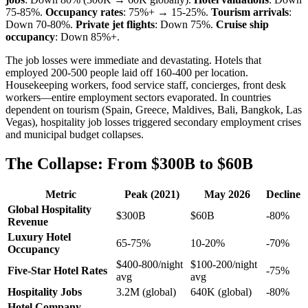
75-85%.
Occupancy rates
: 75%+ → 15-25%.
Tourism arrivals
:
Down 70-80%.
Private jet flights
: Down 75%.
Cruise ship
occupancy
: Down 85%+.
The job losses were immediate and devastating. Hotels that
employed 200-500 people laid off 160-400 per location.
Housekeeping workers, food service staff, concierges, front desk
workers—entire employment sectors evaporated. In countries
dependent on tourism (Spain, Greece, Maldives, Bali, Bangkok, Las
Vegas), hospitality job losses triggered secondary employment crises
and municipal budget collapses.
The Collapse: From $300B to $60B
Metric
Peak (2021)
May 2026
Decline
Global Hospitality
$300B
$60B
-80%
Revenue
Luxury Hotel
65-75%
10-20%
-70%
Occupancy
$400-800/night
$100-200/night
Five-Star Hotel Rates
-75%
avg
avg
Hospitality Jobs
3.2M (global)
640K (global)
-80%
Hotel Company