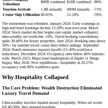
$80B combined
$16B combined
-80%
Valuations
Tourism Arrivals
1.4B annually
400M annually
-71%
Cruise Ship Utilization
80-85%
12-18%
-78%
The momentum was relentless. January 2024: Early warnings as
high-end hotel bookings decline 15-20% year-over-year. March
2024: Stock market decline begins (see equity market collapse);
ultra-wealthy net worth hits -10%. Travel booking cancellations
spike 30-40% for luxury properties. June 2024: Booking rates down
50%+ for summer travel; cruise lines reduce sailings. September
2024: Hotels announce massive layoffs (15-30% workforce
reductions). December 2024: Occupancy rates below 40% industry-
wide. March 2025: Major hotel bankruptcies (Chapter 11 filings
begin). May 2026: New equilibrium—hospitality at 20-25%
occupancy with 80% workforce gone.
Why Hospitality Collapsed
The Core Problem: Wealth Destruction Eliminated
Luxury Travel Demand
Ultra-wealthy travelers funded luxury hospitality. When net worth
fell 40-50%, they stopped traveling.