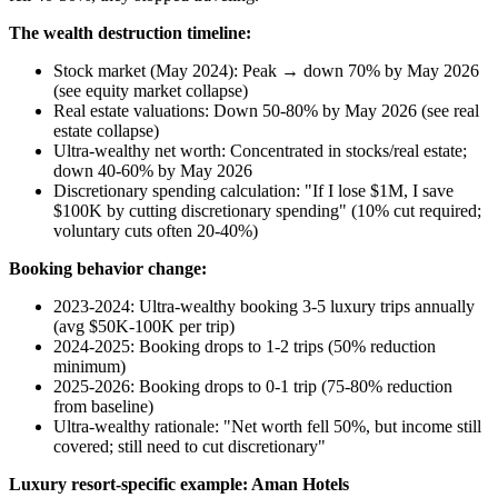
The wealth destruction timeline:
Stock market (May 2024): Peak → down 70% by May 2026
(see equity market collapse)
Real estate valuations: Down 50-80% by May 2026 (see real
estate collapse)
Ultra-wealthy net worth: Concentrated in stocks/real estate;
down 40-60% by May 2026
Discretionary spending calculation: "If I lose $1M, I save
$100K by cutting discretionary spending" (10% cut required;
voluntary cuts often 20-40%)
Booking behavior change:
2023-2024: Ultra-wealthy booking 3-5 luxury trips annually
(avg $50K-100K per trip)
2024-2025: Booking drops to 1-2 trips (50% reduction
minimum)
2025-2026: Booking drops to 0-1 trip (75-80% reduction
from baseline)
Ultra-wealthy rationale: "Net worth fell 50%, but income still
covered; still need to cut discretionary"
Luxury resort-specific example: Aman Hotels