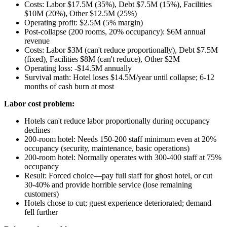
Costs: Labor $17.5M (35%), Debt $7.5M (15%), Facilities
$10M (20%), Other $12.5M (25%)
Operating profit: $2.5M (5% margin)
Post-collapse (200 rooms, 20% occupancy): $6M annual
revenue
Costs: Labor $3M (can't reduce proportionally), Debt $7.5M
(fixed), Facilities $8M (can't reduce), Other $2M
Operating loss: -$14.5M annually
Survival math: Hotel loses $14.5M/year until collapse; 6-12
months of cash burn at most
Labor cost problem:
Hotels can't reduce labor proportionally during occupancy
declines
200-room hotel: Needs 150-200 staff minimum even at 20%
occupancy (security, maintenance, basic operations)
200-room hotel: Normally operates with 300-400 staff at 75%
occupancy
Result: Forced choice—pay full staff for ghost hotel, or cut
30-40% and provide horrible service (lose remaining
customers)
Hotels chose to cut; guest experience deteriorated; demand
fell further