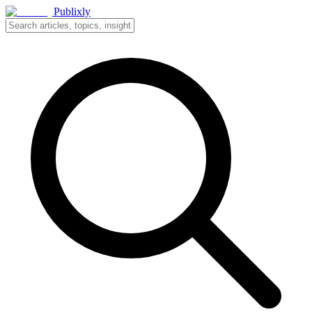
Publixly