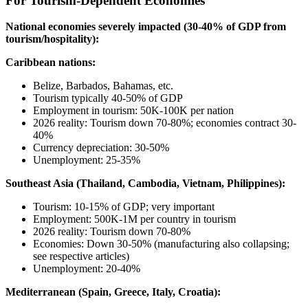
For Tourism-Dependent Economies
National economies severely impacted (30-40% of GDP from
tourism/hospitality):
Caribbean nations:
Belize, Barbados, Bahamas, etc.
Tourism typically 40-50% of GDP
Employment in tourism: 50K-100K per nation
2026 reality: Tourism down 70-80%; economies contract 30-
40%
Currency depreciation: 30-50%
Unemployment: 25-35%
Southeast Asia (Thailand, Cambodia, Vietnam, Philippines):
Tourism: 10-15% of GDP; very important
Employment: 500K-1M per country in tourism
2026 reality: Tourism down 70-80%
Economies: Down 30-50% (manufacturing also collapsing;
see respective articles)
Unemployment: 20-40%
Mediterranean (Spain, Greece, Italy, Croatia):