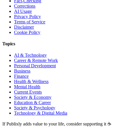
Fact-Checking
Corrections
AI Usage
Privacy Policy
Terms of Service
Disclaimer
Cookie Policy
Topics
AI & Technology
Career & Remote Work
Personal Development
Business
Finance
Health & Wellness
Mental Health
Current Events
Society & Economy
Education & Career
Society & Psychology
Technology & Digital Media
If Publixly adds value to your life, consider supporting it ☕