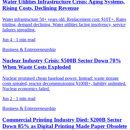
Water Utilities Infrastructure Crisis: Aging Systems,
Rising Costs, Declining Revenue
Water infrastructure 50+ years old. Replacement cost: $10T+. Rates
tripling, demand declining. Water utilities facing insolvency, service
failures spreading.
Jun 4
·
1 min read
Business & Entrepreneurship
Nuclear Industry Crisis: $500B Sector Down 70%
When Waste Costs Exploded
Nuclear promised cheap baseload power. Instead: waste storage
costs spiraled, reactor decommissioning $100B+, liability unlimited.
Nuclear economics failed.
Jun 2
·
1 min read
Business & Entrepreneurship
Commercial Printing Industry Died: $200B Sector
Down 85% as Digital Printing Made Paper Obsolete