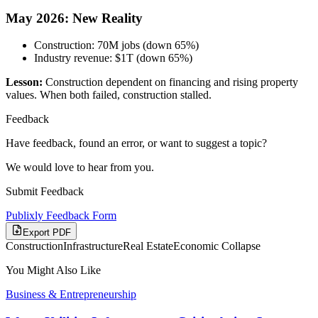
May 2026: New Reality
Construction: 70M jobs (down 65%)
Industry revenue: $1T (down 65%)
Lesson:
Construction dependent on financing and rising property
values. When both failed, construction stalled.
Feedback
Have feedback, found an error, or want to suggest a topic?
We would love to hear from you.
Submit Feedback
Publixly Feedback Form
Export PDF
Construction
Infrastructure
Real Estate
Economic Collapse
You Might Also Like
Business & Entrepreneurship