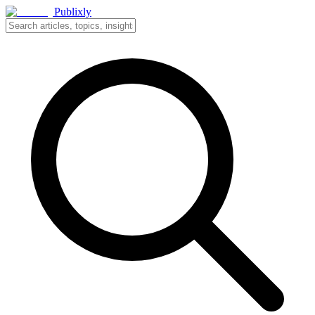
Publixly