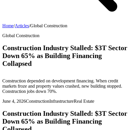
Home
/
Articles
/
Global Construction
Global Construction
Construction Industry Stalled: $3T Sector
Down 65% as Building Financing
Collapsed
Construction depended on development financing. When credit
markets froze and property values crashed, new building stopped.
Construction jobs down 70%.
June 4, 2026
Construction
Infrastructure
Real Estate
Construction Industry Stalled: $3T Sector
Down 65% as Building Financing
Collapsed