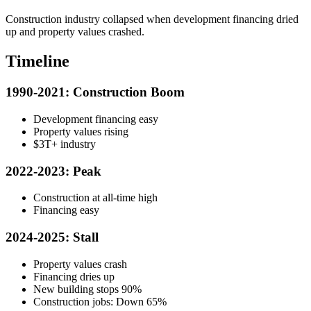
Construction industry collapsed when development financing dried
up and property values crashed.
Timeline
1990-2021: Construction Boom
Development financing easy
Property values rising
$3T+ industry
2022-2023: Peak
Construction at all-time high
Financing easy
2024-2025: Stall
Property values crash
Financing dries up
New building stops 90%
Construction jobs: Down 65%