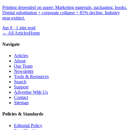
Printing depended on paper: Marketing materials, packaging, books.
Digital substitution + corporate collapse = 85% decline. Industry
near-extinct.
Jun 9
·
1 min read
← All Articles
Home
Navigate
Articles
About
Our Team
Newsletter
Tools & Resources
Search
Support
Advertise With Us
Contact
Sitemap
Policies & Standards
Editorial Policy