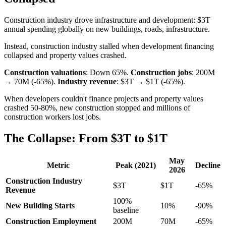
Construction industry drove infrastructure and development: $3T
annual spending globally on new buildings, roads, infrastructure.
Instead, construction industry stalled when development financing
collapsed and property values crashed.
Construction valuations
: Down 65%.
Construction jobs
: 200M
→ 70M (-65%).
Industry revenue
: $3T → $1T (-65%).
When developers couldn't finance projects and property values
crashed 50-80%, new construction stopped and millions of
construction workers lost jobs.
The Collapse: From $3T to $1T
May
Metric
Peak (2021)
Decline
2026
Construction Industry
$3T
$1T
-65%
Revenue
100%
New Building Starts
10%
-90%
baseline
Construction Employment
200M
70M
-65%