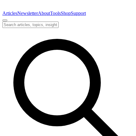
Articles
Newsletter
About
Tools
Shop
Support